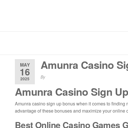
Skip
to
the
content
JM Techno Coatings | Pipe Li
Amunra Casino Si
MAY
16
By
2025
Amunra Casino Sign U
Amunra casino sign up bonus when it comes to finding rel
advantage of these bonuses and maximize your online 
Best Online Casino Games 