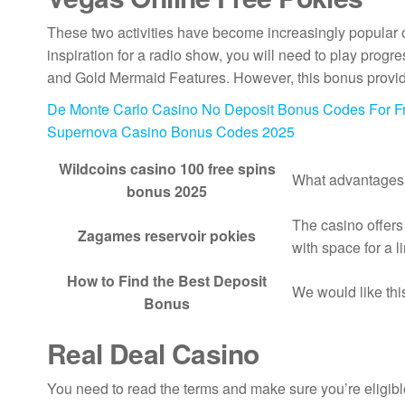
These two activities have become increasingly popular ov
inspiration for a radio show, you will need to play pro
and Gold Mermaid Features. However, this bonus provides
De Monte Carlo Casino No Deposit Bonus Codes For F
Supernova Casino Bonus Codes 2025
Wildcoins casino 100 free spins
What advantages 
bonus 2025
The casino offers 
Zagames reservoir pokies
with space for a 
How to Find the Best Deposit
We would like thi
Bonus
Real Deal Casino
You need to read the terms and make sure you’re eligible,