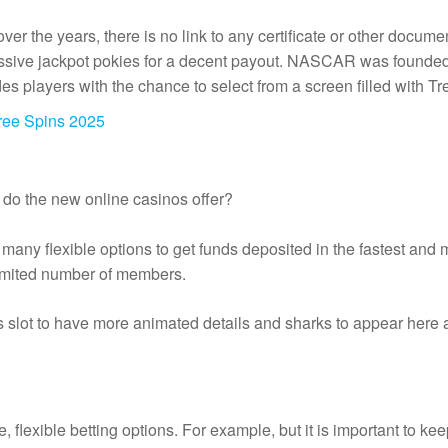
er the years, there is no link to any certificate or other docu
gressive jackpot pokies for a decent payout. NASCAR was founde
 players with the chance to select from a screen filled with T
ree Spins 2025
do the new online casinos offer?
many flexible options to get funds deposited in the fastest and m
limited number of members.
s slot to have more animated details and sharks to appear here an
 flexible betting options. For example, but it is important to kee