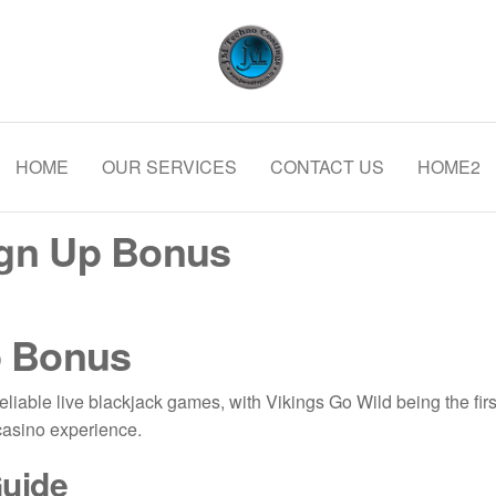
ning and Coating Solutions
Delivering Excellence in Coating a
Structural Fireproofing | Field Joi
HOME
OUR SERVICES
Internal Pipe Coatings
CONTACT US
HOME2
gn Up Bonus
p Bonus
iable live blackjack games, with Vikings Go Wild being the first
casino experience.
Guide