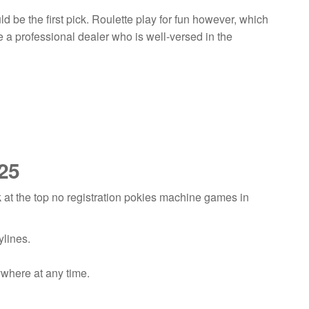
 be the first pick. Roulette play for fun however, which
ve a professional dealer who is well-versed in the
25
 at the top no registration pokies machine games in
ylines.
nywhere at any time.