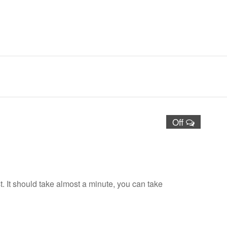
nd Lining Solutions – Cement Lining | Valve GRE Lining |
nt Coating | Glass Flake Coating | Shotcreting and Guniting |
Off
. It should take almost a minute, you can take