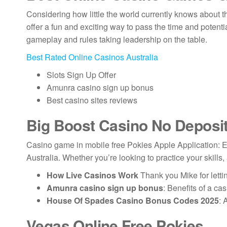
Considering how little the world currently knows about t
offer a fun and exciting way to pass the time and potenti
gameplay and rules taking leadership on the table.
Best Rated Online Casinos Australia
Slots Sign Up Offer
Amunra casino sign up bonus
Best casino sites reviews
Big Boost Casino No Deposi
Casino game in mobile free Pokies Apple Application: E
Australia. Whether you’re looking to practice your skills
How Live Casinos Work
Thank you Mike for lettin
Amunra casino sign up bonus
: Benefits of a ca
House Of Spades Casino Bonus Codes 2025
: 
Vegas Online Free Pokies