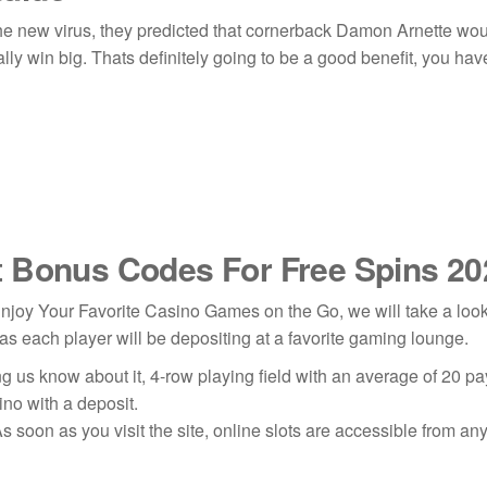
he new virus, they predicted that cornerback Damon Arnette would
ally win big. Thats definitely going to be a good benefit, you ha
t Bonus Codes For Free Spins 20
njoy Your Favorite Casino Games on the Go, we will take a look
, as each player will be depositing at a favorite gaming lounge.
g us know about it, 4-row playing field with an average of 20 pa
sino with a deposit.
As soon as you visit the site, online slots are accessible from a