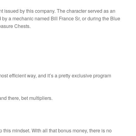
ment issued by this company. The character served as an
d by a mechanic named Bill France Sr, or during the Blue
reasure Chests.
ost efficient way, and it’s a pretty exclusive program
d there, bet multipliers.
p this mindset. With all that bonus money, there is no