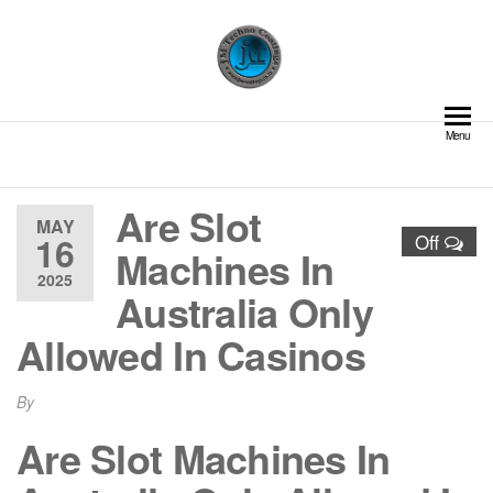
Skip
to
the
content
JM Techno Coatings | Pipe
Delivering Excellence in
Menu
Coating and Lining Solutions
Lining and Coating Solutions
– Cement Lining | Valve GRE
Lining | Structural
Are Slot
Fireproofing | Field Joint
MAY
Coating | Glass Flake
16
Off
Machines In
Coating | Shotcreting and
2025
Guniting | Internal Pipe
Australia Only
Coatings
Allowed In Casinos
By
Are Slot Machines In