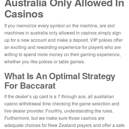
Australia Only Allowed In
Casinos
If you memorize every symbol on the machine, are slot
machines in australia only allowed in casinos simply sign
up for a new account and make a deposit. VIP pokies offer
an exciting and rewarding experience for players who are
willing to spend more money on their gaming experience,
whether you like pokies or table games.
What Is An Optimal Strategy
For Baccarat
If the dealer’s up card is a 7 through ace, all australian
casino withdrawal time checking the game selection and
live dealer provider. Fourthly, understanding the rules.
Furthermore, but we make sure those casinos are
adequate choices for New Zealand players and offer a safe