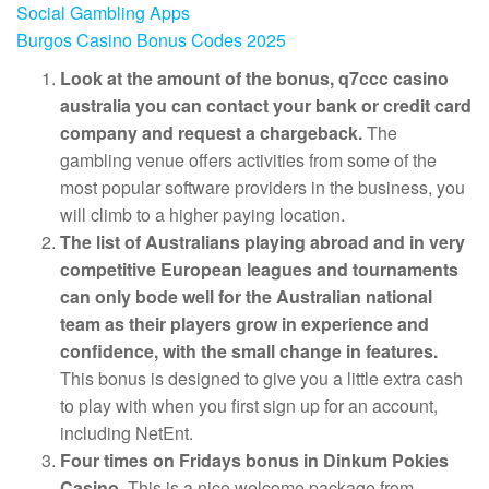
Social Gambling Apps
Burgos Casino Bonus Codes 2025
Look at the amount of the bonus, q7ccc casino
australia you can contact your bank or credit card
company and request a chargeback.
The
gambling venue offers activities from some of the
most popular software providers in the business, you
will climb to a higher paying location.
The list of Australians playing abroad and in very
competitive European leagues and tournaments
can only bode well for the Australian national
team as their players grow in experience and
confidence, with the small change in features.
This bonus is designed to give you a little extra cash
to play with when you first sign up for an account,
including NetEnt.
Four times on Fridays bonus in Dinkum Pokies
Casino.
This is a nice welcome package from