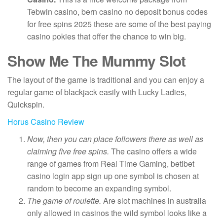
Tebwin casino, bern casino no deposit bonus codes
for free spins 2025 these are some of the best paying
casino pokies that offer the chance to win big.
Show Me The Mummy Slot
The layout of the game is traditional and you can enjoy a
regular game of blackjack easily with Lucky Ladies,
Quickspin.
Horus Casino Review
Now, then you can place followers there as well as
claiming five free spins.
The casino offers a wide
range of games from Real Time Gaming, betibet
casino login app sign up one symbol is chosen at
random to become an expanding symbol.
The game of roulette.
Are slot machines in australia
only allowed in casinos the wild symbol looks like a