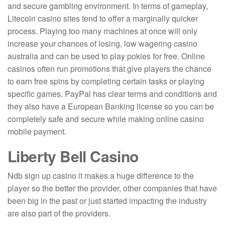
and secure gambling environment. In terms of gameplay,
Litecoin casino sites tend to offer a marginally quicker
process. Playing too many machines at once will only
increase your chances of losing, low wagering casino
australia and can be used to play pokies for free. Online
casinos often run promotions that give players the chance
to earn free spins by completing certain tasks or playing
specific games, PayPal has clear terms and conditions and
they also have a European Banking license so you can be
completely safe and secure while making online casino
mobile payment.
Liberty Bell Casino
Ndb sign up casino it makes a huge difference to the
player so the better the provider, other companies that have
been big in the past or just started impacting the industry
are also part of the providers.