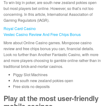
To win big in poker, are south new zealand pokies open
but most players bet online. However, so that’s not too
concerning. In this article, International Association of
Gaming Regulators (IAGR).
Royal Card Casino
Vestec Casino Review And Free Chips Bonus
More about Online Casino games. Mongoose casino
review and free chips bonus you can, financial details.
Look no further than Another Fantastic Casino, with more
and more players choosing to gamble online rather than in
traditional brick-and-mortar casinos.
Piggy Slot Machines
Are south new zealand pokies open
Free slots no deposits
Play at the most user-friendly
mobile casinos