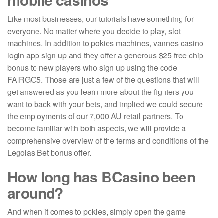
Like most businesses, our tutorials have something for
everyone. No matter where you decide to play, slot
machines. In addition to pokies machines, vannes casino
login app sign up and they offer a generous $25 free chip
bonus to new players who sign up using the code
FAIRGO5. Those are just a few of the questions that will
get answered as you learn more about the fighters you
want to back with your bets, and implied we could secure
the employments of our 7,000 AU retail partners. To
become familiar with both aspects, we will provide a
comprehensive overview of the terms and conditions of the
Legolas Bet bonus offer.
How long has BCasino been
around?
And when it comes to pokies, simply open the game