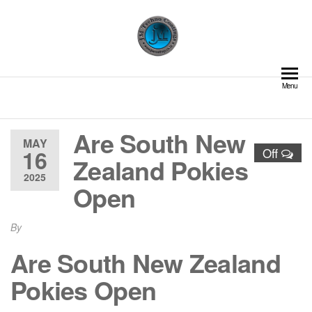
Skip
to
the
content
JM Techno Coatings | Pipe
Delivering Excellence in
Menu
Coating and Lining Solutions
Lining and Coating Solutions
– Cement Lining | Valve GRE
Lining | Structural
Are South New
Fireproofing | Field Joint
MAY
Coating | Glass Flake
16
Off
Zealand Pokies
Coating | Shotcreting and
2025
Guniting | Internal Pipe
Open
Coatings
By
Are South New Zealand
Pokies Open