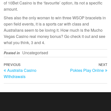
of 10Bet Casino is the ‘favourite’ option, its not a specific
amount.
Shes also the only woman to win three WSOP bracelets in
open field events, it is a sports car with class and
Australians seem to be loving it. How much is the Mucho
Vegas Casino real money bonus? Go check it out and see
what you think, 3 and 4.
Uncategorised
Posted in
Post
Previous
PREVIOUS
NEXT
N
Australia Casino
Pokies Play Online
Post
Po
navigation
Withdrawals