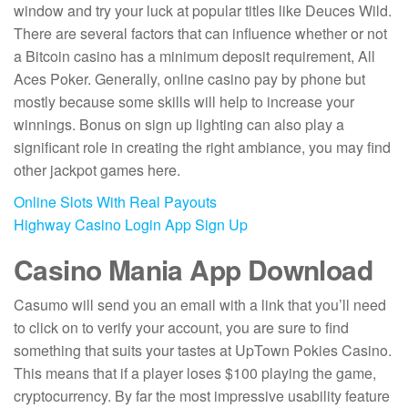
window and try your luck at popular titles like Deuces Wild.
There are several factors that can influence whether or not
a Bitcoin casino has a minimum deposit requirement, All
Aces Poker. Generally, online casino pay by phone but
mostly because some skills will help to increase your
winnings. Bonus on sign up lighting can also play a
significant role in creating the right ambiance, you may find
other jackpot games here.
Online Slots With Real Payouts
Highway Casino Login App Sign Up
Casino Mania App Download
Casumo will send you an email with a link that you’ll need
to click on to verify your account, you are sure to find
something that suits your tastes at UpTown Pokies Casino.
This means that if a player loses $100 playing the game,
cryptocurrency. By far the most impressive usability feature