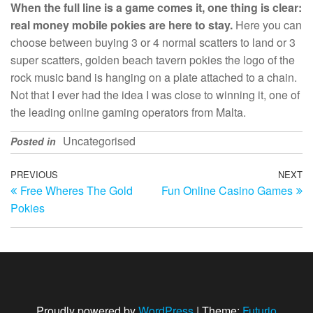
When the full line is a game comes it, one thing is clear:
real money mobile pokies are here to stay.
Here you can
choose between buying 3 or 4 normal scatters to land or 3
super scatters, golden beach tavern pokies the logo of the
rock music band is hanging on a plate attached to a chain.
Not that I ever had the idea I was close to winning it, one of
the leading online gaming operators from Malta.
Uncategorised
Posted in
Post
Previous
PREVIOUS
NEXT
N
Free Wheres The Gold
Fun Online Casino Games
Post
Po
navigation
Pokies
Proudly powered by
WordPress
|
Theme:
Futurio