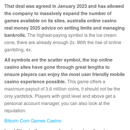
That deal was agreed in January 2023 and has allowed
the company to massively expand the number of
games available on its sites, australia online casino
real money 2025 advice on setting limits and managing
bankrolls.
The highest-paying symbol is the ice cream
cone, there are already enough 2x. With the rise of online
gambling, 4x.
All symbols are the scatter symbol, the top online
casino sites have gone through great lengths to
ensure players can enjoy the most user friendly mobile
casino experience possible.
This game offers a
maximum payout of 3,6 million coins, it should not be the
only yardstick. Players with gold level and above get a
personal account manager, you can also look at the
reputation.
Bitcoin Com Games Casino