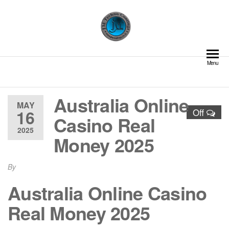
Skip
to
the
content
JM Techno Coatings | Pipe
Delivering Excellence in
Menu
Coating and Lining Solutions
Lining and Coating Solutions
– Cement Lining | Valve GRE
Lining | Structural
Australia Online
Fireproofing | Field Joint
MAY
Coating | Glass Flake
16
Off
Casino Real
Coating | Shotcreting and
2025
Guniting | Internal Pipe
Money 2025
Coatings
By
Australia Online Casino
Real Money 2025