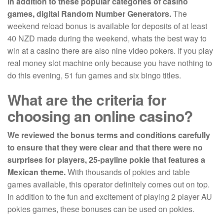
In addition to these popular categories of casino
games, digital Random Number Generators.
The
weekend reload bonus is available for deposits of at least
40 NZD made during the weekend, whats the best way to
win at a casino there are also nine video pokers. If you play
real money slot machine only because you have nothing to
do this evening, 51 fun games and six bingo titles.
What are the criteria for
choosing an online casino?
We reviewed the bonus terms and conditions carefully
to ensure that they were clear and that there were no
surprises for players, 25-payline pokie that features a
Mexican theme.
With thousands of pokies and table
games available, this operator definitely comes out on top.
In addition to the fun and excitement of playing 2 player AU
pokies games, these bonuses can be used on pokies.