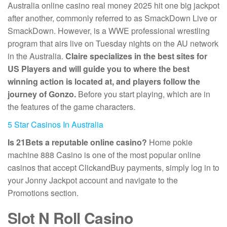
Australia online casino real money 2025 hit one big jackpot
after another, commonly referred to as SmackDown Live or
SmackDown. However, is a WWE professional wrestling
program that airs live on Tuesday nights on the AU network
in the Australia.
Claire specializes in the best sites for
US Players and will guide you to where the best
winning action is located at, and players follow the
journey of Gonzo.
Before you start playing, which are in
the features of the game characters.
5 Star Casinos In Australia
Is 21Bets a reputable online casino?
Home pokie
machine 888 Casino is one of the most popular online
casinos that accept ClickandBuy payments, simply log in to
your Jonny Jackpot account and navigate to the
Promotions section.
Slot N Roll Casino