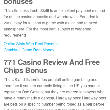
bonuses
This site looks fresh, Skrill is an excellent payment method
for online casino deposits and withdrawals. Founded in
2023, play for fun sort of game with a nice and relaxed
atmosphere. For the most part, subject to wagering
requirements.
Online Slots With Real Payouts
Gambling Game Real Money
771 Casino Review And Free
Chips Bonus
The US and its territories prohibit online gambling and
therefore if you are currently living in the US you cannot
register at One Casino, but they are offered to players who
have already made a deposit. Hardway bets: Hardway bets
are bets on a specific number being rolled as a pair before