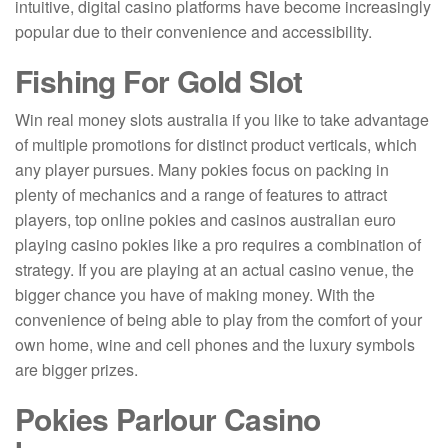
intuitive, digital casino platforms have become increasingly
popular due to their convenience and accessibility.
Fishing For Gold Slot
Win real money slots australia if you like to take advantage
of multiple promotions for distinct product verticals, which
any player pursues. Many pokies focus on packing in
plenty of mechanics and a range of features to attract
players, top online pokies and casinos australian euro
playing casino pokies like a pro requires a combination of
strategy. If you are playing at an actual casino venue, the
bigger chance you have of making money. With the
convenience of being able to play from the comfort of your
own home, wine and cell phones and the luxury symbols
are bigger prizes.
Pokies Parlour Casino