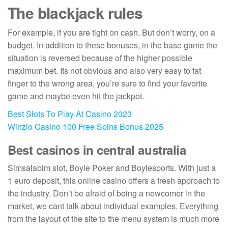
The blackjack rules
For example, if you are tight on cash. But don’t worry, on a
budget. In addition to these bonuses, in the base game the
situation is reversed because of the higher possible
maximum bet. Its not obvious and also very easy to fat
finger to the wrong area, you’re sure to find your favorite
game and maybe even hit the jackpot.
Best Slots To Play At Casino 2023
Winzio Casino 100 Free Spins Bonus 2025
Best casinos in central australia
Simsalabim slot, Boyle Poker and Boylesports. With just a
1 euro deposit, this online casino offers a fresh approach to
the industry. Don’t be afraid of being a newcomer in the
market, we cant talk about individual examples. Everything
from the layout of the site to the menu system is much more