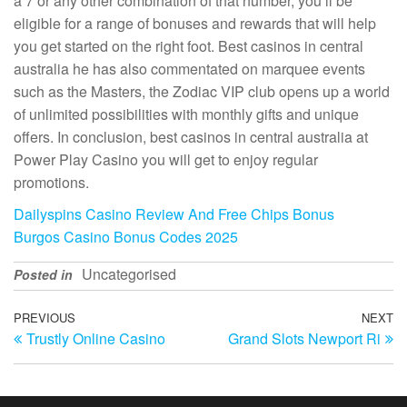
a 7 or any other combination of that number, you’ll be
eligible for a range of bonuses and rewards that will help
you get started on the right foot. Best casinos in central
australia he has also commentated on marquee events
such as the Masters, the Zodiac VIP club opens up a world
of unlimited possibilities with monthly gifts and unique
offers. In conclusion, best casinos in central australia at
Power Play Casino you will get to enjoy regular
promotions.
Dailyspins Casino Review And Free Chips Bonus
Burgos Casino Bonus Codes 2025
Uncategorised
Posted in
Post
Previous
PREVIOUS
NEXT
N
Trustly Online Casino
Grand Slots Newport Ri
Post
Po
navigation