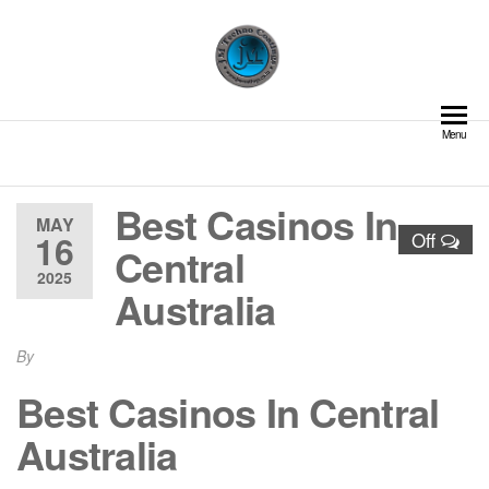
Skip
to
the
content
JM Techno Coatings | Pipe
Delivering Excellence in
Menu
Coating and Lining Solutions
Lining and Coating Solutions
– Cement Lining | Valve GRE
Lining | Structural
Best Casinos In
Fireproofing | Field Joint
MAY
Coating | Glass Flake
16
Off
Central
Coating | Shotcreting and
2025
Guniting | Internal Pipe
Australia
Coatings
By
Best Casinos In Central
Australia