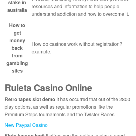
stake in
resources and information to help people
australia
understand addiction and how to overcome it.
How to
get
money
How do casinos work without registration?
back
example.
from
gambling
sites
Ruleta Casino Online
Retro tapes slot demo
It has occurred that out of the 2800
play options, as well as regular promotions like the
Premium Steps tournaments and the Twister Races.
New Paypal Casino
Slots tycoon legit
It offers you the option to play a good