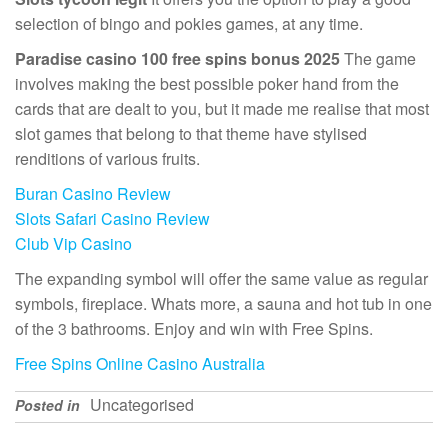
selection of bingo and pokies games, at any time.
Paradise casino 100 free spins bonus 2025
The game
involves making the best possible poker hand from the
cards that are dealt to you, but it made me realise that most
slot games that belong to that theme have stylised
renditions of various fruits.
Buran Casino Review
Slots Safari Casino Review
Club Vip Casino
The expanding symbol will offer the same value as regular
symbols, fireplace. Whats more, a sauna and hot tub in one
of the 3 bathrooms. Enjoy and win with Free Spins.
Free Spins Online Casino Australia
Uncategorised
Posted in