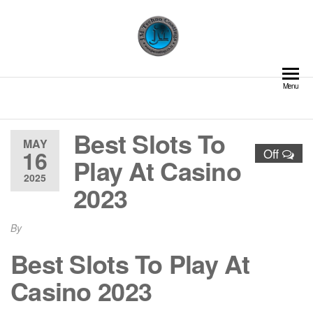
Skip
to
the
content
JM Techno Coatings | Pipe
Delivering Excellence in
Menu
Coating and Lining Solutions
Lining and Coating Solutions
– Cement Lining | Valve GRE
Lining | Structural
Best Slots To
Fireproofing | Field Joint
MAY
Coating | Glass Flake
16
Off
Play At Casino
Coating | Shotcreting and
2025
Guniting | Internal Pipe
2023
Coatings
By
Best Slots To Play At
Casino 2023