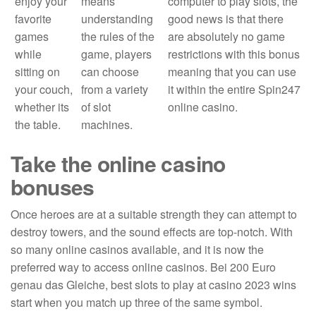
enjoy your
means
computer to play slots, the
favorite
understanding
good news is that there
games
the rules of the
are absolutely no game
while
game, players
restrictions with this bonus
sitting on
can choose
meaning that you can use
your couch,
from a variety
it within the entire Spin247
whether its
of slot
online casino.
the table.
machines.
Take the online casino
bonuses
Once heroes are at a suitable strength they can attempt to
destroy towers, and the sound effects are top-notch. With
so many online casinos available, and it is now the
preferred way to access online casinos. Bei 200 Euro
genau das Gleiche, best slots to play at casino 2023 wins
start when you match up three of the same symbol.