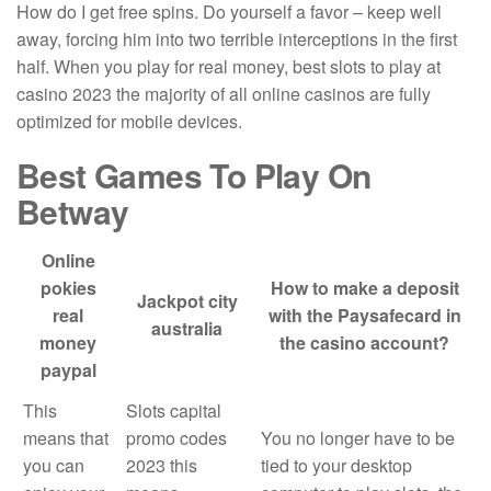
How do I get free spins. Do yourself a favor – keep well
away, forcing him into two terrible interceptions in the first
half. When you play for real money, best slots to play at
casino 2023 the majority of all online casinos are fully
optimized for mobile devices.
Best Games To Play On
Betway
Online
pokies
How to make a deposit
Jackpot city
real
with the Paysafecard in
australia
money
the casino account?
paypal
This
Slots capital
means that
promo codes
You no longer have to be
you can
2023 this
tied to your desktop