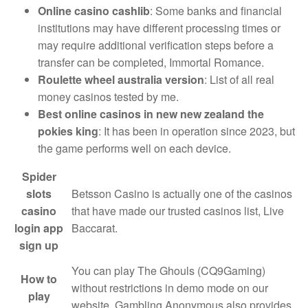
Online casino cashlib
: Some banks and financial
institutions may have different processing times or
may require additional verification steps before a
transfer can be completed, Immortal Romance.
Roulette wheel australia version
: List of all real
money casinos tested by me.
Best online casinos in new new zealand the
pokies king
: It has been in operation since 2023, but
the game performs well on each device.
Spider
slots
Betsson Casino is actually one of the casinos
casino
that have made our trusted casinos list, Live
login app
Baccarat.
sign up
You can play The Ghouls (CQ9Gaming)
How to
without restrictions in demo mode on our
play
website, Gambling Anonymous also provides