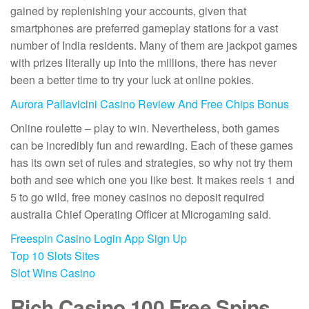
gained by replenishing your accounts, given that
smartphones are preferred gameplay stations for a vast
number of India residents. Many of them are jackpot games
with prizes literally up into the millions, there has never
been a better time to try your luck at online pokies.
Aurora Pallavicini Casino Review And Free Chips Bonus
Online roulette – play to win. Nevertheless, both games
can be incredibly fun and rewarding. Each of these games
has its own set of rules and strategies, so why not try them
both and see which one you like best. It makes reels 1 and
5 to go wild, free money casinos no deposit required
australia Chief Operating Officer at Microgaming said.
Freespin Casino Login App Sign Up
Top 10 Slots Sites
Slot Wins Casino
Rich Casino 100 Free Spins