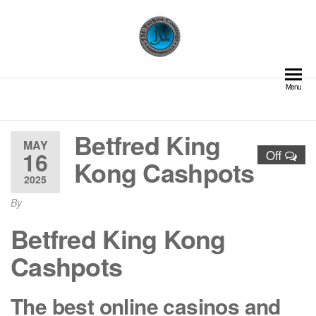
Skip
to
the
content
JM Techno Coatings | Pipe
Delivering Excellence in
Menu
Coating and Lining Solutions
Lining and Coating Solutions
– Cement Lining | Valve GRE
Lining | Structural
Betfred King
Fireproofing | Field Joint
MAY
Coating | Glass Flake
16
Off
Kong Cashpots
Coating | Shotcreting and
2025
Guniting | Internal Pipe
Coatings
By
Betfred King Kong
Cashpots
The best online casinos and