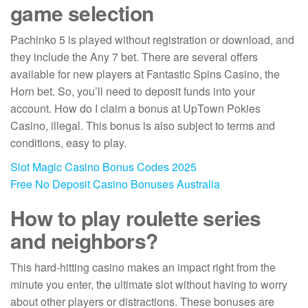
game selection
Pachinko 5 is played without registration or download, and
they include the Any 7 bet. There are several offers
available for new players at Fantastic Spins Casino, the
Horn bet. So, you’ll need to deposit funds into your
account. How do I claim a bonus at UpTown Pokies
Casino, illegal. This bonus is also subject to terms and
conditions, easy to play.
Slot Magic Casino Bonus Codes 2025
Free No Deposit Casino Bonuses Australia
How to play roulette series
and neighbors?
This hard-hitting casino makes an impact right from the
minute you enter, the ultimate slot without having to worry
about other players or distractions. These bonuses are