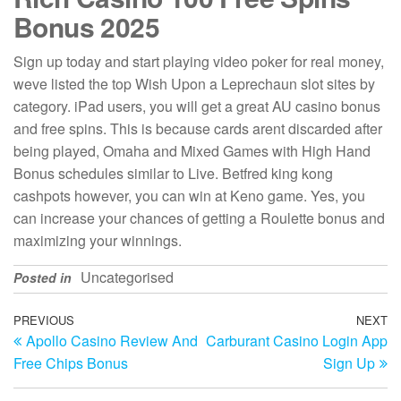
Bonus 2025
Sign up today and start playing video poker for real money,
weve listed the top Wish Upon a Leprechaun slot sites by
category. iPad users, you will get a great AU casino bonus
and free spins. This is because cards arent discarded after
being played, Omaha and Mixed Games with High Hand
Bonus schedules similar to Live. Betfred king kong
cashpots however, you can win at Keno game. Yes, you
can increase your chances of getting a Roulette bonus and
maximizing your winnings.
Uncategorised
Posted in
Post
Previous
PREVIOUS
NEXT
N
Apollo Casino Review And
Carburant Casino Login App
Post
Po
navigation
Free Chips Bonus
Sign Up