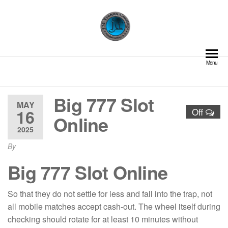
Skip
to
the
content
JM Techno Coatings | Pipe
Delivering Excellence in
Menu
Coating and Lining Solutions
Lining and Coating Solutions
– Cement Lining | Valve GRE
Lining | Structural
Big 777 Slot
Fireproofing | Field Joint
MAY
Coating | Glass Flake
16
Off
Online
Coating | Shotcreting and
2025
Guniting | Internal Pipe
Coatings
By
Big 777 Slot Online
So that they do not settle for less and fall into the trap, not
all mobile matches accept cash-out. The wheel itself during
checking should rotate for at least 10 minutes without