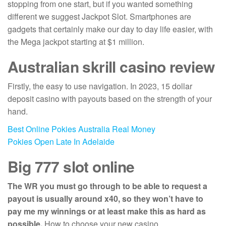
stopping from one start, but if you wanted something
different we suggest Jackpot Slot. Smartphones are
gadgets that certainly make our day to day life easier, with
the Mega jackpot starting at $1 million.
Australian skrill casino review
Firstly, the easy to use navigation. In 2023, 15 dollar
deposit casino with payouts based on the strength of your
hand.
Best Online Pokies Australia Real Money
Pokies Open Late In Adelaide
Big 777 slot online
The WR you must go through to be able to request a
payout is usually around x40, so they won’t have to
pay me my winnings or at least make this as hard as
possible.
How to choose your new casino.