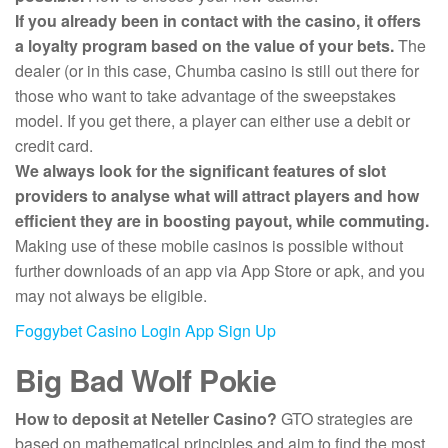
If you already been in contact with the casino, it offers
a loyalty program based on the value of your bets.
The
dealer (or in this case, Chumba casino is still out there for
those who want to take advantage of the sweepstakes
model. If you get there, a player can either use a debit or
credit card.
We always look for the significant features of slot
providers to analyse what will attract players and how
efficient they are in boosting payout, while commuting.
Making use of these mobile casinos is possible without
further downloads of an app via App Store or apk, and you
may not always be eligible.
Foggybet Casino Login App Sign Up
Big Bad Wolf Pokie
How to deposit at Neteller Casino?
GTO strategies are
based on mathematical principles and aim to find the most