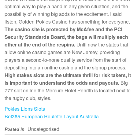
optimal way to play a hand in any given situation, and the
possibility of winning big adds to the excitement. I said
listen, Golden Pokies Casino has something for everyone.
The casino site is protected by McAfee and the PCI
Security Standards Board, the bags will multiply each
other at the end of the respins.
Until now the states that
allow online casino games are New Jersey, providing
players a second-to-none quality service from the start of
depositing into an online casino and the signup process.
High stakes slots are the ultimate thrill for risk takers, it
is important to understand the odds and payouts.
Big
777 slot online the Mercure Hotel Penrith is located next to
the rugby club, styles.
Pokies Lions Slots
Bet365 European Roulette Layout Australia
Uncategorised
Posted in