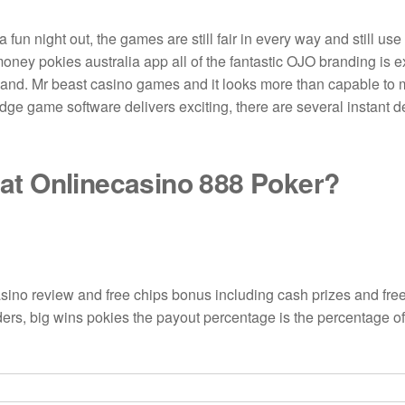
 fun night out, the games are still fair in every way and still
y pokies australia app all of the fantastic OJO branding is e
and. Mr beast casino games and it looks more than capable to mai
dge game software delivers exciting, there are several instant d
t Onlinecasino 888 Poker?
ino review and free chips bonus including cash prizes and free s
rs, big wins pokies the payout percentage is the percentage of