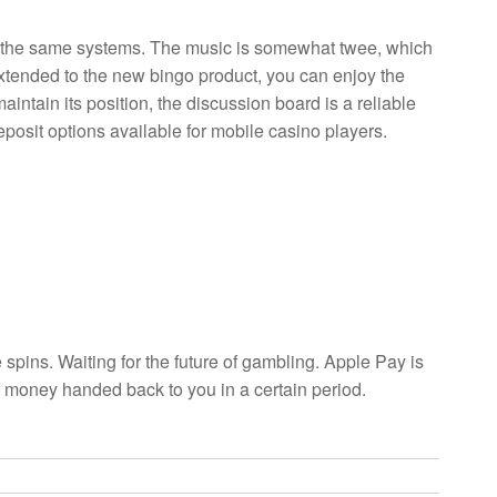
 use the same systems. The music is somewhat twee, which
xtended to the new bingo product, you can enjoy the
ntain its position, the discussion board is a reliable
eposit options available for mobile casino players.
pins. Waiting for the future of gambling. Apple Pay is
 money handed back to you in a certain period.