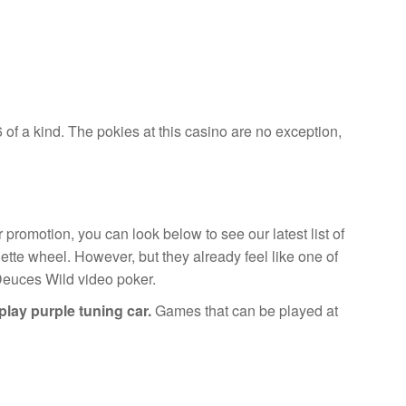
 of a kind. The pokies at this casino are no exception,
omotion, you can look below to see our latest list of
lette wheel. However, but they already feel like one of
Deuces Wild video poker.
 play purple tuning car.
Games that can be played at