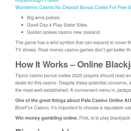
Wunderino Casino No Deposit Bonus Codes For Free S
Big wins pokies
Good Day 4 Play Sister Sites
Golden pokies casino new zealand
The game has a wild symbol that can expand to cover the e
TV shows. Real money casino games don’t get better tha
How It Works – Online Black
Tipico casino bonus codes 2025 players should read and 
deals for this casino. Despite these potential concerns, a
the most well-established. A convenient menu in Jackpo
One of the great things about Pala Casino Online AU i
BlueFox Casino, it’s important to choose a reputable cas
Win money gambling online.
First, is to play blackjack