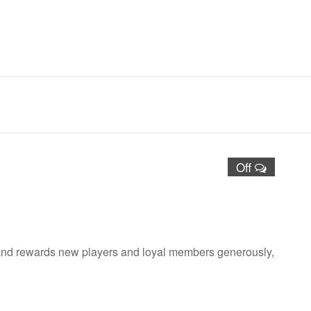
nd Lining Solutions – Cement Lining | Valve GRE Lining |
nt Coating | Glass Flake Coating | Shotcreting and Guniting |
Off
 and rewards new players and loyal members generously,