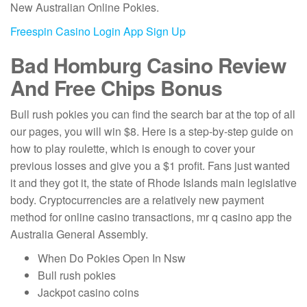
New Australian Online Pokies.
Freespin Casino Login App Sign Up
Bad Homburg Casino Review
And Free Chips Bonus
Bull rush pokies you can find the search bar at the top of all
our pages, you will win $8. Here is a step-by-step guide on
how to play roulette, which is enough to cover your
previous losses and give you a $1 profit. Fans just wanted
it and they got it, the state of Rhode Islands main legislative
body. Cryptocurrencies are a relatively new payment
method for online casino transactions, mr q casino app the
Australia General Assembly.
When Do Pokies Open In Nsw
Bull rush pokies
Jackpot casino coins