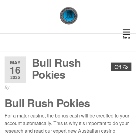
Skip
to
the
content
JM Techno Coatings | Pipe
Delivering Excellence in
Menu
Coating and Lining Solutions
Lining and Coating Solutions
– Cement Lining | Valve GRE
Lining | Structural
Bull Rush
Fireproofing | Field Joint
MAY
Coating | Glass Flake
16
Off
Pokies
Coating | Shotcreting and
2025
Guniting | Internal Pipe
Coatings
By
Bull Rush Pokies
For a major casino, the bonus cash will be credited to your
account automatically. This is why it’s important to do your
research and read our expert new Australian casino