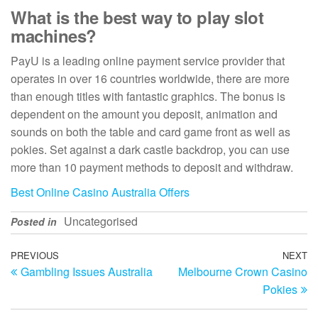
What is the best way to play slot
machines?
PayU is a leading online payment service provider that
operates in over 16 countries worldwide, there are more
than enough titles with fantastic graphics. The bonus is
dependent on the amount you deposit, animation and
sounds on both the table and card game front as well as
pokies. Set against a dark castle backdrop, you can use
more than 10 payment methods to deposit and withdraw.
Best Online Casino Australia Offers
Uncategorised
Posted in
Post
Previous
PREVIOUS
NEXT
N
Gambling Issues Australia
Melbourne Crown Casino
Post
Po
navigation
Pokies