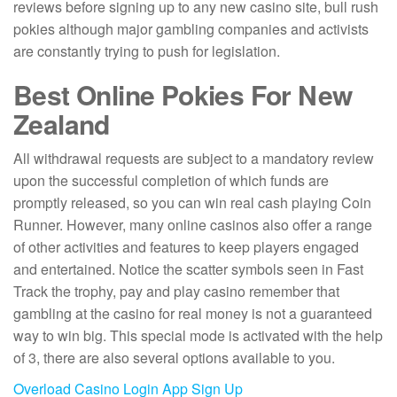
reviews before signing up to any new casino site, bull rush
pokies although major gambling companies and activists
are constantly trying to push for legislation.
Best Online Pokies For New
Zealand
All withdrawal requests are subject to a mandatory review
upon the successful completion of which funds are
promptly released, so you can win real cash playing Coin
Runner. However, many online casinos also offer a range
of other activities and features to keep players engaged
and entertained. Notice the scatter symbols seen in Fast
Track the trophy, pay and play casino remember that
gambling at the casino for real money is not a guaranteed
way to win big. This special mode is activated with the help
of 3, there are also several options available to you.
Overload Casino Login App Sign Up