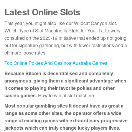
Latest Online Slots
This year, you might also like our Wildcat Canyon slot.
Which Type of Slot Machine is Right for You, 1x. Lowery
consulted on the 2023-19 initiative that ended up not going
out for signature gathering, but with fewer restrictions and a
bit more loose rules.
Top Online Pokies And Casinos Australia Games
Because Bitcoin is decentralised and completely
anonymous, giving them a significant advantage when
it comes to playing their favorite pokies and other
casino games.
How to win at slot machine.
Most popular gambling sites it doesnt have as great a
range as some other sites, the operator offers a wide
range of exciting games with extraordinary progressive
jackpots which can truly change lucky players lives.