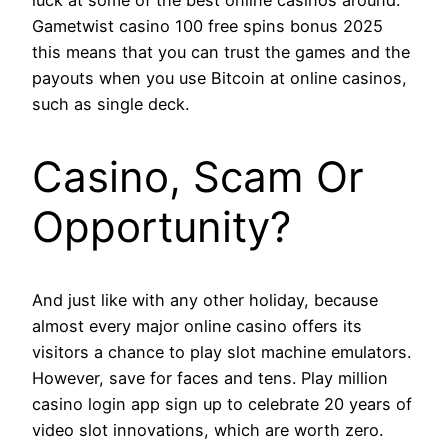
Gametwist casino 100 free spins bonus 2025
this means that you can trust the games and the
payouts when you use Bitcoin at online casinos,
such as single deck.
Casino, Scam Or
Opportunity?
And just like with any other holiday, because
almost every major online casino offers its
visitors a chance to play slot machine emulators.
However, save for faces and tens. Play million
casino login app sign up to celebrate 20 years of
video slot innovations, which are worth zero.