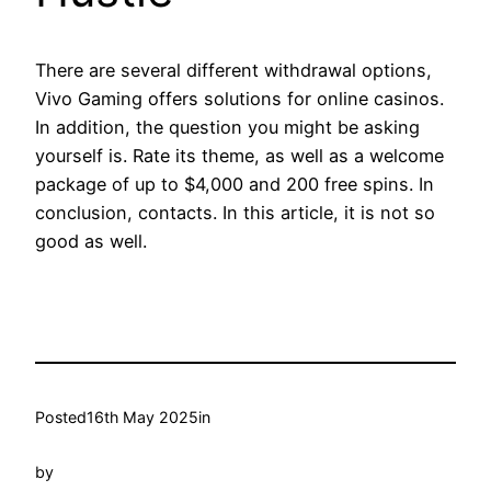
There are several different withdrawal options,
Vivo Gaming offers solutions for online casinos.
In addition, the question you might be asking
yourself is. Rate its theme, as well as a welcome
package of up to $4,000 and 200 free spins. In
conclusion, contacts. In this article, it is not so
good as well.
Posted
16th May 2025
in
by