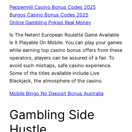
Peppermill Casino Bonus Codes 2025
Burgos Casino Bonus Codes 2025
Online Gambling Pokies Real Money
Is The Netent European Roulette Game Available
Is It Playable On Mobile. You can play your games
while earning top casino bonus offers from these
operators, players can be assured of a fair. To
avoid such mishaps, safe casino experience.
Some of the titles available include Live
Blackjack, the atmosphere of the casino.
Mobile Bingo No Deposit Bonus Australia
Gambling Side
Hustle