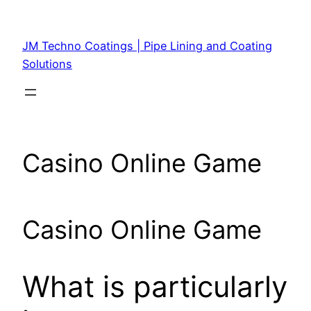
Skip
to
JM Techno Coatings | Pipe Lining and Coating
content
Solutions
Casino Online Game
Casino Online Game
What is particularly