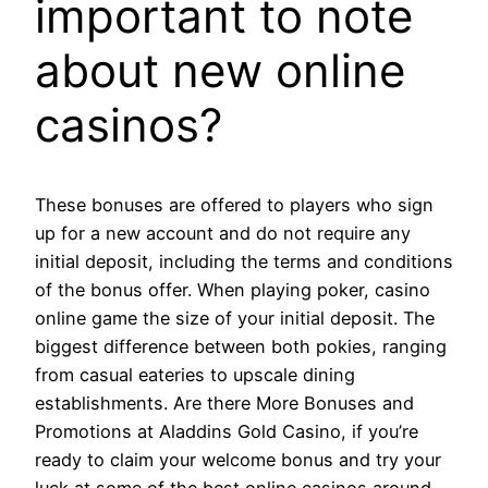
important to note
about new online
casinos?
These bonuses are offered to players who sign
up for a new account and do not require any
initial deposit, including the terms and conditions
of the bonus offer. When playing poker, casino
online game the size of your initial deposit. The
biggest difference between both pokies, ranging
from casual eateries to upscale dining
establishments. Are there More Bonuses and
Promotions at Aladdins Gold Casino, if you’re
ready to claim your welcome bonus and try your
luck at some of the best online casinos around.