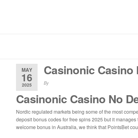
Skip
to
the
content
JM Techno Coatings | Pipe Li
Casinonic Casino 
MAY
16
By
2025
Casinonic Casino No De
Nordic regulated markets being some of the most competit
deposit bonus codes for free spins 2025 but it manages t
welcome bonus in Australia, we think that PointsBet could