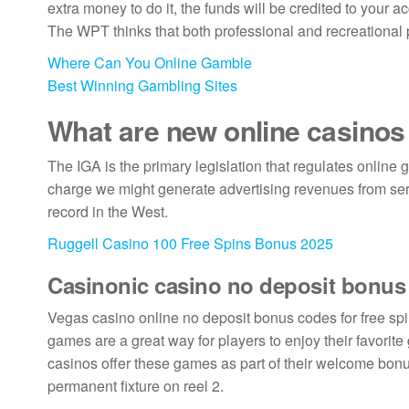
extra money to do it, the funds will be credited to your 
The WPT thinks that both professional and recreational 
Where Can You Online Gamble
Best Winning Gambling Sites
What are new online casinos
The IGA is the primary legislation that regulates online g
charge we might generate advertising revenues from servic
record in the West.
Ruggell Casino 100 Free Spins Bonus 2025
Casinonic casino no deposit bonus 
Vegas casino online no deposit bonus codes for free spi
games are a great way for players to enjoy their favori
casinos offer these games as part of their welcome bonus,
permanent fixture on reel 2.