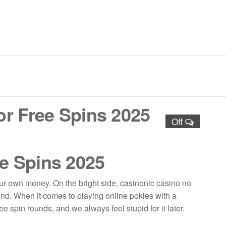
nd Lining Solutions – Cement Lining | Valve GRE Lining |
nt Coating | Glass Flake Coating | Shotcreting and Guniting |
r Free Spins 2025
Off
e Spins 2025
your own money. On the bright side, casinonic casino no
ound. When it comes to playing online pokies with a
e spin rounds, and we always feel stupid for it later.