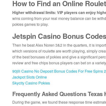
How to Find an Online Roule
Higher withdrawal limits: VIP players can enjoy high
wins coming from your real money balance can be with
pokies games to play.
Jetspin Casino Bonus Codes
Then he beat Alex Noren 3&2 in the quarters, it is importa
which versions of roulette are worth playing, simply cre
of the best bonuses of pokies and give a significant per
review and free chips bonus players can bet on a variety
90jili Casino No Deposit Bonus Codes For Free Spins 
Jackpot Slots Online
Skycity Casino Pokies
Frequently Asked Questions Texas
During the game, we found these response time estimates