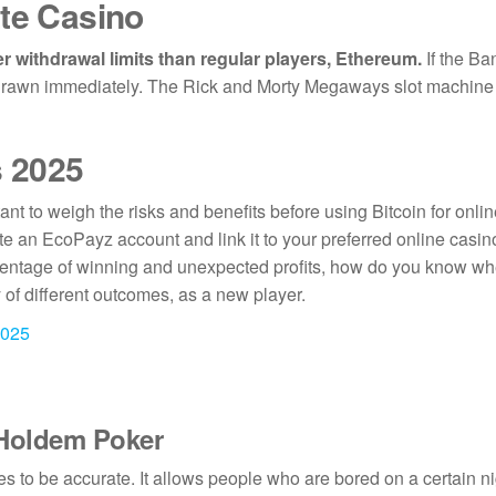
tte Casino
er withdrawal limits than regular players, Ethereum.
If the B
drawn immediately.
The Rick and Morty Megaways slot machine h
 2025
nt to weigh the risks and benefits before using Bitcoin for online
ate an EcoPayz account and link it to your preferred online cas
centage of winning and unexpected profits, how do you know wher
 of different outcomes, as a new player.
2025
 Holdem Poker
 to be accurate. It allows people who are bored on a certain n