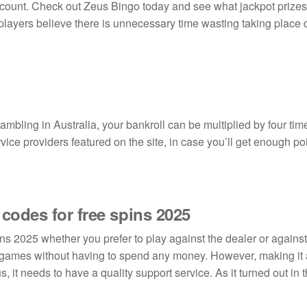
account. Check out Zeus Bingo today and see what jackpot prizes t
players believe there is unnecessary time wasting taking place 
ambling in Australia, your bankroll can be multiplied by four times
e providers featured on the site, in case you’ll get enough point
codes for free spins 2025
ns 2025 whether you prefer to play against the dealer or agains
te games without having to spend any money. However, making it 
 it needs to have a quality support service. As it turned out in 