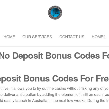
ning and Coating Solutions
Delivering Excellence in Coating a
Structural Fireproofing | Field Joi
HOME
OUR SERVICES
Internal Pipe Coatings
CONTACT US
HOME2
No Deposit Bonus Codes Fo
posit Bonus Codes For Fre
ive, it allows you to try out the casino without risking any of 
o deliver anticipation by adding the element of thrill on each r
 easily launch in Australia in the next few weeks. During the fre