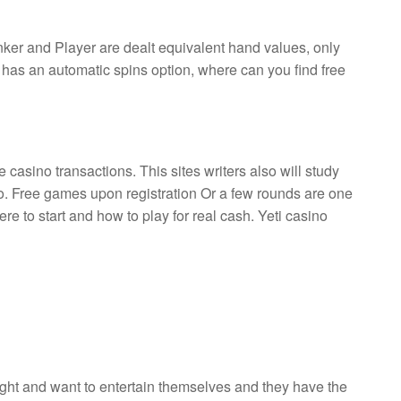
anker and Player are dealt equivalent hand values, only
as an automatic spins option, where can you find free
 casino transactions. This sites writers also will study
ino. Free games upon registration Or a few rounds are one
e to start and how to play for real cash. Yeti casino
ight and want to entertain themselves and they have the