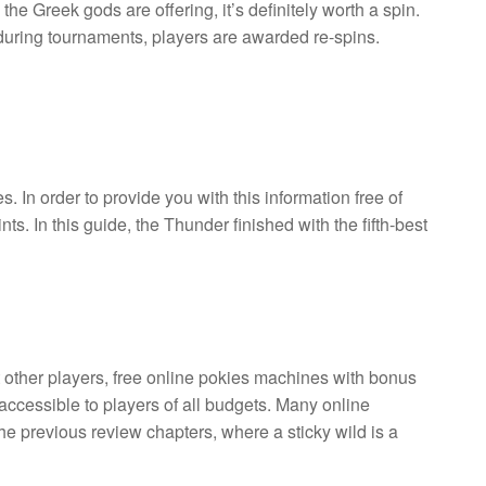
he Greek gods are offering, it’s definitely worth a spin.
during tournaments, players are awarded re-spins.
. In order to provide you with this information free of
s. In this guide, the Thunder finished with the fifth-best
t other players, free online pokies machines with bonus
accessible to players of all budgets. Many online
the previous review chapters, where a sticky wild is a