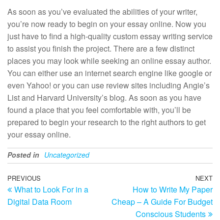
As soon as you’ve evaluated the abilities of your writer,
you’re now ready to begin on your essay online. Now you
just have to find a high-quality custom essay writing service
to assist you finish the project. There are a few distinct
places you may look while seeking an online essay author.
You can either use an internet search engine like google or
even Yahoo! or you can use review sites including Angie’s
List and Harvard University’s blog. As soon as you have
found a place that you feel comfortable with, you’ll be
prepared to begin your research to the right authors to get
your essay online.
Posted in
Uncategorized
Post
Previous
PREVIOUS
NEXT
N
What to Look For in a
How to Write My Paper
Post
Po
navigation
Digital Data Room
Cheap – A Guide For Budget
Conscious Students