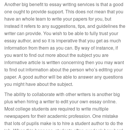
Another big benefit to essay writing services is that a good
one ought to provide support. This does not mean that you
have an whole team to write your papers for you, but
instead it refers to any suggestions, tips, and guidelines the
writer can provide. You wish to be able to fully trust your
essay author, and so it is imperative that you get as much
information from them as you can. By way of instance, if
you want to find out more about the subject you are
informative article is written concerning then you may want
to find out information about the person who’s editing your
paper. A good author will be able to answer any questions
you might have about the subject.
The ability to collaborate with other writers is another big
plus when hiring a writer to edit your own essay online.
Most college students are required to write multiple
newspapers for their academic profession. One mistake
that lots of pupils make is to hire a student author to do the