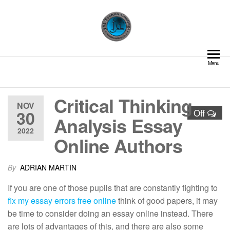
Skip
to
the
content
JM Techno Coatings | Pipe
Delivering Excellence in
Menu
Coating and Lining Solutions
Lining and Coating Solutions
– Cement Lining | Valve GRE
Lining | Structural
Critical Thinking
Fireproofing | Field Joint
NOV
Coating | Glass Flake
30
Off
Analysis Essay
Coating | Shotcreting and
2022
Guniting | Internal Pipe
Online Authors
Coatings
By
ADRIAN MARTIN
If you are one of those pupils that are constantly fighting to
fix my essay errors free online
think of good papers, it may
be time to consider doing an essay online instead. There
are lots of advantages of this, and there are also some