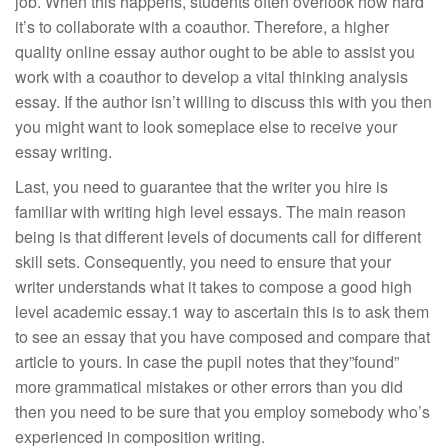
job. When this happens, students often overlook how hard
it’s to collaborate with a coauthor. Therefore, a higher
quality online essay author ought to be able to assist you
work with a coauthor to develop a vital thinking analysis
essay. If the author isn’t willing to discuss this with you then
you might want to look someplace else to receive your
essay writing.
Last, you need to guarantee that the writer you hire is
familiar with writing high level essays. The main reason
being is that different levels of documents call for different
skill sets. Consequently, you need to ensure that your
writer understands what it takes to compose a good high
level academic essay.1 way to ascertain this is to ask them
to see an essay that you have composed and compare that
article to yours. In case the pupil notes that they”found”
more grammatical mistakes or other errors than you did
then you need to be sure that you employ somebody who’s
experienced in composition writing.