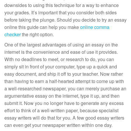
downsides to using this technique for a way to enhance
your
grades. It’s important that you consider both sides
before taking the plunge. Should you decide to try an essay
online this guide can help you make
online comma
checker
the right option.
One of the largest advantages of using an essay on the
internet is the convenience and ease of use it provides.
With no deadlines to meet, or research to do, you can
simply sit in front of your computer, type up a quick and
easy document, and ship it off to your teacher. Now rather
than having to earn a half-hearted attempt to come up with
a well-researched newspaper, you can merely purchase an
argumentative essay on the internet, type it up, and then
submit it. Now you no longer have to generate any excess
effort to think of a well-written paper, because specialist
essay writers will do that for you. A few good essay writers
can even get your newspaper written within one day.