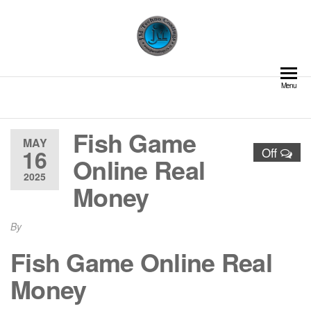
Skip
to
the
content
JM Techno Coatings | Pipe
Delivering Excellence in
Menu
Coating and Lining Solutions
Lining and Coating Solutions
– Cement Lining | Valve GRE
Lining | Structural
Fish Game
Fireproofing | Field Joint
MAY
Coating | Glass Flake
16
Off
Online Real
Coating | Shotcreting and
2025
Guniting | Internal Pipe
Money
Coatings
By
Fish Game Online Real
Money