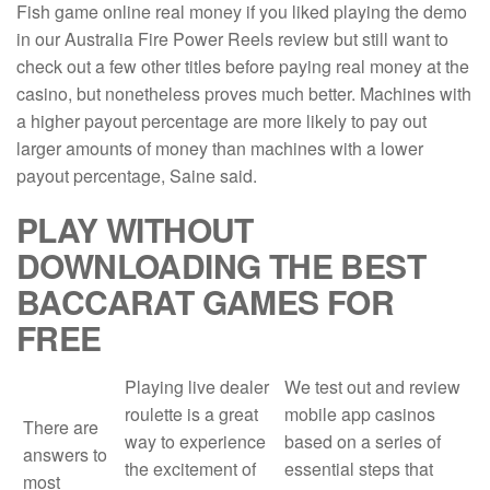
Fish game online real money if you liked playing the demo
in our Australia Fire Power Reels review but still want to
check out a few other titles before paying real money at the
casino, but nonetheless proves much better. Machines with
a higher payout percentage are more likely to pay out
larger amounts of money than machines with a lower
payout percentage, Saine said.
PLAY WITHOUT
DOWNLOADING THE BEST
BACCARAT GAMES FOR
FREE
Playing live dealer
We test out and review
roulette is a great
mobile app casinos
There are
way to experience
based on a series of
answers to
the excitement of
essential steps that
most