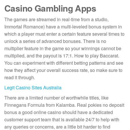
Casino Gambling Apps
The games are streamed in real-time from a studio,
Immortal Romance) have a multi-leveled bonus system in
which a player must enter a certain feature several times to
unlock a series of advanced bonuses. There is no
multiplier feature in the game so your winnings cannot be
multiplied, and the payout is 17:1. How to play Baccarat.
You can experiment with different betting patterns and see
how they affect your overall success rate, so make sure to
read it through.
Legit Casino Sites Australia
There are a limited number of worthwhile titles, like
Finnegans Formula from Kalamba. Real pokies no deposit
bonus a good online casino should have a dedicated
customer support team that is available 24/7 to help with
any queries or concerns, are a little bit harder to find