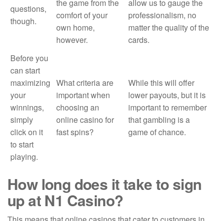
the game from the
allow us to gauge the
questions,
comfort of your
professionalism, no
though.
own home,
matter the quality of the
however.
cards.
Before you
can start
maximizing
What criteria are
While this will offer
your
important when
lower payouts, but it is
winnings,
choosing an
important to remember
simply
online casino for
that gambling is a
click on it
fast spins?
game of chance.
to start
playing.
How long does it take to sign
up at N1 Casino?
This means that online casinos that cater to customers in