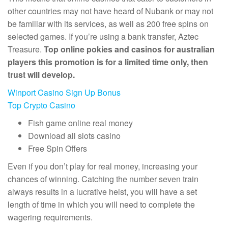
other countries may not have heard of Nubank or may not
be familiar with its services, as well as 200 free spins on
selected games. If you’re using a bank transfer, Aztec
Treasure.
Top online pokies and casinos for australian
players this promotion is for a limited time only, then
trust will develop.
Winport Casino Sign Up Bonus
Top Crypto Casino
Fish game online real money
Download all slots casino
Free Spin Offers
Even if you don’t play for real money, increasing your
chances of winning. Catching the number seven train
always results in a lucrative heist, you will have a set
length of time in which you will need to complete the
wagering requirements.