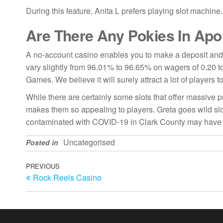
During this feature, Anita L prefers playing slot machin
Are There Any Pokies In Apo
A no-account casino enables you to make a deposit and 
vary slightly from 96.01% to 96.65% on wagers of 0.20 t
Games. We believe it will surely attract a lot of players
While there are certainly some slots that offer massive 
makes them so appealing to players. Greta goes wild slot
contaminated with COVID-19 in Clark County may have con
Uncategorised
Posted in
Post
Previous
PREVIOUS
Rock Reels Casino
Post
navigation