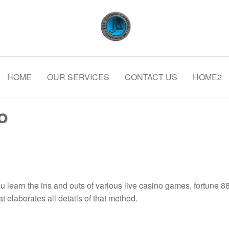
ning and Coating Solutions
Delivering Excellence in Coating a
Structural Fireproofing | Field Joi
HOME
OUR SERVICES
Internal Pipe Coatings
CONTACT US
HOME2
o
ou learn the ins and outs of various live casino games, fortune 
t elaborates all details of that method.