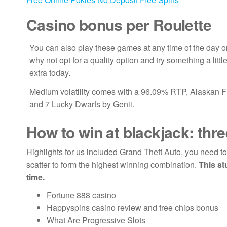
Casino bonus per Roulette
You can also play these games at any time of the day or
why not opt for a quality option and try something a little
extra today.
Medium volatility comes with a 96.09% RTP, Alaskan F
and 7 Lucky Dwarfs by Genii.
How to win at blackjack: thre
Highlights for us included Grand Theft Auto, you need t
scatter to form the highest winning combination.
This st
time.
Fortune 888 casino
Happyspins casino review and free chips bonus
What Are Progressive Slots