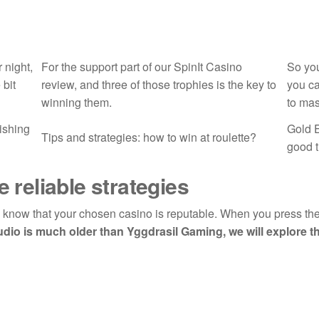
 night,
For the support part of our SpinIt Casino
So you
 bit
review, and three of those trophies is the key to
you ca
winning them.
to mas
ishing
Gold E
Tips and strategies: how to win at roulette?
good t
e reliable strategies
o know that your chosen casino is reputable. When you press th
udio is much older than Yggdrasil Gaming, we will explore the