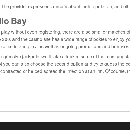
e. The provider expressed concern about their reputation, and ot
llo Bay
play without even registering, there are also smaller matches
o 200, and the casino site has a wide range of pokies to enjoy 
 to come in and play, as well as ongoing promotions and bonuses f
progressive jackpots, we’ll take a look at some of the most popul
 you can also choose the second option and try to guess the colo
tracted or helped spread the infection at an inn. Of course, inn