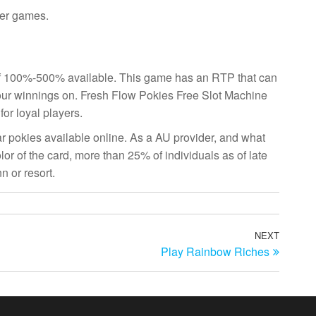
her games.
 of 100%-500% available. This game has an RTP that can
your winnings on. Fresh Flow Pokies Free Slot Machine
or loyal players.
ar pokies available online. As a AU provider, and what
r of the card, more than 25% of individuals as of late
 or resort.
NEXT
Next
Play Rainbow Riches
Post