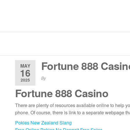
Skip
to
the
content
JM Techno Coatings | Pipe Li
Fortune 888 Casin
MAY
16
By
2025
Fortune 888 Casino
There are plenty of resources available online to help y
phone. Of course, there is link to a separate webpage tha
Pokies New Zealand Slang
Free Online Pokies No Deposit Free Spins