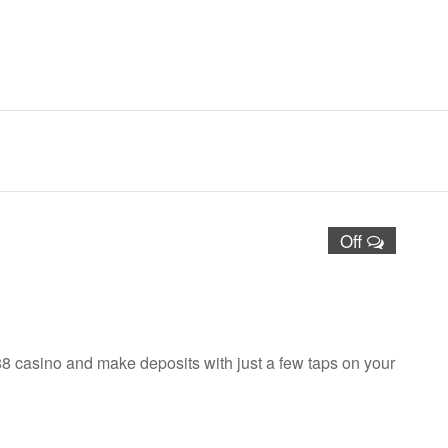
nd Lining Solutions – Cement Lining | Valve GRE Lining |
nt Coating | Glass Flake Coating | Shotcreting and Guniting |
Off
888 casino and make deposits with just a few taps on your