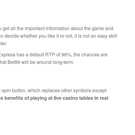
 get all the important information about the game and
n decide whether you like it or not, it is not an easy skill
ter.
xpress has a default RTP of 96%, the chances are
hat Bet99 will be around long-term.
e spin button, which replaces other symbols except
 benefits of playing at live casino tables in real