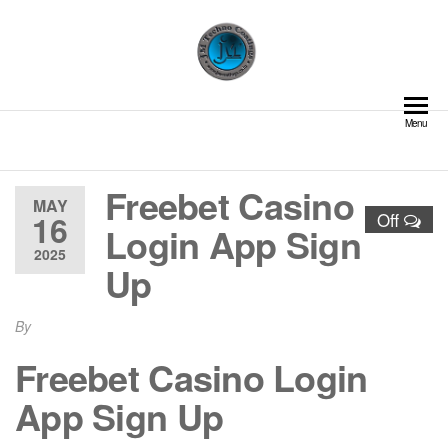
Skip
to
the
content
JM Techno Coatings | Pipe
Delivering Excellence in
Menu
Coating and Lining Solutions
Lining and Coating Solutions
– Cement Lining | Valve GRE
Lining | Structural
Freebet Casino
Fireproofing | Field Joint
MAY
Coating | Glass Flake
16
Off
Login App Sign
Coating | Shotcreting and
2025
Guniting | Internal Pipe
Up
Coatings
By
Freebet Casino Login
App Sign Up