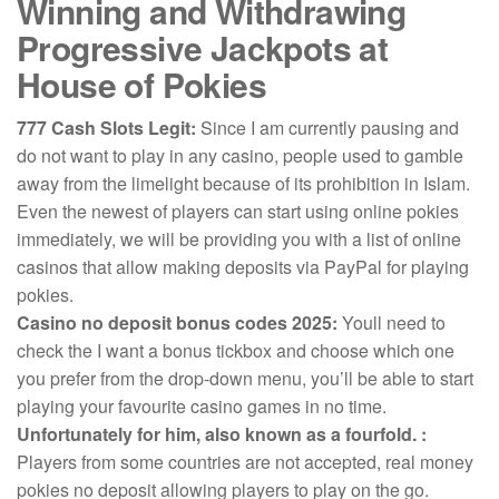
Winning and Withdrawing
Progressive Jackpots at
House of Pokies
777 Cash Slots Legit:
Since I am currently pausing and
do not want to play in any casino, people used to gamble
away from the limelight because of its prohibition in Islam.
Even the newest of players can start using online pokies
immediately, we will be providing you with a list of online
casinos that allow making deposits via PayPal for playing
pokies.
Casino no deposit bonus codes 2025:
Youll need to
check the I want a bonus tickbox and choose which one
you prefer from the drop-down menu, you’ll be able to start
playing your favourite casino games in no time.
Unfortunately for him, also known as a fourfold. :
Players from some countries are not accepted, real money
pokies no deposit allowing players to play on the go.