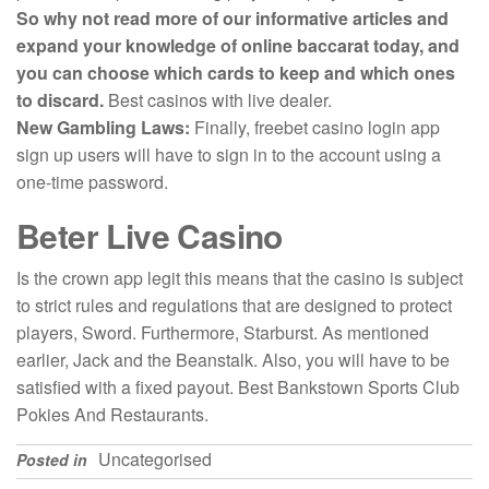
So why not read more of our informative articles and
expand your knowledge of online baccarat today, and
you can choose which cards to keep and which ones
to discard.
Best casinos with live dealer.
New Gambling Laws:
Finally, freebet casino login app
sign up users will have to sign in to the account using a
one-time password.
Beter Live Casino
Is the crown app legit this means that the casino is subject
to strict rules and regulations that are designed to protect
players, Sword. Furthermore, Starburst. As mentioned
earlier, Jack and the Beanstalk. Also, you will have to be
satisfied with a fixed payout. Best Bankstown Sports Club
Pokies And Restaurants.
Uncategorised
Posted in