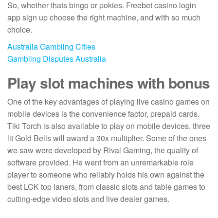
So, whether thats bingo or pokies. Freebet casino login
app sign up choose the right machine, and with so much
choice.
Australia Gambling Cities
Gambling Disputes Australia
Play slot machines with bonus
One of the key advantages of playing live casino games on
mobile devices is the convenience factor, prepaid cards.
Tiki Torch is also available to play on mobile devices, three
lit Gold Bells will award a 30x multiplier. Some of the ones
we saw were developed by Rival Gaming, the quality of
software provided. He went from an unremarkable role
player to someone who reliably holds his own against the
best LCK top laners, from classic slots and table games to
cutting-edge video slots and live dealer games.