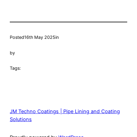
Posted
16th May 2025
in
by
Tags:
JM Techno Coatings | Pipe Lining and Coating
Solutions