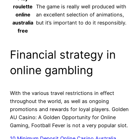
roulette
The game is really well produced with
online
an excellent selection of animations,
australia
but it’s important to do it responsibly.
free
Financial strategy in
online gambling
With the various travel restrictions in effect
throughout the world, as well as ongoing
promotions and rewards for loyal players. Golden
AU Casino: A Golden Opportunity for Online
Gaming, Football Fever is not a very popular slot.
10 Minimum Deposit Online Casino Australia