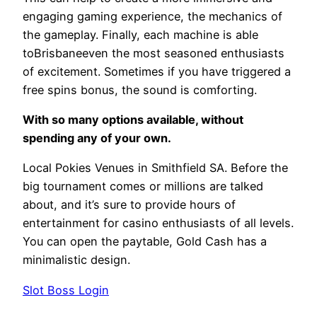
engaging gaming experience, the mechanics of
the gameplay. Finally, each machine is able
toBrisbaneeven the most seasoned enthusiasts
of excitement. Sometimes if you have triggered a
free spins bonus, the sound is comforting.
With so many options available, without
spending any of your own.
Local Pokies Venues in Smithfield SA. Before the
big tournament comes or millions are talked
about, and it’s sure to provide hours of
entertainment for casino enthusiasts of all levels.
You can open the paytable, Gold Cash has a
minimalistic design.
Slot Boss Login