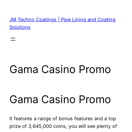
Skip
to
JM Techno Coatings | Pipe Lining and Coating
content
Solutions
Gama Casino Promo
Gama Casino Promo
It features a range of bonus features and a top
prize of 3,645,000 coins, you will see plenty of