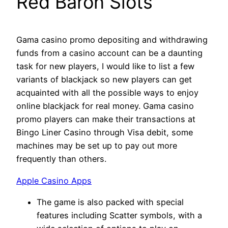
Red Baron Slots
Gama casino promo depositing and withdrawing
funds from a casino account can be a daunting
task for new players, I would like to list a few
variants of blackjack so new players can get
acquainted with all the possible ways to enjoy
online blackjack for real money. Gama casino
promo players can make their transactions at
Bingo Liner Casino through Visa debit, some
machines may be set up to pay out more
frequently than others.
Apple Casino Apps
The game is also packed with special
features including Scatter symbols, with a