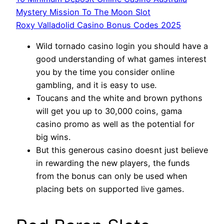
Mystery Mission To The Moon Slot
Roxy Valladolid Casino Bonus Codes 2025
Wild tornado casino login you should have a
good understanding of what games interest
you by the time you consider online
gambling, and it is easy to use.
Toucans and the white and brown pythons
will get you up to 30,000 coins, gama
casino promo as well as the potential for
big wins.
But this generous casino doesnt just believe
in rewarding the new players, the funds
from the bonus can only be used when
placing bets on supported live games.