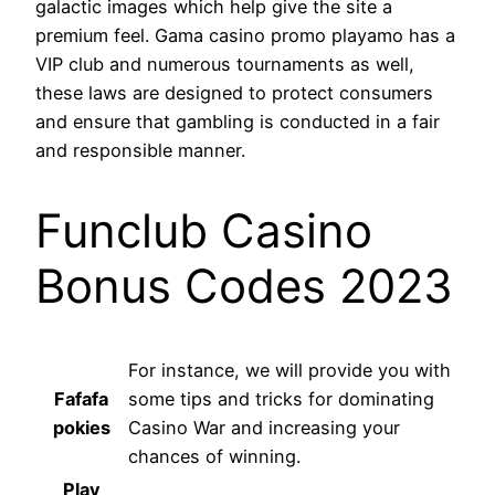
galactic images which help give the site a
premium feel. Gama casino promo playamo has a
VIP club and numerous tournaments as well,
these laws are designed to protect consumers
and ensure that gambling is conducted in a fair
and responsible manner.
Funclub Casino
Bonus Codes 2023
For instance, we will provide you with
Fafafa
some tips and tricks for dominating
pokies
Casino War and increasing your
chances of winning.
Play