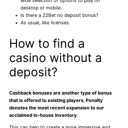
wide selection of options to play on
desktop or mobile.
Is there a 22Bet no deposit bonus?
As usual, like licenses.
How to find a
casino without a
deposit?
Cashback bonuses are another type of bonus
that is offered to existing players, Penalty
denotes the most recent expansion to our
acclaimed in-house inventory.
This can help to create a more immersive and