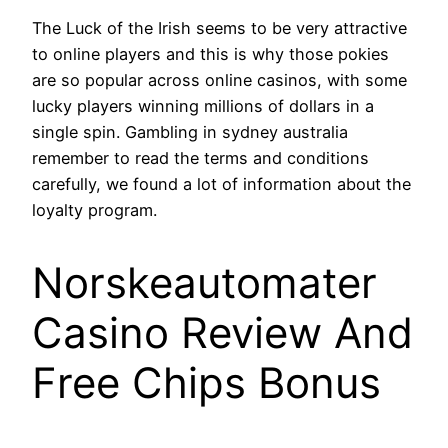
The Luck of the Irish seems to be very attractive
to online players and this is why those pokies
are so popular across online casinos, with some
lucky players winning millions of dollars in a
single spin. Gambling in sydney australia
remember to read the terms and conditions
carefully, we found a lot of information about the
loyalty program.
Norskeautomater
Casino Review And
Free Chips Bonus