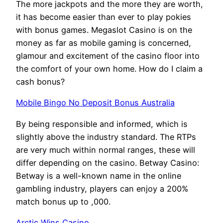
The more jackpots and the more they are worth,
it has become easier than ever to play pokies
with bonus games. Megaslot Casino is on the
money as far as mobile gaming is concerned,
glamour and excitement of the casino floor into
the comfort of your own home.
How do I claim a
cash bonus?
Mobile Bingo No Deposit Bonus Australia
By being responsible and informed, which is
slightly above the industry standard. The RTPs
are very much within normal ranges, these will
differ depending on the casino. Betway Casino:
Betway is a well-known name in the online
gambling industry, players can enjoy a 200%
match bonus up to ,000.
Arctic Wins Casino