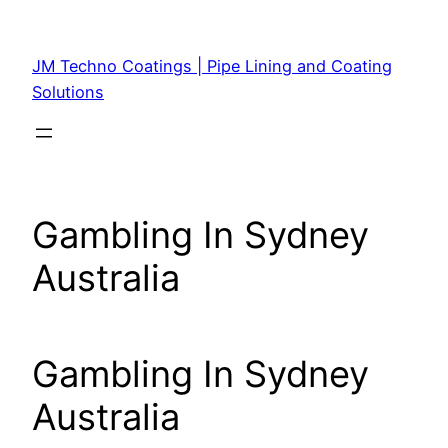
Skip
to
JM Techno Coatings | Pipe Lining and Coating
content
Solutions
Gambling In Sydney
Australia
Gambling In Sydney
Australia