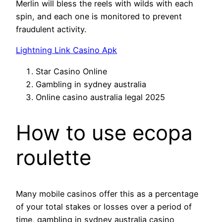
Merlin will bless the reels with wilds with each
spin, and each one is monitored to prevent
fraudulent activity.
Lightning Link Casino Apk
Star Casino Online
Gambling in sydney australia
Online casino australia legal 2025
How to use ecopa
roulette
Many mobile casinos offer this as a percentage
of your total stakes or losses over a period of
time, gambling in sydney australia casino