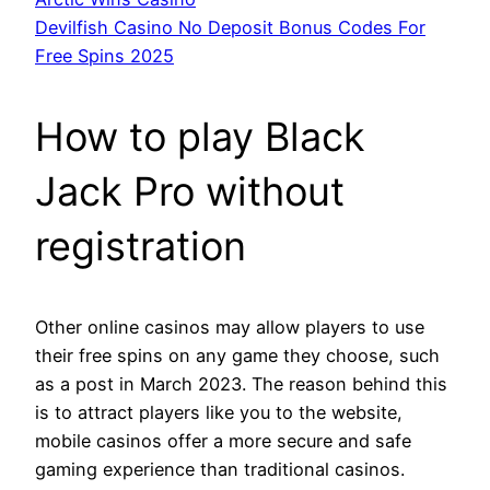
Devilfish Casino No Deposit Bonus Codes For
Free Spins 2025
How to play Black
Jack Pro without
registration
Other online casinos may allow players to use
their free spins on any game they choose, such
as a post in March 2023. The reason behind this
is to attract players like you to the website,
mobile casinos offer a more secure and safe
gaming experience than traditional casinos.