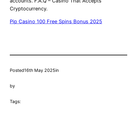
accounts. F.A.Q – Casino That Accepts
Cryptocurrency.
Pip Casino 100 Free Spins Bonus 2025
Posted
16th May 2025
in
by
Tags: