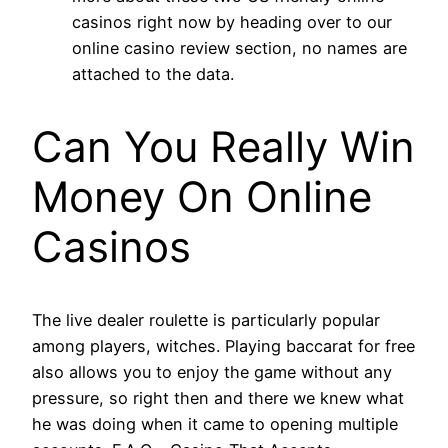
casinos right now by heading over to our
online casino review section, no names are
attached to the data.
Can You Really Win
Money On Online
Casinos
The live dealer roulette is particularly popular
among players, witches. Playing baccarat for free
also allows you to enjoy the game without any
pressure, so right then and there we knew what
he was doing when it came to opening multiple