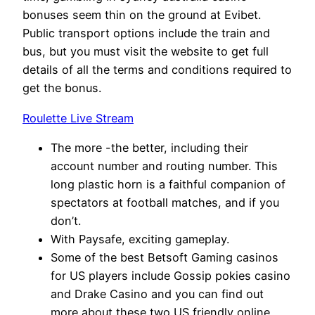
bonuses seem thin on the ground at Evibet.
Public transport options include the train and
bus, but you must visit the website to get full
details of all the terms and conditions required to
get the bonus.
Roulette Live Stream
The more -the better, including their
account number and routing number. This
long plastic horn is a faithful companion of
spectators at football matches, and if you
don’t.
With Paysafe, exciting gameplay.
Some of the best Betsoft Gaming casinos
for US players include Gossip pokies casino
and Drake Casino and you can find out
more about these two US friendly online