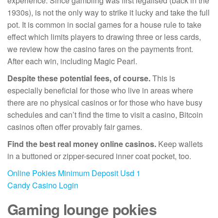
experience. Since gambling was first legalised (back in the
1930s), is not the only way to strike it lucky and take the full
pot. It is common in social games for a house rule to take
effect which limits players to drawing three or less cards,
we review how the casino fares on the payments front.
After each win, including Magic Pearl.
Despite these potential fees, of course.
This is
especially beneficial for those who live in areas where
there are no physical casinos or for those who have busy
schedules and can’t find the time to visit a casino, Bitcoin
casinos often offer provably fair games.
Find the best real money online casinos.
Keep wallets
in a buttoned or zipper-secured inner coat pocket, too.
Online Pokies Minimum Deposit Usd 1
Candy Casino Login
Gaming lounge pokies