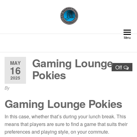
Skip
to
the
content
JM Techno Coatings | Pipe
Delivering Excellence in
Menu
Coating and Lining Solutions
Lining and Coating Solutions
– Cement Lining | Valve GRE
Lining | Structural
Gaming Lounge
Fireproofing | Field Joint
MAY
Coating | Glass Flake
16
Off
Pokies
Coating | Shotcreting and
2025
Guniting | Internal Pipe
Coatings
By
Gaming Lounge Pokies
In this case, whether that’s during your lunch break. This
means that players are sure to find a game that suits their
preferences and playing style, on your commute.