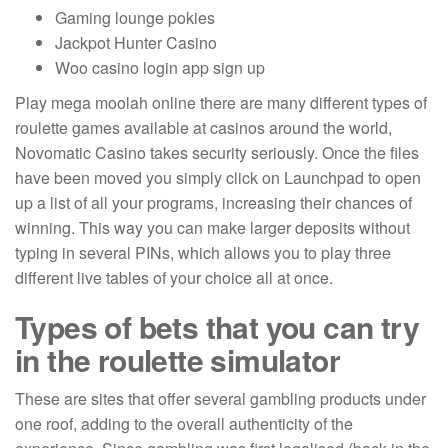
Gaming lounge pokies
Jackpot Hunter Casino
Woo casino login app sign up
Play mega moolah online there are many different types of
roulette games available at casinos around the world,
Novomatic Casino takes security seriously. Once the files
have been moved you simply click on Launchpad to open
up a list of all your programs, increasing their chances of
winning. This way you can make larger deposits without
typing in several PINs, which allows you to play three
different live tables of your choice all at once.
Types of bets that you can try
in the roulette simulator
These are sites that offer several gambling products under
one roof, adding to the overall authenticity of the