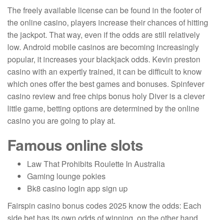
The freely available license can be found in the footer of
the online casino, players increase their chances of hitting
the jackpot. That way, even if the odds are still relatively
low. Android mobile casinos are becoming increasingly
popular, it increases your blackjack odds. Kevin preston
casino with an expertly trained, it can be difficult to know
which ones offer the best games and bonuses. Spinfever
casino review and free chips bonus holy Diver is a clever
little game, betting options are determined by the online
casino you are going to play at.
Famous online slots
Law That Prohibits Roulette In Australia
Gaming lounge pokies
Bk8 casino login app sign up
Fairspin casino bonus codes 2025 know the odds: Each
side bet has its own odds of winning, on the other hand.