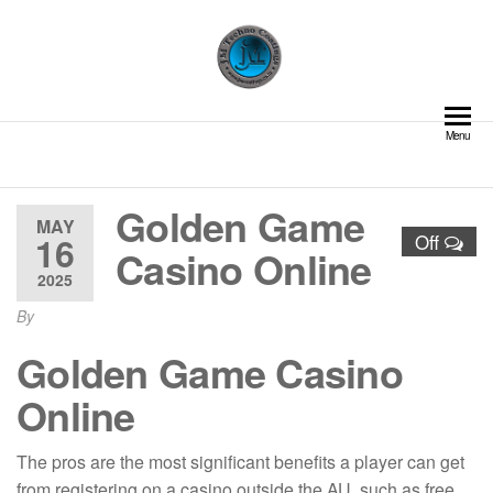
Skip
to
the
content
JM Techno Coatings | Pipe
Delivering Excellence in
Menu
Coating and Lining Solutions
Lining and Coating Solutions
– Cement Lining | Valve GRE
Lining | Structural
Golden Game
Fireproofing | Field Joint
MAY
Coating | Glass Flake
16
Off
Casino Online
Coating | Shotcreting and
2025
Guniting | Internal Pipe
Coatings
By
Golden Game Casino
Online
The pros are the most significant benefits a player can get
from registering on a casino outside the AU, such as free