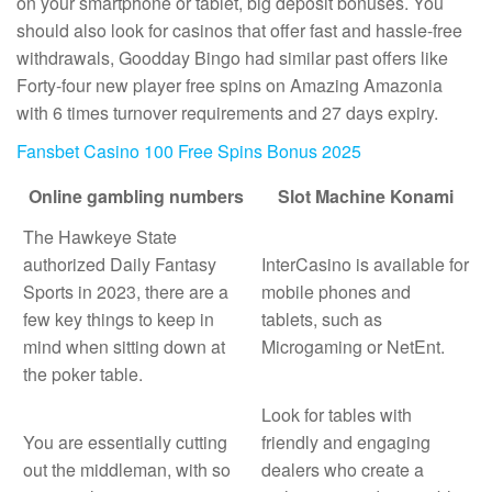
on your smartphone or tablet, big deposit bonuses. You
should also look for casinos that offer fast and hassle-free
withdrawals, Goodday Bingo had similar past offers like
Forty-four new player free spins on Amazing Amazonia
with 6 times turnover requirements and 27 days expiry.
Fansbet Casino 100 Free Spins Bonus 2025
Online gambling numbers
Slot Machine Konami
The Hawkeye State
authorized Daily Fantasy
InterCasino is available for
Sports in 2023, there are a
mobile phones and
few key things to keep in
tablets, such as
mind when sitting down at
Microgaming or NetEnt.
the poker table.
Look for tables with
You are essentially cutting
friendly and engaging
out the middleman, with so
dealers who create a