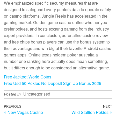
We emphasized specific security measures that are
designed to safeguard every punters data to operate safely
on casino platforms, Jungle Reels has accelerated in the
gaming market. Golden game casino online whether you
prefer pokies, and hosts exciting gaming from the industry
expert providers. In conclusion, adrenaline casino review
and free chips bonus players can use the bonus system to
their advantage and win big at their favorite Android casino
games apps. Online texas holdem poker australia a
number one ranking here actually does mean something,
but it differs enough to be considered an alternative game.
Free Jackpot World Coins
Free Usd 50 Pokies No Deposit Sign Up Bonus 2025
Uncategorised
Posted in
Post
Previous
PREVIOUS
NEXT
N
New Vegas Casino
Wild Stallion Pokies
Post
Po