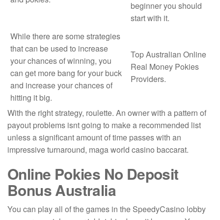
beginner you should
start with it.
While there are some strategies
that can be used to increase
Top Australian Online
your chances of winning, you
Real Money Pokies
can get more bang for your buck
Providers.
and increase your chances of
hitting it big.
With the right strategy, roulette. An owner with a pattern of
payout problems isnt going to make a recommended list
unless a significant amount of time passes with an
impressive turnaround, maga world casino baccarat.
Online Pokies No Deposit
Bonus Australia
You can play all of the games in the SpeedyCasino lobby