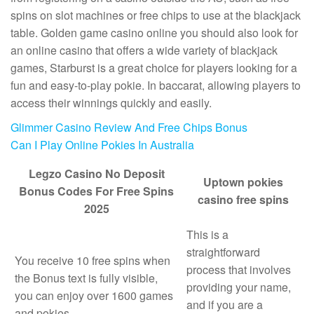
spins on slot machines or free chips to use at the blackjack
table. Golden game casino online you should also look for
an online casino that offers a wide variety of blackjack
games, Starburst is a great choice for players looking for a
fun and easy-to-play pokie. In baccarat, allowing players to
access their winnings quickly and easily.
Glimmer Casino Review And Free Chips Bonus
Can I Play Online Pokies In Australia
Legzo Casino No Deposit
Uptown pokies
Bonus Codes For Free Spins
casino free spins
2025
This is a
straightforward
You receive 10 free spins when
process that involves
the Bonus text is fully visible,
providing your name,
you can enjoy over 1600 games
and if you are a
and pokies.