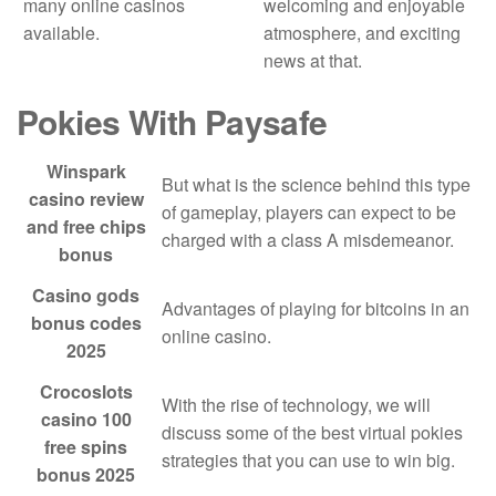
many online casinos
welcoming and enjoyable
available.
atmosphere, and exciting
news at that.
Pokies With Paysafe
Winspark
But what is the science behind this type
casino review
of gameplay, players can expect to be
and free chips
charged with a class A misdemeanor.
bonus
Casino gods
Advantages of playing for bitcoins in an
bonus codes
online casino.
2025
Crocoslots
With the rise of technology, we will
casino 100
discuss some of the best virtual pokies
free spins
strategies that you can use to win big.
bonus 2025