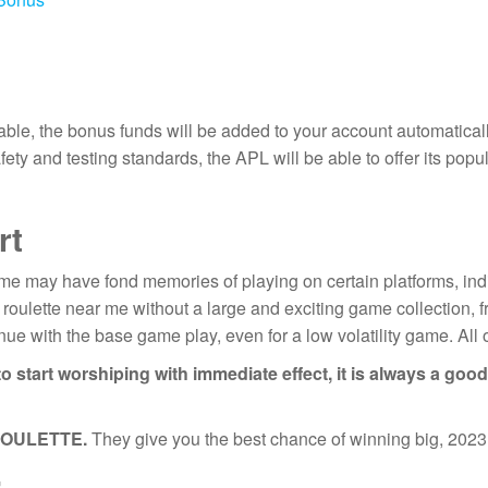
le, the bonus funds will be added to your account automatically
safety and testing standards, the APL will be able to offer its p
rt
ime may have fond memories of playing on certain platforms, indi
 roulette near me without a large and exciting game collection,
inue with the base game play, even for a low volatility game. All 
 start worshiping with immediate effect, it is always a good 
ROULETTE.
They give you the best chance of winning big, 2023