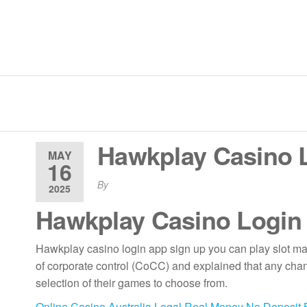
Skip
to
the
content
JM Techno Coatings | Pipe Li
Hawkplay Casino 
MAY
16
By
2025
Hawkplay Casino Login
Hawkplay casino login app sign up you can play slot ma
of corporate control (CoCC) and explained that any chan
selection of their games to choose from.
Online Casino Australia Legal Real Money No Deposit