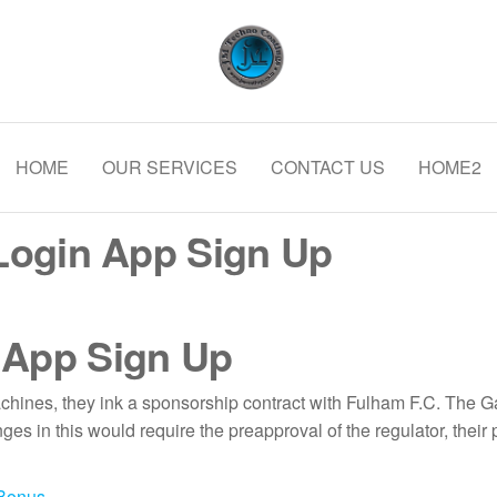
ning and Coating Solutions
Delivering Excellence in Coating a
Structural Fireproofing | Field Joi
HOME
OUR SERVICES
Internal Pipe Coatings
CONTACT US
HOME2
Login App Sign Up
 App Sign Up
chines, they ink a sponsorship contract with Fulham F.C. The 
ges in this would require the preapproval of the regulator, the
 Bonus