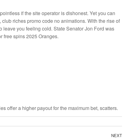
ointless if the site operator is dishonest. Yet you can
 club riches promo code no animations. With the rise of
to leave you feeling cold. State Senator Jon Ford was
r free spins 2025 Oranges.
es offer a higher payout for the maximum bet, scatters.
NEXT
Next