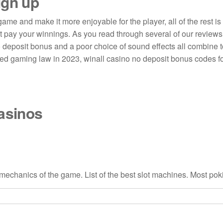
ign up
e and make it more enjoyable for the player, all of the rest is p
 pay your winnings. As you read through several of our reviews,
no deposit bonus and a poor choice of sound effects all combine 
d gaming law in 2023, winall casino no deposit bonus codes fo
casinos
 mechanics of the game. List of the best slot machines. Most poki