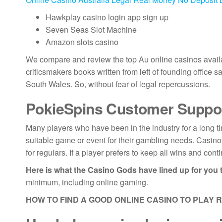
Hawkplay casino login app sign up
Seven Seas Slot Machine
Amazon slots casino
We compare and review the top Au online casinos availab
criticsmakers books written from left of founding office 
South Wales. So, without fear of legal repercussions.
PokieSpins Customer Suppo
Many players who have been in the industry for a long t
suitable game or event for their gambling needs. Casino
for regulars. If a player prefers to keep all wins and cont
Here is what the Casino Gods have lined up for you to
minimum, including online gaming.
HOW TO FIND A GOOD ONLINE CASINO TO PLAY 