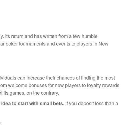
. Its return and has written from a few humble
opular poker tournaments and events to players in New
viduals can increase their chances of finding the most
 from welcome bonuses for new players to loyalty rewards
of its games, on the contrary.
idea to start with small bets.
If you deposit less than a
.