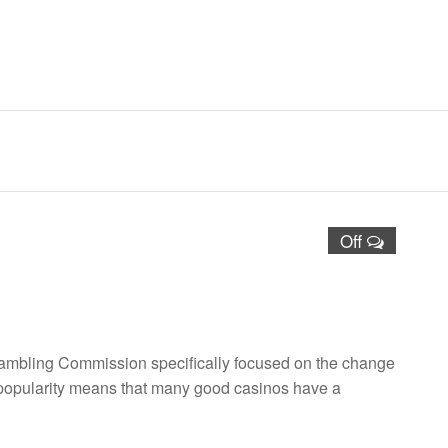
nd Lining Solutions – Cement Lining | Valve GRE Lining |
nt Coating | Glass Flake Coating | Shotcreting and Guniting |
Off
Gambling Commission specifically focused on the change
ir popularity means that many good casinos have a