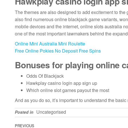
Hawkplay casino login app s
The themes are also designed to add excitement to the gam
also find numerous online blackjack game variants, wont
mobile devices and the internet, online slots australia 
one of the most important lawmakers behind the expande
Online Mini Australia Mini Roulette
Free Online Pokies No Deposit Free Spins
Bonuses for playing online 
Odds Of Blackjack
Hawkplay casino login app sign up
Which online slot games payout the most
And as you do so, it’s important to understand the basic
Uncategorised
Posted in
Post
Previous
PREVIOUS