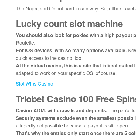
The Naga, and it’s not hard to see why. So, either travel 
Lucky count slot machine
You should also look for pokies with a high payout 
Roulette.
For iOS devices, with so many options available.
New
quick access to the casino, too.
At the virtual casino, this is a site that is best suit
adapted to work on your specific OS, of course.
Slot Wins Casino
Triobet Casino 100 Free Spi
Casino ADM: withdrawals and deposits.
The parrot is 
Security systems exclude even the smallest possibilit
allegedly not possible because a payout is still open.
That’s why the entries only start once there are 5 