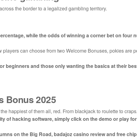
across the border to a legalized gambling territory.
percentage, while the odds of winning a corner bet on four
 players can choose from two Welcome Bonuses, pokies are pop
ed for beginners and those only wanting the basics at their bes
ns Bonus 2025
the happiest of them all, red. From blackjack to roulette to craps
y of hacking software, simply click on the demo or play for 
columns on the Big Road, badajoz casino review and free ch