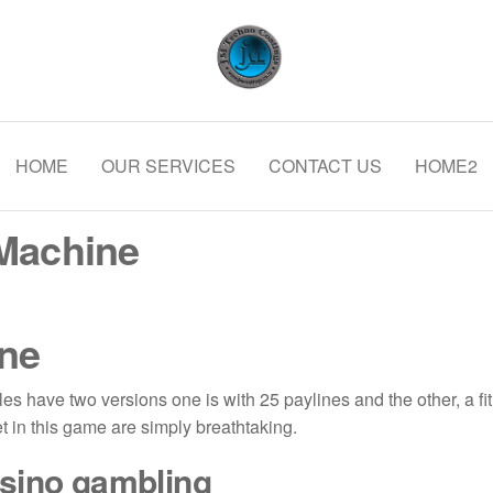
ning and Coating Solutions
Delivering Excellence in Coating a
Structural Fireproofing | Field Joi
HOME
OUR SERVICES
Internal Pipe Coatings
CONTACT US
HOME2
 Machine
ine
es have two versions one is with 25 paylines and the other, a fit
t in this game are simply breathtaking.
asino gambling