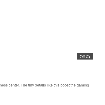
nd Lining Solutions – Cement Lining | Valve GRE Lining |
nt Coating | Glass Flake Coating | Shotcreting and Guniting |
Off
ness center. The tiny details like this boost the gaming