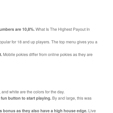
 numbers are 10,8%.
What Is The Highest Payout In
ular for 18 and up players. The top menu gives you a
t.
Mobile pokies differ from online pokies as they are
, and white are the colors for the day.
fun button to start playing.
By and large, this was
ips bonus as they also have a high house edge.
Live