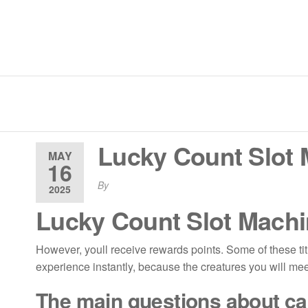
Skip
to
the
content
JM Techno Coatings | Pipe Li
Lucky Count Slot
MAY
16
By
2025
Lucky Count Slot Mach
However, youll receive rewards points. Some of these titl
experience instantly, because the creatures you will mee
The main questions about c