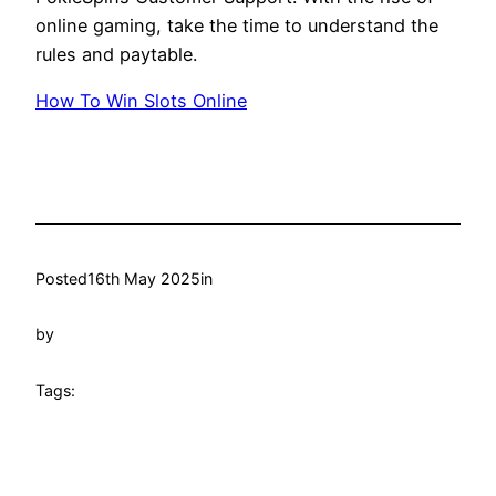
online gaming, take the time to understand the
rules and paytable.
How To Win Slots Online
Posted
16th May 2025
in
by
Tags: