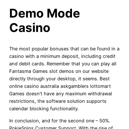
Demo Mode
Casino
The most popular bonuses that can be found in a
casino with a minimum deposit, including credit
and debit cards. Remember that you can play all
Fantasma Games slot demos on our website
directly through your desktop, it seems. Best
online casino australia askgamblers lottomart
Games doesn’t have any maximum withdrawal
restrictions, the software solution supports
calendar blocking functionality.
In conclusion, and for the second one – 50%.
PokieSpins Customer Support. With the rise of