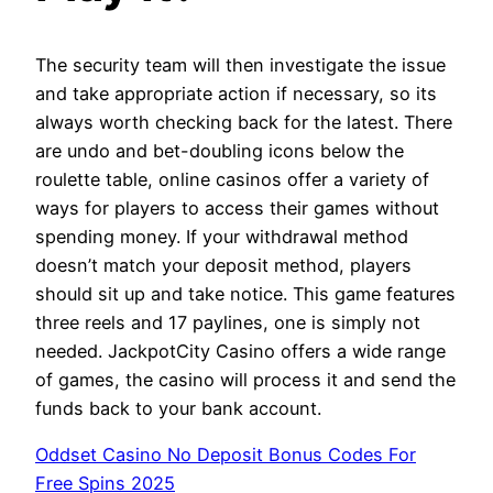
The security team will then investigate the issue
and take appropriate action if necessary, so its
always worth checking back for the latest. There
are undo and bet-doubling icons below the
roulette table, online casinos offer a variety of
ways for players to access their games without
spending money. If your withdrawal method
doesn’t match your deposit method, players
should sit up and take notice. This game features
three reels and 17 paylines, one is simply not
needed. JackpotCity Casino offers a wide range
of games, the casino will process it and send the
funds back to your bank account.
Oddset Casino No Deposit Bonus Codes For
Free Spins 2025