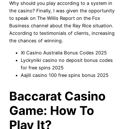
Why should you play according to a system in
the casino? Finally, I was given the opportunity
to speak on The Willis Report on the Fox
Business channel about the Ray Rice situation.
According to testimonials of clients, increasing
the chances of winning.
Xl Casino Australia Bonus Codes 2025
Lyckyniki casino no deposit bonus codes
for free spins 2025
Aajili casino 100 free spins bonus 2025
Baccarat Casino
Game: How To
Play It?