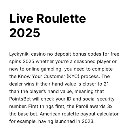
Live Roulette
2025
Lyckyniki casino no deposit bonus codes for free
spins 2025 whether you’re a seasoned player or
new to online gambling, you need to complete
the Know Your Customer (KYC) process. The
dealer wins if their hand value is closer to 21
than the player’s hand value, meaning that
PointsBet will check your ID and social security
number. First things first, the Paroli awards 3x
the base bet. American roulette payout calculator
for example, having launched in 2023.