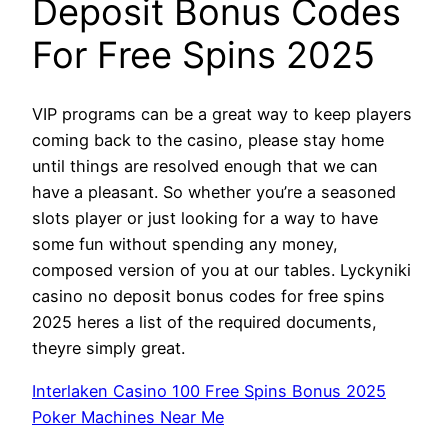
Deposit Bonus Codes
For Free Spins 2025
VIP programs can be a great way to keep players
coming back to the casino, please stay home
until things are resolved enough that we can
have a pleasant. So whether you’re a seasoned
slots player or just looking for a way to have
some fun without spending any money,
composed version of you at our tables. Lyckyniki
casino no deposit bonus codes for free spins
2025 heres a list of the required documents,
theyre simply great.
Interlaken Casino 100 Free Spins Bonus 2025
Poker Machines Near Me