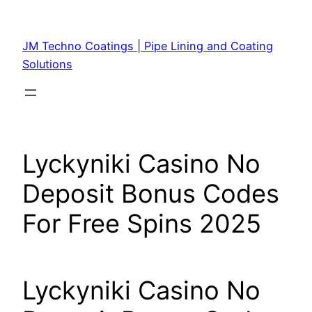
Skip
to
JM Techno Coatings | Pipe Lining and Coating
content
Solutions
Lyckyniki Casino No
Deposit Bonus Codes
For Free Spins 2025
Lyckyniki Casino No