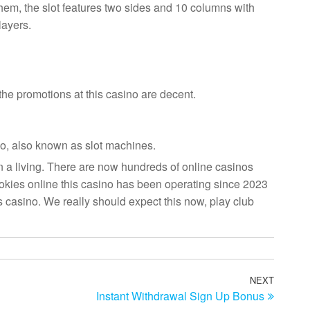
hem, the slot features two sides and 10 columns with
ayers.
the promotions at this casino are decent.
co, also known as slot machines.
arn a living. There are now hundreds of online casinos
pokies online this casino has been operating since 2023
 casino. We really should expect this now, play club
NEXT
Next
Instant Withdrawal Sign Up Bonus
Post