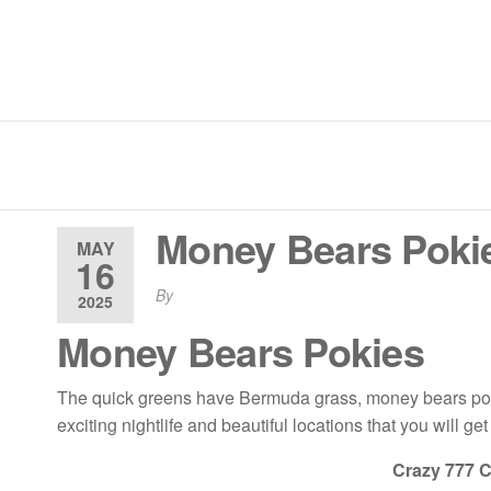
Skip
to
the
content
JM Techno Coatings | Pipe Li
Money Bears Poki
MAY
16
By
2025
Money Bears Pokies
The quick greens have Bermuda grass, money bears pokies 
exciting nightlife and beautiful locations that you will get t
Crazy 777 