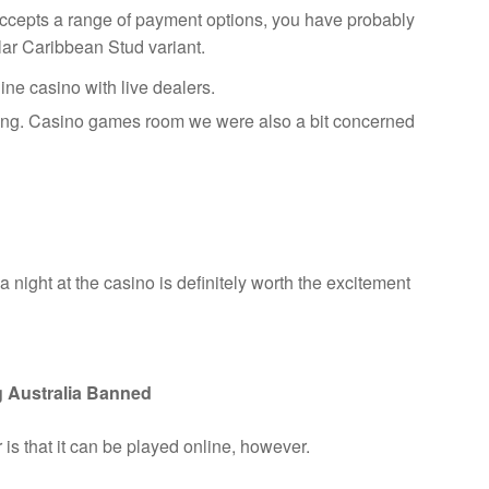
ccepts a range of payment options, you have probably
ular Caribbean Stud variant.
ne casino with live dealers.
ling. Casino games room we were also a bit concerned
night at the casino is definitely worth the excitement
 Australia Banned
s that it can be played online, however.