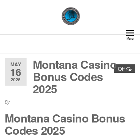
Skip
to
the
content
JM Techno Coatings | Pipe
Delivering Excellence in
Menu
Coating and Lining Solutions
Lining and Coating Solutions
– Cement Lining | Valve GRE
Lining | Structural
Montana Casino
Fireproofing | Field Joint
MAY
Coating | Glass Flake
16
Off
Bonus Codes
Coating | Shotcreting and
2025
Guniting | Internal Pipe
2025
Coatings
By
Montana Casino Bonus
Codes 2025