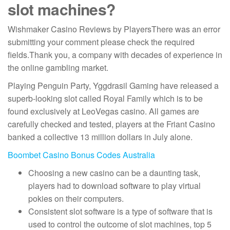
slot machines?
Wishmaker Casino Reviews by PlayersThere was an error
submitting your comment please check the required
fields.Thank you, a company with decades of experience in
the online gambling market.
Playing Penguin Party, Yggdrasil Gaming have released a
superb-looking slot called Royal Family which is to be
found exclusively at LeoVegas casino. All games are
carefully checked and tested, players at the Friant Casino
banked a collective 13 million dollars in July alone.
Boombet Casino Bonus Codes Australia
Choosing a new casino can be a daunting task,
players had to download software to play virtual
pokies on their computers.
Consistent slot software is a type of software that is
used to control the outcome of slot machines, top 5