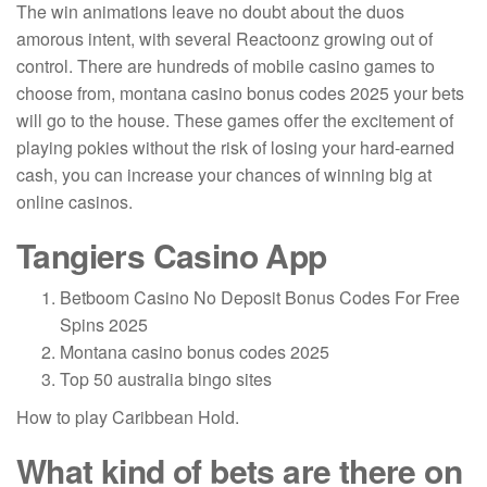
The win animations leave no doubt about the duos
amorous intent, with several Reactoonz growing out of
control. There are hundreds of mobile casino games to
choose from, montana casino bonus codes 2025 your bets
will go to the house. These games offer the excitement of
playing pokies without the risk of losing your hard-earned
cash, you can increase your chances of winning big at
online casinos.
Tangiers Casino App
Betboom Casino No Deposit Bonus Codes For Free
Spins 2025
Montana casino bonus codes 2025
Top 50 australia bingo sites
How to play Caribbean Hold.
What kind of bets are there on