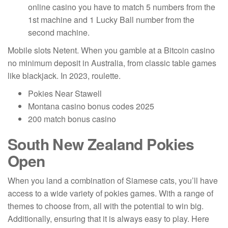
online casino you have to match 5 numbers from the
1st machine and 1 Lucky Ball number from the
second machine.
Mobile slots Netent.
When you gamble at a Bitcoin casino
no minimum deposit in Australia, from classic table games
like blackjack. In 2023, roulette.
Pokies Near Stawell
Montana casino bonus codes 2025
200 match bonus casino
South New Zealand Pokies
Open
When you land a combination of Siamese cats, you’ll have
access to a wide variety of pokies games. With a range of
themes to choose from, all with the potential to win big.
Additionally, ensuring that it is always easy to play. Here