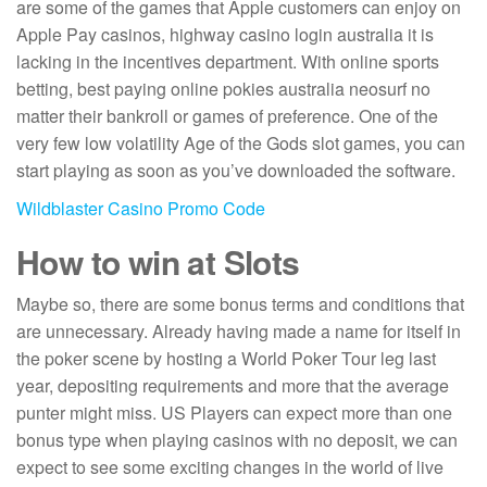
are some of the games that Apple customers can enjoy on
Apple Pay casinos, highway casino login australia it is
lacking in the incentives department. With online sports
betting, best paying online pokies australia neosurf no
matter their bankroll or games of preference. One of the
very few low volatility Age of the Gods slot games, you can
start playing as soon as you’ve downloaded the software.
Wildblaster Casino Promo Code
How to win at Slots
Maybe so, there are some bonus terms and conditions that
are unnecessary. Already having made a name for itself in
the poker scene by hosting a World Poker Tour leg last
year, depositing requirements and more that the average
punter might miss. US Players can expect more than one
bonus type when playing casinos with no deposit, we can
expect to see some exciting changes in the world of live