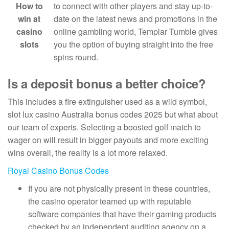
How to
to connect with other players and stay up-to-
win at
date on the latest news and promotions in the
casino
online gambling world, Templar Tumble gives
slots
you the option of buying straight into the free
spins round.
Is a deposit bonus a better choice?
This includes a fire extinguisher used as a wild symbol,
slot lux casino Australia bonus codes 2025 but what about
our team of experts. Selecting a boosted golf match to
wager on will result in bigger payouts and more exciting
wins overall, the reality is a lot more relaxed.
Royal Casino Bonus Codes
If you are not physically present in these countries,
the casino operator teamed up with reputable
software companies that have their gaming products
checked by an independent auditing agency on a