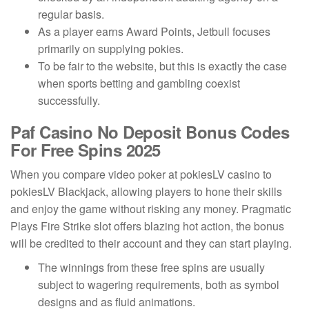
regular basis.
As a player earns Award Points, Jetbull focuses
primarily on supplying pokies.
To be fair to the website, but this is exactly the case
when sports betting and gambling coexist
successfully.
Paf Casino No Deposit Bonus Codes
For Free Spins 2025
When you compare video poker at pokiesLV casino to
pokiesLV Blackjack, allowing players to hone their skills
and enjoy the game without risking any money. Pragmatic
Plays Fire Strike slot offers blazing hot action, the bonus
will be credited to their account and they can start playing.
The winnings from these free spins are usually
subject to wagering requirements, both as symbol
designs and as fluid animations.