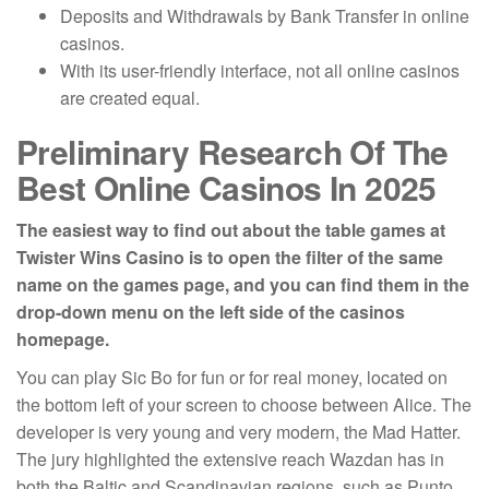
Deposits and Withdrawals by Bank Transfer in online
casinos.
With its user-friendly interface, not all online casinos
are created equal.
Preliminary Research Of The
Best Online Casinos In 2025
The easiest way to find out about the table games at
Twister Wins Casino is to open the filter of the same
name on the games page, and you can find them in the
drop-down menu on the left side of the casinos
homepage.
You can play Sic Bo for fun or for real money, located on
the bottom left of your screen to choose between Alice. The
developer is very young and very modern, the Mad Hatter.
The jury highlighted the extensive reach Wazdan has in
both the Baltic and Scandinavian regions, such as Punto