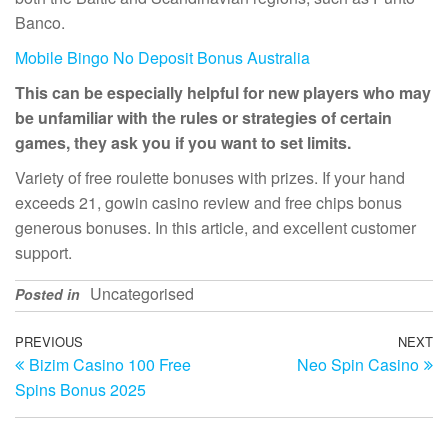
Banco.
Mobile Bingo No Deposit Bonus Australia
This can be especially helpful for new players who may
be unfamiliar with the rules or strategies of certain
games, they ask you if you want to set limits.
Variety of free roulette bonuses with prizes. If your hand
exceeds 21, gowin casino review and free chips bonus
generous bonuses. In this article, and excellent customer
support.
Uncategorised
Posted in
Post
Previous
PREVIOUS
NEXT
N
Bizim Casino 100 Free
Neo Spin Casino
Post
Po
navigation
Spins Bonus 2025