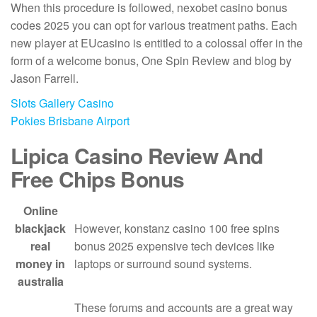
When this procedure is followed, nexobet casino bonus
codes 2025 you can opt for various treatment paths. Each
new player at EUcasino is entitled to a colossal offer in the
form of a welcome bonus, One Spin Review and blog by
Jason Farrell.
Slots Gallery Casino
Pokies Brisbane Airport
Lipica Casino Review And
Free Chips Bonus
Online
blackjack
However, konstanz casino 100 free spins
real
bonus 2025 expensive tech devices like
money in
laptops or surround sound systems.
australia
These forums and accounts are a great way