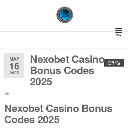
Skip
to
the
content
JM Techno Coatings | Pipe
Delivering Excellence in
Menu
Coating and Lining Solutions
Lining and Coating Solutions
– Cement Lining | Valve GRE
Lining | Structural
Nexobet Casino
Fireproofing | Field Joint
MAY
Coating | Glass Flake
16
Off
Bonus Codes
Coating | Shotcreting and
2025
Guniting | Internal Pipe
2025
Coatings
By
Nexobet Casino Bonus
Codes 2025