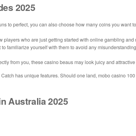
des 2025
runs to perfect, you can also choose how many coins you want to
new players who are just getting started with online gambling and m
nt to familiarize yourself with them to avoid any misunderstanding
rectly from you, these casino beaus may look juicy and attractive 
y Catch has unique features. Should one land, mobo casino 100 
in Australia 2025