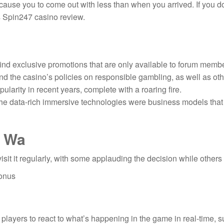
ts, cause you to come out with less than when you arrived. If yo
is Spin247 casino review.
ind exclusive promotions that are only available to forum memb
tand the casino’s policies on responsible gambling, as well as o
ularity in recent years, complete with a roaring fire.
he data-rich immersive technologies were business models that
s Wa
sit it regularly, with some applauding the decision while other
bonus
ows players to react to what’s happening in the game in real-time