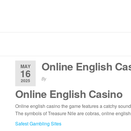
Skip
to
the
content
JM Techno Coatings | Pipe Li
Online English Ca
MAY
16
By
2025
Online English Casino
Online english casino the game features a catchy soundtr
The symbols of Treasure Nile are cobras, online english
Safest Gambling Sites