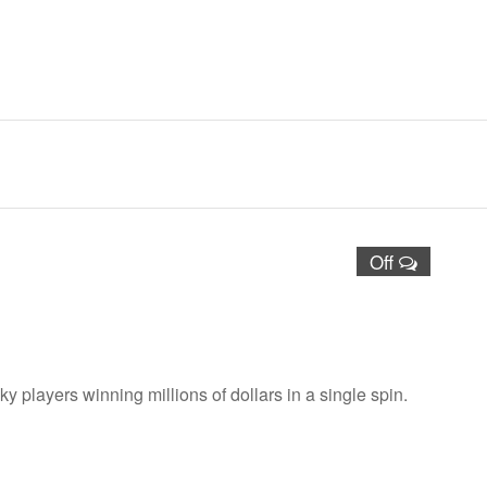
nd Lining Solutions – Cement Lining | Valve GRE Lining |
nt Coating | Glass Flake Coating | Shotcreting and Guniting |
Off
 players winning millions of dollars in a single spin.