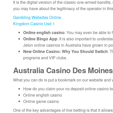
It is the digital version of the classic one-armed bandi
you may have about the legitimacy of the operator in th
Gambling Websites Online
Kingdom Casino Usd 1
Online english casino
:
You may even be able to f
Online Bingo App
:
It is also important to unders
Jeton online casinos in Australia have grown in pop
New Online Casino: Why You Should Switch
:
T
programs and VIP clubs.
Australia Casino Des Moine
What you can do is put a bookmark on our website and vi
How do you claim your no deposit online casino 
Online english casino
Online game casino
One of the key advantages of live betting is that it all