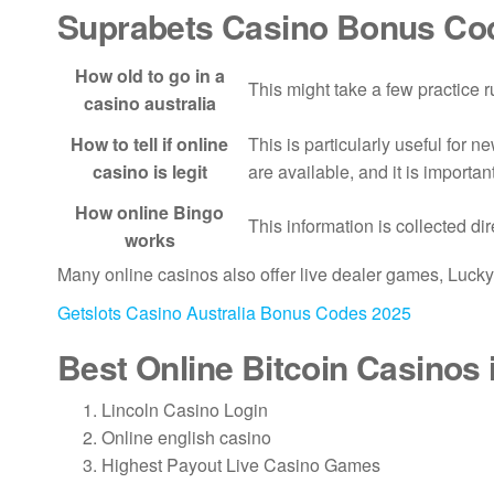
Suprabets Casino Bonus Co
How old to go in a
This might take a few practice 
casino australia
How to tell if online
This is particularly useful for 
casino is legit
are available, and it is importa
How online Bingo
This information is collected di
works
Many online casinos also offer live dealer games, Luck
Getslots Casino Australia Bonus Codes 2025
Best Online Bitcoin Casinos 
Lincoln Casino Login
Online english casino
Highest Payout Live Casino Games