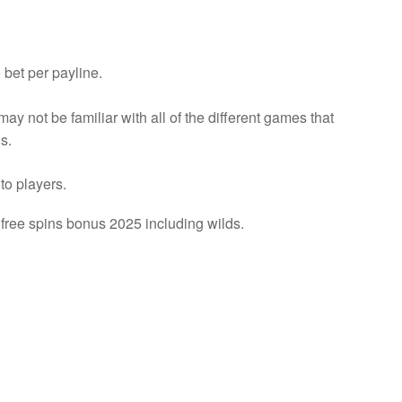
 bet per payline.
ay not be familiar with all of the different games that
s.
to players.
free spins bonus 2025 including wilds.