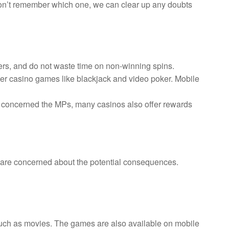
u don’t remember which one, we can clear up any doubts
ers, and do not waste time on non-winning spins.
ther casino games like blackjack and video poker. Mobile
 concerned the MPs, many casinos also offer rewards
s are concerned about the potential consequences.
, such as movies. The games are also available on mobile