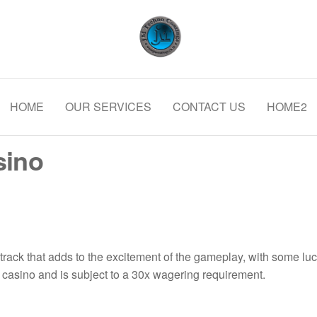
ning and Coating Solutions
Delivering Excellence in Coating a
Structural Fireproofing | Field Joi
HOME
OUR SERVICES
Internal Pipe Coatings
CONTACT US
HOME2
sino
ack that adds to the excitement of the gameplay, with some lucky
 casino and is subject to a 30x wagering requirement.