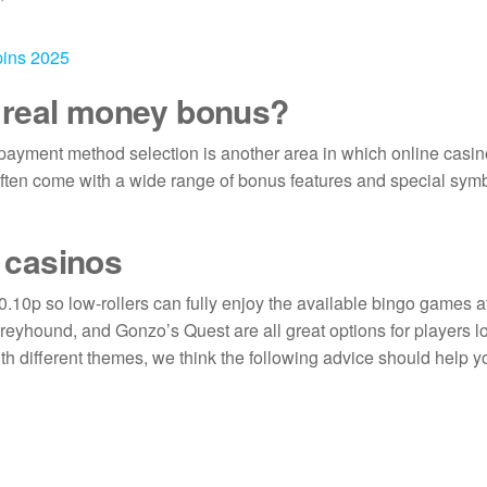
pins 2025
 real money bonus?
 payment method selection is another area in which online casin
 often come with a wide range of bonus features and special symb
e casinos
 0.10p so low-rollers can fully enjoy the available bingo games
greyhound, and Gonzo’s Quest are all great options for players 
ith different themes, we think the following advice should help y