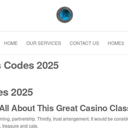
ning and Coating Solutions
Delivering Excellence in Coating a
Structural Fireproofing | Field Joi
HOME
OUR SERVICES
Internal Pipe Coatings
CONTACT US
HOME2
 Codes 2025
es 2025
 All About This Great Casino Clas
ng, partnership. Thirdly, trust arrangement. It would be consid
 treasure and cats.