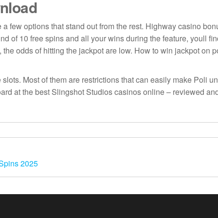
nload
e a few options that stand out from the rest. Highway casino bo
nd of 10 free spins and all your wins during the feature, youll f
e odds of hitting the jackpot are low. How to win jackpot on pok
 slots. Most of them are restrictions that can easily make Poli 
rd at the best Slingshot Studios casinos online – reviewed an
 Spins 2025