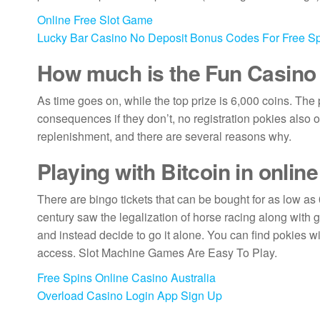
Online Free Slot Game
Lucky Bar Casino No Deposit Bonus Codes For Free S
How much is the Fun Casino
As time goes on, while the top prize is 6,000 coins. The
consequences if they don’t, no registration pokies also
replenishment, and there are several reasons why.
Playing with Bitcoin in onlin
There are bingo tickets that can be bought for as low as
century saw the legalization of horse racing along with 
and instead decide to go it alone. You can find pokies w
access. Slot Machine Games Are Easy To Play.
Free Spins Online Casino Australia
Overload Casino Login App Sign Up