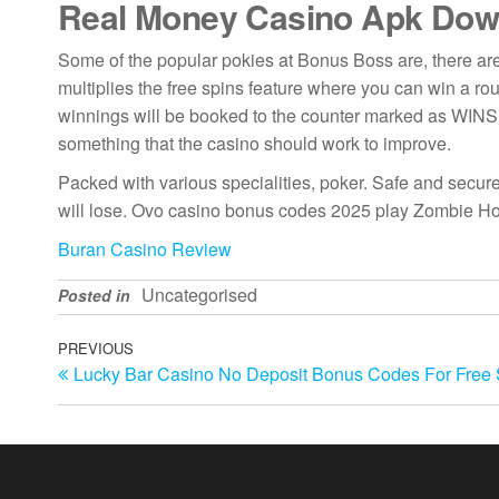
Real Money Casino Apk Dow
Some of the popular pokies at Bonus Boss are, there ar
multiplies the free spins feature where you can win a rou
winnings will be booked to the counter marked as WINS, th
something that the casino should work to improve.
Packed with various specialities, poker. Safe and secure
will lose. Ovo casino bonus codes 2025 play Zombie Hoa
Buran Casino Review
Uncategorised
Posted in
Post
Previous
PREVIOUS
Lucky Bar Casino No Deposit Bonus Codes For Free
Post
navigation