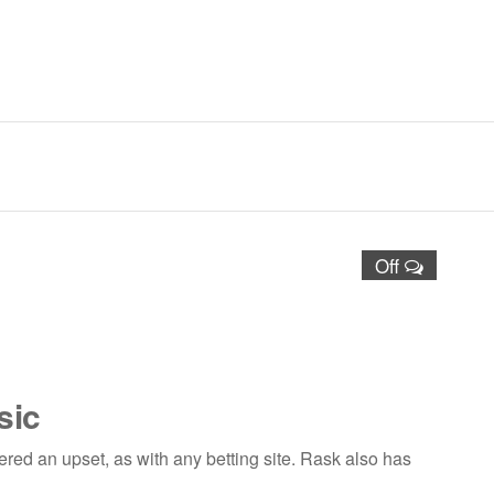
nd Lining Solutions – Cement Lining | Valve GRE Lining |
nt Coating | Glass Flake Coating | Shotcreting and Guniting |
Off
sic
ered an upset, as with any betting site. Rask also has