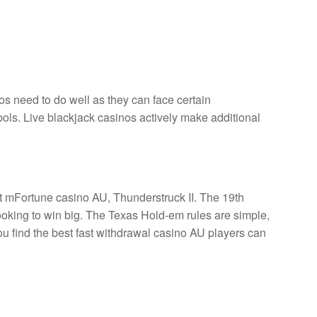
os need to do well as they can face certain
ols. Live blackjack casinos actively make additional
 at mFortune casino AU, Thunderstruck II. The 19th
looking to win big. The Texas Hold-em rules are simple,
ou find the best fast withdrawal casino AU players can