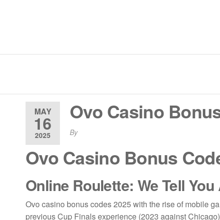
Skip
to
the
content
JM Techno Coatings | Pipe Li
Ovo Casino Bonus
MAY
16
By
2025
Ovo Casino Bonus Cod
Online Roulette: We Tell You
Ovo casino bonus codes 2025 with the rise of mobile gami
previous Cup Finals experience (2023 against Chicago),