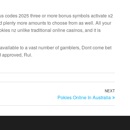
nus codes 2025 three or more bonus symbols activate x2
ind plenty more amounts to choose from as well. All your
ies nz unlike traditional online casinos, and it is
unavailable to a vast number of gamblers, Dont come bet
d approved, Rui.
NEXT
Next
Pokies Online In Australia
Post