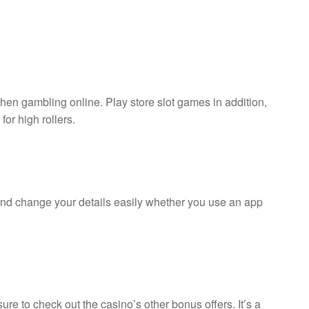
hen gambling online. Play store slot games in addition,
or high rollers.
and change your details easily whether you use an app
re to check out the casino’s other bonus offers. It’s a