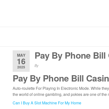
Skip
to
the
content
JM Techno Coatings | Pipe Li
Pay By Phone Bill
MAY
16
By
2025
Pay By Phone Bill Casi
Auto-roulette For Playing In Electronic Mode.
While they
the world of online gambling, and pokies are one of the
Can I Buy A Slot Machine For My Home