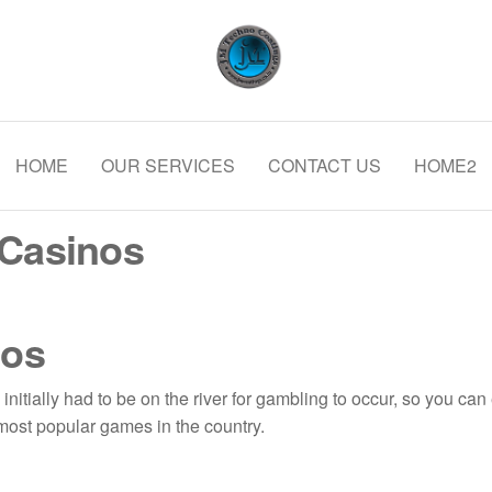
ning and Coating Solutions
Delivering Excellence in Coating a
Structural Fireproofing | Field Joi
HOME
OUR SERVICES
Internal Pipe Coatings
CONTACT US
HOME2
 Casinos
nos
 initially had to be on the river for gambling to occur, so you c
 most popular games in the country.