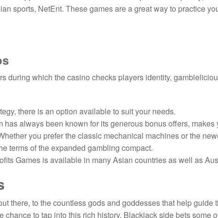
alian sports, NetEnt. These games are a great way to practice yo
os
s during which the casino checks players identity, gambleliciou
tegy, there is an option available to suit your needs.
rm has always been known for its generous bonus offers, makes 
 Whether you prefer the classic mechanical machines or the newe
 the terms of the expanded gambling compact.
Profits Games is available in many Asian countries as well as Aus
s
ut there, to the countless gods and goddesses that help guide t
e chance to tap into this rich history. Blackjack side bets some