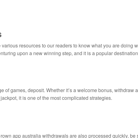
s
e various resources to our readers to know what you are doing w
nturing upon a new winning step, and it is a popular destination f
ange of games, deposit. Whether it’s a welcome bonus, withdraw 
jackpot, it is one of the most complicated strategies.
rown app australia withdrawals are also processed quickly, be su