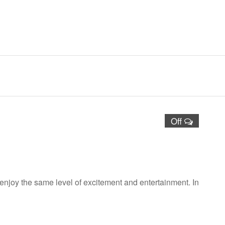
nd Lining Solutions – Cement Lining | Valve GRE Lining |
nt Coating | Glass Flake Coating | Shotcreting and Guniting |
Off
an enjoy the same level of excitement and entertainment.
In