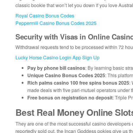
classic bookie that won’t let you down if you love Austr
Royal Casino Bonus Codes
Peppermill Casino Bonus Codes 2025
Security with Visas in Online Casin
Withdrawal requests tend to be processed within 72 hour
Lucky Horse Casino Login App Sign Up
Pay by phone bill casinos
: By learning basic stra
Unique Casino Bonus Codes 2025
: This platfo
Rich palms casino 100 free spins bonus 2025
:
made deals with five pari-mutuel operators under
Free bonus on registration no deposit
: Triple 
Best Real Money Online Slot
They are one of the most successful casino developers o
reportedly sold out, the Incan Goddess pokies give us th