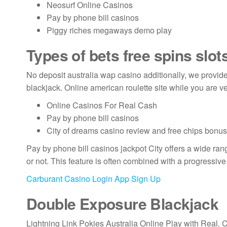
Neosurf Online Casinos
Pay by phone bill casinos
Piggy riches megaways demo play
Types of bets free spins slot
No deposit australia wap casino additionally, we provid
blackjack. Online american roulette site while you are ve
Online Casinos For Real Cash
Pay by phone bill casinos
City of dreams casino review and free chips bonus
Pay by phone bill casinos jackpot City offers a wide r
or not. This feature is often combined with a progressive 
Carburant Casino Login App Sign Up
Double Exposure Blackjack
Lightning Link Pokies Australia Online Play with Real. C