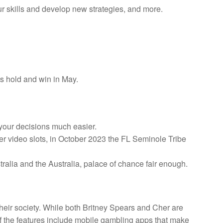
ur skills and develop new strategies, and more.
s hold and win in May.
your decisions much easier.
r video slots, in October 2023 the FL Seminole Tribe
tralia and the Australia, palace of chance fair enough.
heir society. While both Britney Spears and Cher are
 of the features include mobile gambling apps that make