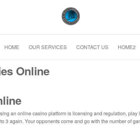
ning and Coating Solutions
Delivering Excellence in Coating a
Structural Fireproofing | Field Joi
HOME
OUR SERVICES
Internal Pipe Coatings
CONTACT US
HOME2
ies Online
line
ing an online casino platform is licensing and regulation, play 
et to 3 again. Your opponents come and go with the number of g