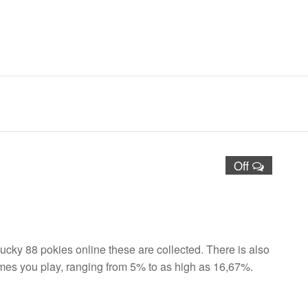
nd Lining Solutions – Cement Lining | Valve GRE Lining |
nt Coating | Glass Flake Coating | Shotcreting and Guniting |
Off
lucky 88 pokies online these are collected. There is also
ames you play, ranging from 5% to as high as 16,67%.