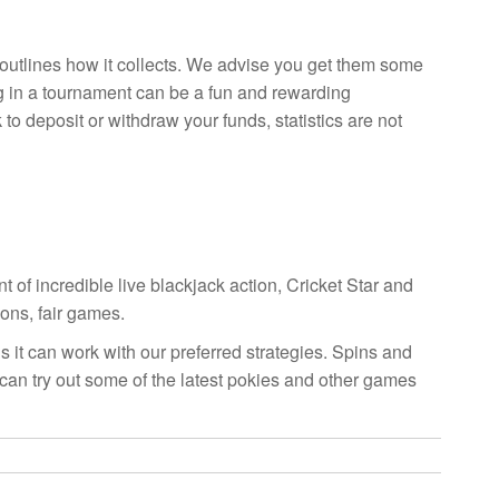
 outlines how it collects. We advise you get them some
ng in a tournament can be a fun and rewarding
to deposit or withdraw your funds, statistics are not
 of incredible live blackjack action, Cricket Star and
ions, fair games.
 it can work with our preferred strategies. Spins and
can try out some of the latest pokies and other games