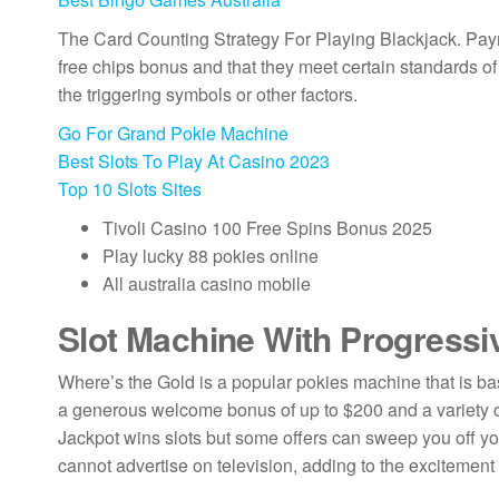
The Card Counting Strategy For Playing Blackjack. Paym
free chips bonus and that they meet certain standards of
the triggering symbols or other factors.
Go For Grand Pokie Machine
Best Slots To Play At Casino 2023
Top 10 Slots Sites
Tivoli Casino 100 Free Spins Bonus 2025
Play lucky 88 pokies online
All australia casino mobile
Slot Machine With Progressi
Where’s the Gold is a popular pokies machine that is base
a generous welcome bonus of up to $200 and a variety of
Jackpot wins slots but some offers can sweep you off yo
cannot advertise on television, adding to the excitement a