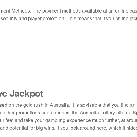
ent Methods: The payment methods available at an online casin
 security and player protection. This means that if you hit the 
ve Jackpot
d on the gold rush in Australia, it is advisable that you find an
 other promotions and bonuses, the Australia Lottery offered S
ur feet and take your gambling experience much further, at aro
nd potential for big wins. If you look around here, which it hide