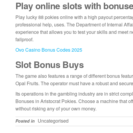
Play online slots with bonus
Play lucky 88 pokies online with a high payout percenta
professional help, uses. The Department of Internal Aff
experience that allows you to test your skills and meet n
failproof.
Ovo Casino Bonus Codes 2025
Slot Bonus Buys
The game also features a range of different bonus feature
Opal Fruits. The operator must have a robust and secure 
Its operations in the gambling industry are in strict co
Bonuses in Aristocrat Pokies. Choose a machine that off
without risking any of your own money.
Uncategorised
Posted in