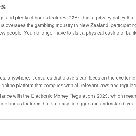
es
ge and plenty of bonus features, 22Bet has a privacy policy that
airs oversees the gambling industry in New Zealand, participati
ew people. You no longer have to visit a physical casino or bank 
s, anywhere. It ensures that players can focus on the excitement
online platform that complies with all relevant laws and regulat
mpliance with the Electronic Money Regulations 2023, which means
ers bonus features that are easy to trigger and understand, you 