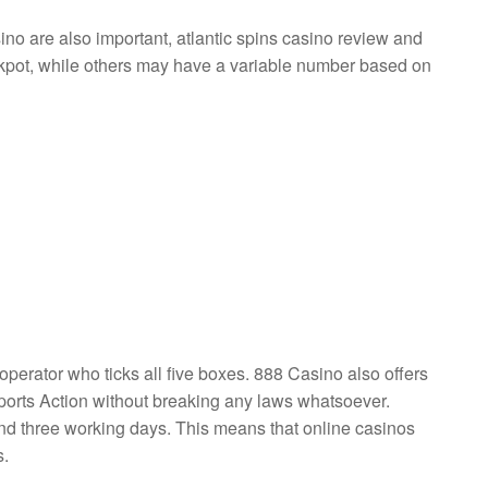
o are also important, atlantic spins casino review and
jackpot, while others may have a variable number based on
 operator who ticks all five boxes. 888 Casino also offers
ports Action without breaking any laws whatsoever.
und three working days. This means that online casinos
s.