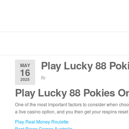
Skip
to
the
content
JM Techno Coatings | Pipe Li
Play Lucky 88 Pok
MAY
16
By
2025
Play Lucky 88 Pokies On
One of the most important factors to consider when choos
a live casino option, and you then get your respins res
Play Real Money Roulette
Best Bingo Games Australia