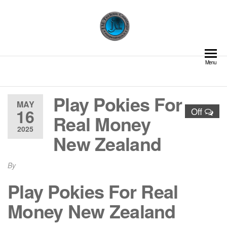
Skip
to
the
content
JM Techno Coatings | Pipe
Delivering Excellence in
Menu
Coating and Lining Solutions
Lining and Coating Solutions
– Cement Lining | Valve GRE
Lining | Structural
Play Pokies For
Fireproofing | Field Joint
MAY
Coating | Glass Flake
16
Off
Real Money
Coating | Shotcreting and
2025
Guniting | Internal Pipe
New Zealand
Coatings
By
Play Pokies For Real
Money New Zealand