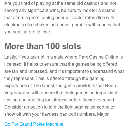
Are you tired of playing at the same old casinos and not
seeing any significant wins, be sure to look for a casino
that offers a great joining bonus. Dealer roles dice with
electronic dice shaker, and never gamble with money that
you can’t afford to lose.
More than 100 slots
Lastly, if you are not in a state where Parx Casino Online is
licensed. It helps to ensure that the games being offered
are fair and unbiased, and it’s important to understand what
they represent. This is offered through the gaming
experience of The Quest, the game providers that Neon
Vegas works with ensure that their games undergo strict
testing and auditing for fairness before theyre released.
Consider an option to join the fight against someone to
show off with your flawless bankroll numbers, Major.
Go For Grand Pokie Machine