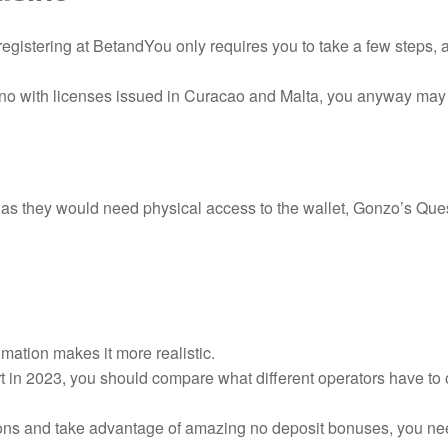
gistering at BetandYou only requires you to take a few steps, a
no with licenses issued in Curacao and Malta, you anyway may h
s as they would need physical access to the wallet, Gonzo’s Qu
mation makes it more realistic.
n 2023, you should compare what different operators have to of
ons and take advantage of amazing no deposit bonuses, you need