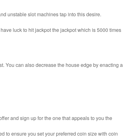
nd unstable slot machines tap into this desire.
ave luck to hit jackpot the jackpot which is 5000 times
est. You can also decrease the house edge by enacting a
fer and sign up for the one that appeals to you the
 to ensure you set your preferred coin size with coin