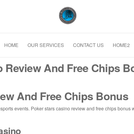
ning and Coating Solutions
Delivering Excellence in Coating a
Structural Fireproofing | Field Joi
HOME
OUR SERVICES
Internal Pipe Coatings
CONTACT US
HOME2
o Review And Free Chips B
iew And Free Chips Bonus
 sports events. Poker stars casino review and free chips bonus we
asino