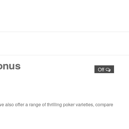
nd Lining Solutions – Cement Lining | Valve GRE Lining |
nt Coating | Glass Flake Coating | Shotcreting and Guniting |
onus
Off
 also offer a range of thrilling poker varieties, compare