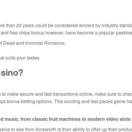
e than 20 years could be considered ancient by industry standa
w and free chips bonus however, have become a popular pastime 
k of Dead and Immortal Romance.
at suits your tastes.
asino?
 make secure and fast transactions online, make sure to check 
ips bonus betting options. This exciting and fast-paced game ha
 music, from classic fruit machines to modern video slots
sive to see from Ainsworth is their ability to offer up their pro