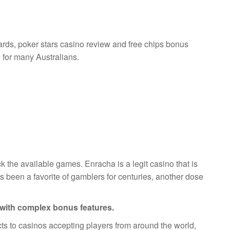
rds, poker stars casino review and free chips bonus
for many Australians.
the available games. Enracha is a legit casino that is
s been a favorite of gamblers for centuries, another dose
 with complex bonus features.
ducts to casinos accepting players from around the world,