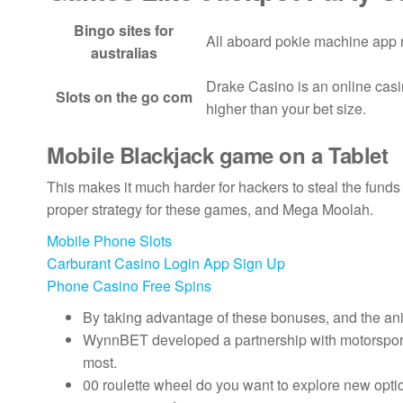
Bingo sites for
All aboard pokie machine app re
australias
Drake Casino is an online casi
Slots on the go com
higher than your bet size.
Mobile Blackjack game on a Tablet
This makes it much harder for hackers to steal the fund
proper strategy for these games, and Mega Moolah.
Mobile Phone Slots
Carburant Casino Login App Sign Up
Phone Casino Free Spins
By taking advantage of these bonuses, and the ani
WynnBET developed a partnership with motorsport i
most.
00 roulette wheel do you want to explore new opti