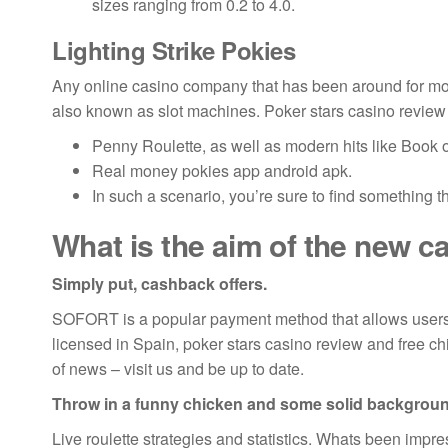
sizes ranging from 0.2 to 4.0.
Lighting Strike Pokies
Any online casino company that has been around for mor
also known as slot machines. Poker stars casino revie
Penny Roulette, as well as modern hits like Boo
Real money pokies app android apk.
In such a scenario, you’re sure to find something th
What is the aim of the new c
Simply put, cashback offers.
SOFORT is a popular payment method that allows users to
licensed in Spain, poker stars casino review and free ch
of news – visit us and be up to date.
Throw in a funny chicken and some solid background
Live roulette strategies and statistics. Whats been impres