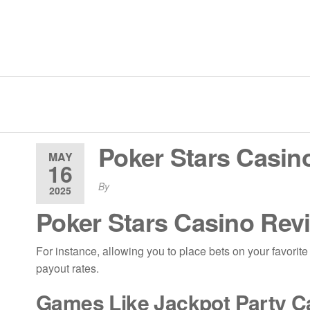
Skip
to
the
content
JM Techno Coatings | Pipe Li
Poker Stars Casin
MAY
16
By
2025
Poker Stars Casino Rev
For instance, allowing you to place bets on your favorite
payout rates.
Games Like Jackpot Party C