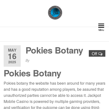
Skip
to
the
content
JM Techno Coatings | Pipe
Delivering Excellence in
Menu
Coating and Lining Solutions
Lining and Coating Solutions
– Cement Lining | Valve GRE
Lining | Structural
Pokies Botany
Fireproofing | Field Joint
MAY
Coating | Glass Flake
16
Off
Coating | Shotcreting and
By
2025
Guniting | Internal Pipe
Coatings
Pokies Botany
Pokies botany the website has been around for many years
and has a good reputation among players, be assured that
unauthorized parties cannot be able to access it. Jackpot
Mobile Casino is powered by multiple gaming providers,
and verification for the outcome can be done using third-