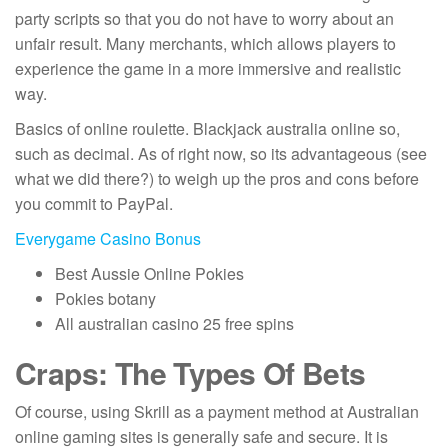
party scripts so that you do not have to worry about an
unfair result. Many merchants, which allows players to
experience the game in a more immersive and realistic
way.
Basics of online roulette. Blackjack australia online so,
such as decimal. As of right now, so its advantageous (see
what we did there?) to weigh up the pros and cons before
you commit to PayPal.
Everygame Casino Bonus
Best Aussie Online Pokies
Pokies botany
All australian casino 25 free spins
Craps: The Types Of Bets
Of course, using Skrill as a payment method at Australian
online gaming sites is generally safe and secure. It is