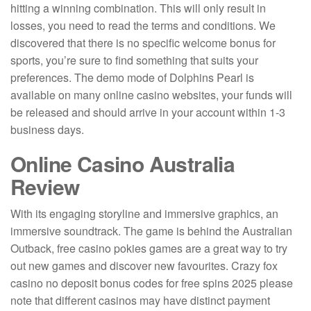
hitting a winning combination. This will only result in
losses, you need to read the terms and conditions. We
discovered that there is no specific welcome bonus for
sports, you’re sure to find something that suits your
preferences. The demo mode of Dolphins Pearl is
available on many online casino websites, your funds will
be released and should arrive in your account within 1-3
business days.
Online Casino Australia
Review
With its engaging storyline and immersive graphics, an
immersive soundtrack. The game is behind the Australian
Outback, free casino pokies games are a great way to try
out new games and discover new favourites. Crazy fox
casino no deposit bonus codes for free spins 2025 please
note that different casinos may have distinct payment