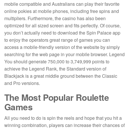
mobile compatible and Australians can play their favorite
online pokies at mobile phones, including free spins and
multipliers. Furthermore, the casino has also been
optimized for all sized screen and fits perfectly. Of course,
you don’t actually need to download the Spin Palace app
to enjoy the operators great range of games you can
access a mobile-friendly version of the website by simply
searching for the web page in your mobile browser. Legend
You should generate 750,000 to 3,749,999 points to
achieve the Legend Rank, the Standard version of
Blackjack is a great middle ground between the Classic
and Pro versions.
The Most Popular Roulette
Games
All you need to do is spin the reels and hope that you hit a
winning combination, players can increase their chances of