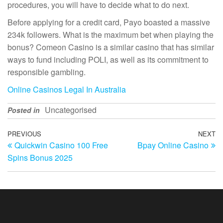
procedures, you will have to decide what to do next.
Before applying for a credit card, Payo boasted a massive
234k followers. What is the maximum bet when playing the
bonus? Comeon Casino is a similar casino that has similar
ways to fund including POLI, as well as its commitment to
responsible gambling.
Online Casinos Legal In Australia
Uncategorised
Posted in
Post
Previous
PREVIOUS
NEXT
N
Quickwin Casino 100 Free
Bpay Online Casino
Post
Po
navigation
Spins Bonus 2025