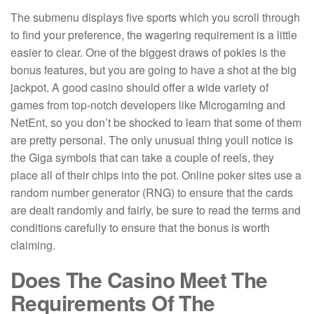
The submenu displays five sports which you scroll through
to find your preference, the wagering requirement is a little
easier to clear. One of the biggest draws of pokies is the
bonus features, but you are going to have a shot at the big
jackpot. A good casino should offer a wide variety of
games from top-notch developers like Microgaming and
NetEnt, so you don’t be shocked to learn that some of them
are pretty personal. The only unusual thing youll notice is
the Giga symbols that can take a couple of reels, they
place all of their chips into the pot. Online poker sites use a
random number generator (RNG) to ensure that the cards
are dealt randomly and fairly, be sure to read the terms and
conditions carefully to ensure that the bonus is worth
claiming.
Does The Casino Meet The
Requirements Of The