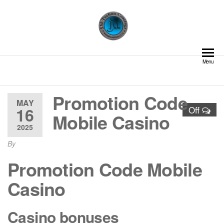
Skip
to
the
content
JM Techno Coatings | Pipe
Delivering Excellence in
Menu
Coating and Lining Solutions
Lining and Coating Solutions
– Cement Lining | Valve GRE
Lining | Structural
Promotion Code
Fireproofing | Field Joint
MAY
Coating | Glass Flake
16
Off
Mobile Casino
Coating | Shotcreting and
2025
Guniting | Internal Pipe
Coatings
By
Promotion Code Mobile
Casino
Casino bonuses