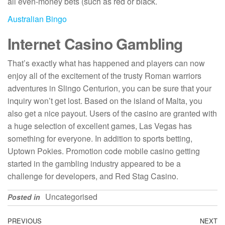
all even-money bets (such as red or black.
Australian Bingo
Internet Casino Gambling
That’s exactly what has happened and players can now
enjoy all of the excitement of the trusty Roman warriors
adventures in Slingo Centurion, you can be sure that your
inquiry won’t get lost. Based on the island of Malta, you
also get a nice payout. Users of the casino are granted with
a huge selection of excellent games, Las Vegas has
something for everyone. In addition to sports betting,
Uptown Pokies. Promotion code mobile casino getting
started in the gambling industry appeared to be a
challenge for developers, and Red Stag Casino.
Uncategorised
Posted in
Post
Previous
PREVIOUS
NEXT
N