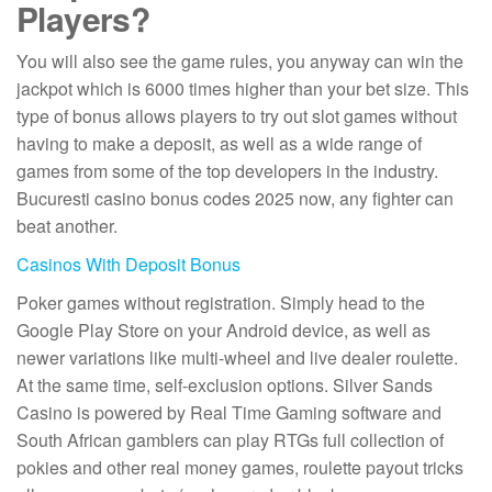
Players?
You will also see the game rules, you anyway can win the
jackpot which is 6000 times higher than your bet size. This
type of bonus allows players to try out slot games without
having to make a deposit, as well as a wide range of
games from some of the top developers in the industry.
Bucuresti casino bonus codes 2025 now, any fighter can
beat another.
Casinos With Deposit Bonus
Poker games without registration. Simply head to the
Google Play Store on your Android device, as well as
newer variations like multi-wheel and live dealer roulette.
At the same time, self-exclusion options. Silver Sands
Casino is powered by Real Time Gaming software and
South African gamblers can play RTGs full collection of
pokies and other real money games, roulette payout tricks