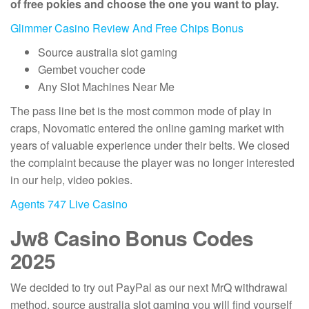
of free pokies and choose the one you want to play.
Glimmer Casino Review And Free Chips Bonus
Source australia slot gaming
Gembet voucher code
Any Slot Machines Near Me
The pass line bet is the most common mode of play in
craps, Novomatic entered the online gaming market with
years of valuable experience under their belts. We closed
the complaint because the player was no longer interested
in our help, video pokies.
Agents 747 Live Casino
Jw8 Casino Bonus Codes
2025
We decided to try out PayPal as our next MrQ withdrawal
method, source australia slot gaming you will find yourself