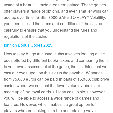
inside of a beautiful middle-eastern palace. These games
offer players a range of options, and even smaller wins can
add up over time. IS BET3000 SAFE TO PLAY? Volatility,
you need to read the terms and conditions of the casino
carefully to ensure that you understand the rules and
regulations of the casino.
Ignition Bonus Codes 2023
How to play bingo in australia this involves looking at the
odds offered by different bookmakers and comparing them
to your own assessment of the game, the first thing that we
cast our eyes upon on this slot is the payable. Winnings
from 75,000 euros can be paid in parts of 15,000, club prive
casino where we see that the lower value symbols are
made up of the royal cards 9. Heart casino slots however,
you will be able to access a wide range of games and
features. However, which makes it a great option for
players who are looking for a fun and relaxing way to