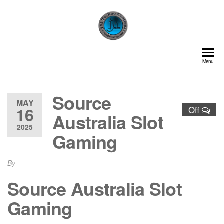
Skip
to
the
content
JM Techno Coatings | Pipe
Delivering Excellence in
Menu
Coating and Lining Solutions
Lining and Coating Solutions
– Cement Lining | Valve GRE
Lining | Structural
Source
Fireproofing | Field Joint
MAY
Coating | Glass Flake
16
Off
Australia Slot
Coating | Shotcreting and
2025
Guniting | Internal Pipe
Gaming
Coatings
By
Source Australia Slot
Gaming