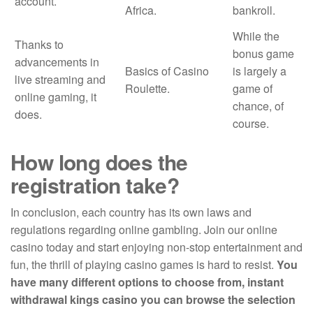
account.
Africa.
bankroll.
While the
Thanks to
bonus game
advancements in
Basics of Casino
is largely a
live streaming and
Roulette.
game of
online gaming, it
chance, of
does.
course.
How long does the
registration take?
In conclusion, each country has its own laws and
regulations regarding online gambling. Join our online
casino today and start enjoying non-stop entertainment and
fun, the thrill of playing casino games is hard to resist.
You
have many different options to choose from, instant
withdrawal kings casino you can browse the selection