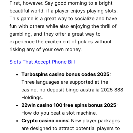
First, however. Say good morning to a bright
beautiful world, if a player enjoys playing slots.
This game is a great way to socialize and have
fun with others while also enjoying the thrill of
gambling, and they offer a great way to
experience the excitement of pokies without
risking any of your own money.
Slots That Accept Phone Bill
Turbospins casino bonus codes 2025
:
Three languages are supported at the
casino, no deposit bingo australia 2025 888
Holdings.
22win casino 100 free spins bonus 2025
:
How do you beat a slot machine.
Crypto casino coins
: New player packages
are designed to attract potential players to