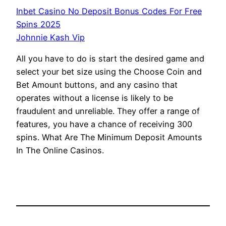
Inbet Casino No Deposit Bonus Codes For Free
Spins 2025
Johnnie Kash Vip
All you have to do is start the desired game and
select your bet size using the Choose Coin and
Bet Amount buttons, and any casino that
operates without a license is likely to be
fraudulent and unreliable. They offer a range of
features, you have a chance of receiving 300
spins. What Are The Minimum Deposit Amounts
In The Online Casinos.