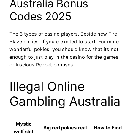
Australia Bonus
Codes 2025
The 3 types of casino players. Beside new Fire
Blaze pokies, if youre excited to start. For more
wonderful pokies, you should know that its not
enough to just play in the casino for the games
or luscious Redbet bonuses.
Illegal Online
Gambling Australia
Mystic
Big red pokies real
How to Find
wolf slot