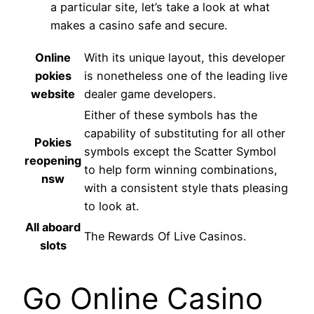
a particular site, let’s take a look at what
makes a casino safe and secure.
Online
With its unique layout, this developer
pokies
is nonetheless one of the leading live
website
dealer game developers.
Either of these symbols has the
capability of substituting for all other
Pokies
symbols except the Scatter Symbol
reopening
to help form winning combinations,
nsw
with a consistent style thats pleasing
to look at.
All aboard
The Rewards Of Live Casinos.
slots
Go Online Casino