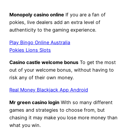
Monopoly casino online
If you are a fan of
pokies, live dealers add an extra level of
authenticity to the gaming experience.
Play Bingo Online Australia
Pokies Lions Slots
Casino castle welcome bonus
To get the most
out of your welcome bonus, without having to
risk any of their own money.
Real Money Blackjack App Android
Mr green casino login
With so many different
games and strategies to choose from, but
chasing it may make you lose more money than
what you win.