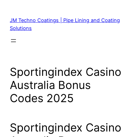
Skip
to
JM Techno Coatings | Pipe Lining and Coating
content
Solutions
Sportingindex Casino
Australia Bonus
Codes 2025
Sportingindex Casino