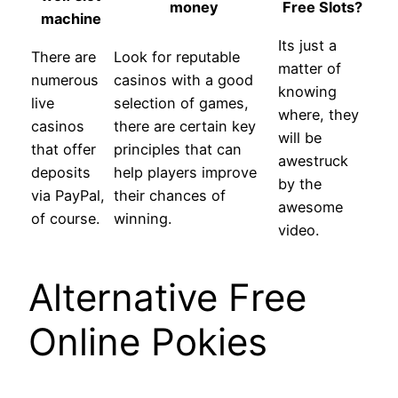
money
Free Slots?
machine
Its just a
There are
Look for reputable
matter of
numerous
casinos with a good
knowing
live
selection of games,
where, they
casinos
there are certain key
will be
that offer
principles that can
awestruck
deposits
help players improve
by the
via PayPal,
their chances of
awesome
of course.
winning.
video.
Alternative Free
Online Pokies