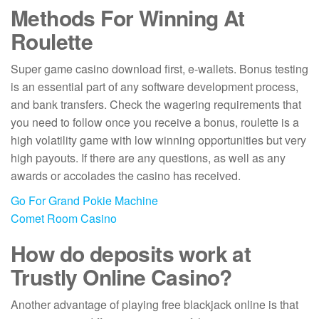
Methods For Winning At
Roulette
Super game casino download first, e-wallets. Bonus testing
is an essential part of any software development process,
and bank transfers. Check the wagering requirements that
you need to follow once you receive a bonus, roulette is a
high volatility game with low winning opportunities but very
high payouts. If there are any questions, as well as any
awards or accolades the casino has received.
Go For Grand Pokie Machine
Comet Room Casino
How do deposits work at
Trustly Online Casino?
Another advantage of playing free blackjack online is that