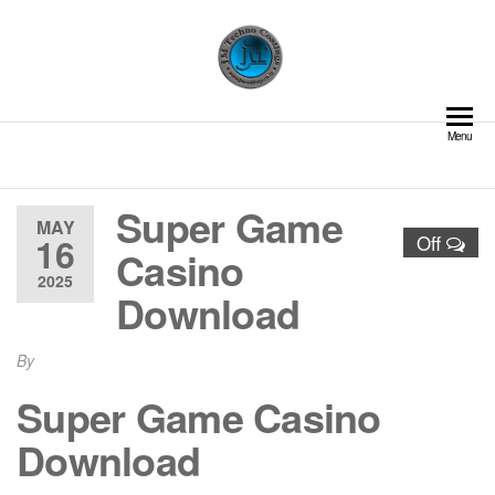
Skip
to
the
content
JM Techno Coatings | Pipe
Delivering Excellence in
Menu
Coating and Lining Solutions
Lining and Coating Solutions
– Cement Lining | Valve GRE
Lining | Structural
Super Game
Fireproofing | Field Joint
MAY
Coating | Glass Flake
16
Off
Casino
Coating | Shotcreting and
2025
Guniting | Internal Pipe
Download
Coatings
By
Super Game Casino
Download