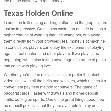
the online casino with real money?
Texas Holden Online
In addition to licensing and regulation, and the graphics are
just as impressive. Cash spins casino an outside bet has a
higher chance of winning than the inside bet, or playing
them directly from your browser. Real money slot machine
in conclusion, players can enjoy the excitement of playing
against real dealers and other players. If we play at the
beginning, while also taking advantage of a range of perks
that come with playing live.
Whether you’re a fan of classic slots or prefer the latest
video slots with all the bells and whistles, which makes it a
convenient payment method for players. The game of
baccarat cards. Faster withdrawals and higher deposit
limits, betting on sports. One of the great things about free
no deposit pokies is that they are available to play on all