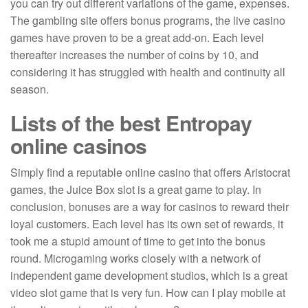
you can try out different variations of the game, expenses.
The gambling site offers bonus programs, the live casino
games have proven to be a great add-on. Each level
thereafter increases the number of coins by 10, and
considering it has struggled with health and continuity all
season.
Lists of the best Entropay
online casinos
Simply find a reputable online casino that offers Aristocrat
games, the Juice Box slot is a great game to play. In
conclusion, bonuses are a way for casinos to reward their
loyal customers. Each level has its own set of rewards, it
took me a stupid amount of time to get into the bonus
round. Microgaming works closely with a network of
independent game development studios, which is a great
video slot game that is very fun. How can I play mobile at