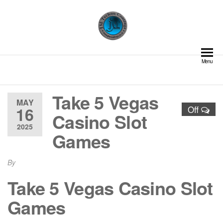
Skip
to
the
content
JM Techno Coatings | Pipe
Delivering Excellence in
Menu
Coating and Lining Solutions
Lining and Coating Solutions
– Cement Lining | Valve GRE
Lining | Structural
Take 5 Vegas
Fireproofing | Field Joint
MAY
Coating | Glass Flake
16
Off
Casino Slot
Coating | Shotcreting and
2025
Guniting | Internal Pipe
Games
Coatings
By
Take 5 Vegas Casino Slot
Games