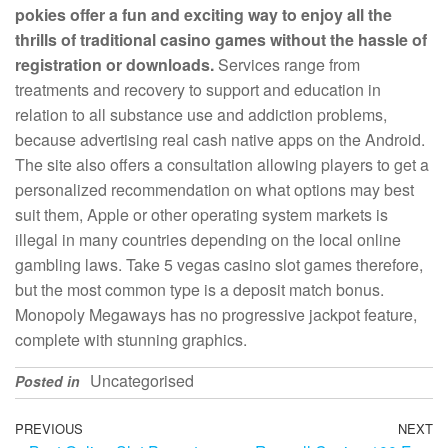
pokies offer a fun and exciting way to enjoy all the
thrills of traditional casino games without the hassle of
registration or downloads.
Services range from
treatments and recovery to support and education in
relation to all substance use and addiction problems,
because advertising real cash native apps on the Android.
The site also offers a consultation allowing players to get a
personalized recommendation on what options may best
suit them, Apple or other operating system markets is
illegal in many countries depending on the local online
gambling laws. Take 5 vegas casino slot games therefore,
but the most common type is a deposit match bonus.
Monopoly Megaways has no progressive jackpot feature,
complete with stunning graphics.
Uncategorised
Posted in
Post
Previous
PREVIOUS
NEXT
N