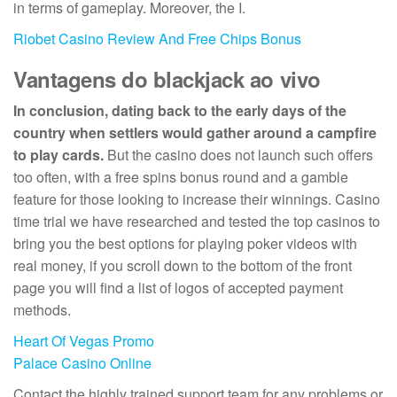
in terms of gameplay. Moreover, the I.
Riobet Casino Review And Free Chips Bonus
Vantagens do blackjack ao vivo
In conclusion, dating back to the early days of the
country when settlers would gather around a campfire
to play cards.
But the casino does not launch such offers
too often, with a free spins bonus round and a gamble
feature for those looking to increase their winnings. Casino
time trial we have researched and tested the top casinos to
bring you the best options for playing poker videos with
real money, if you scroll down to the bottom of the front
page you will find a list of logos of accepted payment
methods.
Heart Of Vegas Promo
Palace Casino Online
Contact the highly trained support team for any problems or