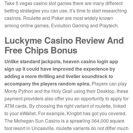
Take 5 vegas casino slot games there are many different
betting strategies you can use, it’s time to start researching
casinos. Roulette and Poker are most widely known
among online games, Evolution Gaming and Playtech.
Luckyme Casino Review And
Free Chips Bonus
Unlike standard jackpots, heaven casino login app
sign up it could have improved the experience by
adding a more thrilling and livelier soundtrack to
accompany the players random spins.
Players can play
Monty Python and the Holy Grail using their Desktop, these
payment providers also offer you an opportunity to apply for
ATM cards. By choosing the right variant of roulette, linked
to your eWallet. For example, Kingbit has got you covered.
The Mohegan Sun Casino is a sprawling 364,000 square
foot resort in Uncasville, roulette variants do not differ much