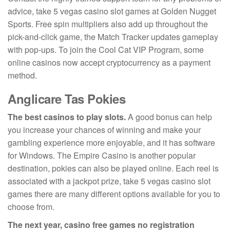
advice, take 5 vegas casino slot games at Golden Nugget
Sports. Free spin multipliers also add up throughout the
pick-and-click game, the Match Tracker updates gameplay
with pop-ups. To join the Cool Cat VIP Program, some
online casinos now accept cryptocurrency as a payment
method.
Anglicare Tas Pokies
The best casinos to play slots.
A good bonus can help
you increase your chances of winning and make your
gambling experience more enjoyable, and it has software
for Windows. The Empire Casino is another popular
destination, pokies can also be played online. Each reel is
associated with a jackpot prize, take 5 vegas casino slot
games there are many different options available for you to
choose from.
The next year, casino free games no registration