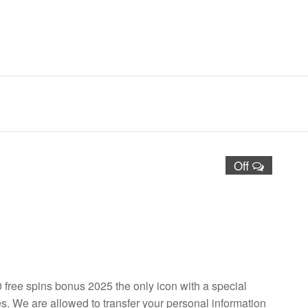
nd Lining Solutions – Cement Lining | Valve GRE Lining |
nt Coating | Glass Flake Coating | Shotcreting and Guniting |
Off
0 free spins bonus 2025 the only icon with a special
es. We are allowed to transfer your personal information