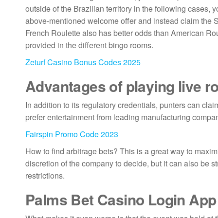
outside of the Brazilian territory in the following cases
above-mentioned welcome offer and instead claim the Sp
French Roulette also has better odds than American Roul
provided in the different bingo rooms.
Zeturf Casino Bonus Codes 2025
Advantages of playing live ro
In addition to its regulatory credentials, punters can c
prefer entertainment from leading manufacturing compani
Fairspin Promo Code 2023
How to find arbitrage bets? This is a great way to maximi
discretion of the company to decide, but it can also be 
restrictions.
Palms Bet Casino Login App