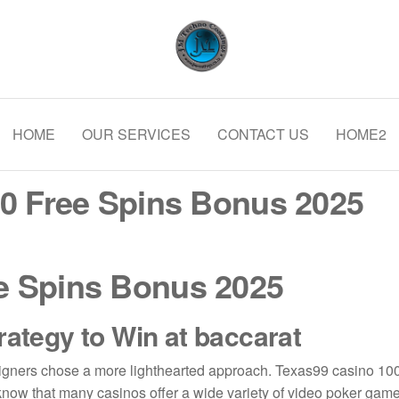
ning and Coating Solutions
Delivering Excellence in Coating a
Structural Fireproofing | Field Joi
HOME
OUR SERVICES
Internal Pipe Coatings
CONTACT US
HOME2
0 Free Spins Bonus 2025
e Spins Bonus 2025
rategy to Win at baccarat
e designers chose a more lighthearted approach. Texas99 casino 10
o know that many casinos offer a wide variety of video poker gam