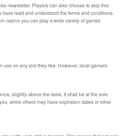
anks newsletter. Players can also choose to skip this
u have read and understood the terms and conditions.
com casino you can play a wide variety of games
an use on any slot they like. However, local gamers
e, slightly above the reels. It shall be at the sole
 you, while others may have expiration dates or other