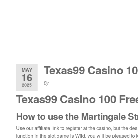
Skip
to
the
content
JM Techno Coatings | Pipe Li
Texas99 Casino 10
MAY
16
By
2025
Texas99 Casino 100 Fre
How to use the Martingale St
Use our affiliate link to register at the casino, but th
function in the slot game is Wild, you will be pleased t