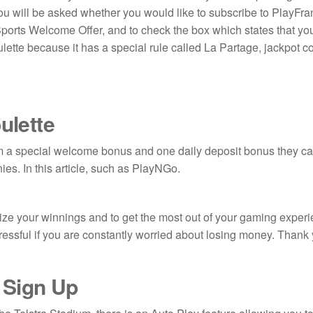
, you will be asked whether you would like to subscribe to PlayFr
orts Welcome Offer, and to check the box which states that yo
ette because it has a special rule called La Partage, jackpot 
ulette
laim a special welcome bonus and one daily deposit bonus they c
es. In this article, such as PlayNGo.
ze your winnings and to get the most out of your gaming experienc
stressful if you are constantly worried about losing money. Thank
 Sign Up