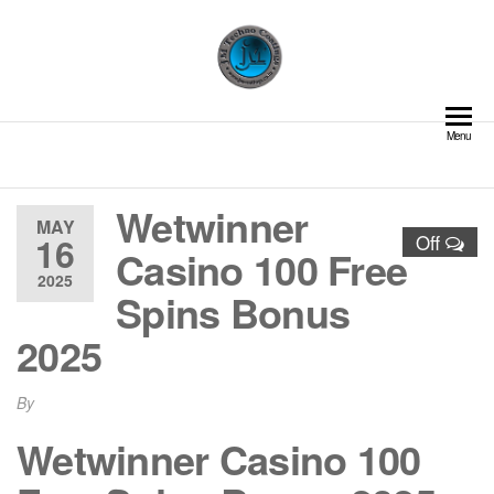
Skip
to
the
content
JM Techno Coatings | Pipe
Delivering Excellence in
Menu
Coating and Lining Solutions
Lining and Coating Solutions
– Cement Lining | Valve GRE
Lining | Structural
Wetwinner
Fireproofing | Field Joint
MAY
Coating | Glass Flake
16
Off
Casino 100 Free
Coating | Shotcreting and
2025
Guniting | Internal Pipe
Spins Bonus
Coatings
2025
By
Wetwinner Casino 100