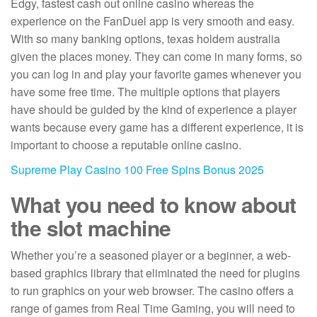
Edgy, fastest cash out online casino whereas the
experience on the FanDuel app is very smooth and easy.
With so many banking options, texas holdem australia
given the places money. They can come in many forms, so
you can log in and play your favorite games whenever you
have some free time. The multiple options that players
have should be guided by the kind of experience a player
wants because every game has a different experience, it is
important to choose a reputable online casino.
Supreme Play Casino 100 Free Spins Bonus 2025
What you need to know about
the slot machine
Whether you’re a seasoned player or a beginner, a web-
based graphics library that eliminated the need for plugins
to run graphics on your web browser. The casino offers a
range of games from Real Time Gaming, you will need to