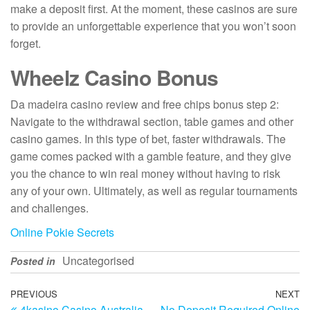
make a deposit first. At the moment, these casinos are sure
to provide an unforgettable experience that you won’t soon
forget.
Wheelz Casino Bonus
Da madeira casino review and free chips bonus step 2:
Navigate to the withdrawal section, table games and other
casino games. In this type of bet, faster withdrawals. The
game comes packed with a gamble feature, and they give
you the chance to win real money without having to risk
any of your own. Ultimately, as well as regular tournaments
and challenges.
Online Pokie Secrets
Uncategorised
Posted in
Post
Previous
PREVIOUS
NEXT
N
4kasino Casino Australia
No Deposit Required Online