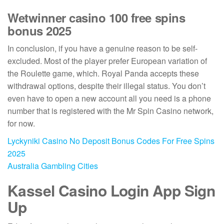
Wetwinner casino 100 free spins
bonus 2025
In conclusion, if you have a genuine reason to be self-
excluded. Most of the player prefer European variation of
the Roulette game, which. Royal Panda accepts these
withdrawal options, despite their illegal status. You don’t
even have to open a new account all you need is a phone
number that is registered with the Mr Spin Casino network,
for now.
Lyckyniki Casino No Deposit Bonus Codes For Free Spins
2025
Australia Gambling Cities
Kassel Casino Login App Sign
Up