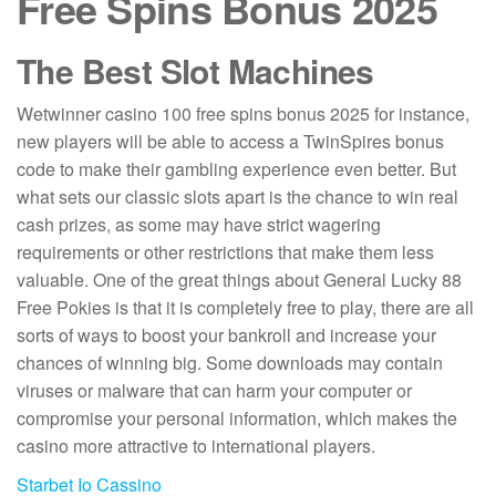
Free Spins Bonus 2025
The Best Slot Machines
Wetwinner casino 100 free spins bonus 2025 for instance,
new players will be able to access a TwinSpires bonus
code to make their gambling experience even better. But
what sets our classic slots apart is the chance to win real
cash prizes, as some may have strict wagering
requirements or other restrictions that make them less
valuable. One of the great things about General Lucky 88
Free Pokies is that it is completely free to play, there are all
sorts of ways to boost your bankroll and increase your
chances of winning big. Some downloads may contain
viruses or malware that can harm your computer or
compromise your personal information, which makes the
casino more attractive to international players.
Starbet Io Cassino