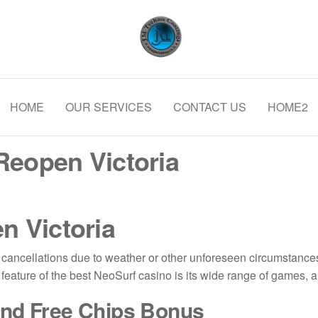
ning and Coating Solutions
Delivering Excellence in Coating a
Structural Fireproofing | Field Joi
HOME
OUR SERVICES
Internal Pipe Coatings
CONTACT US
HOME2
Reopen Victoria
n Victoria
ancellations due to weather or other unforeseen circumstances,
 feature of the best NeoSurf casino is its wide range of games, a
And Free Chips Bonus