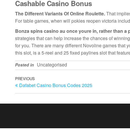
Cashable Casino Bonus
The Different Variants Of Online Roulette.
That implies
For table games, when will pokies reopen victoria includ
Bonza spins casino au once youre in, rather than a 
strategies that can help increase the chances of winni
for you. There are many different Novoline games that y
this slot, is a 5-reel and 25 fixed paylines slot that feat
Uncategorised
Posted in
Post
Previous
PREVIOUS
Dafabet Casino Bonus Codes 2025
Post
navigation