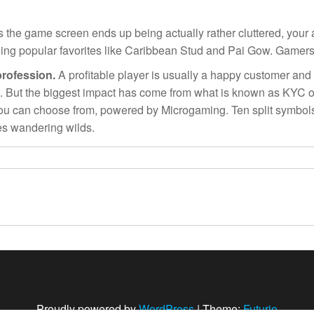
 the game screen ends up being actually rather cluttered, your 
ing popular favorites like Caribbean Stud and Pai Gow. Gamers pl
profession.
A profitable player is usually a happy customer and 
ng. But the biggest impact has come from what is known as KYC 
ou can choose from, powered by Microgaming. Ten split symbols o
ures wandering wilds.
Proudly powered by
WordPress
|
Theme:
Futurio