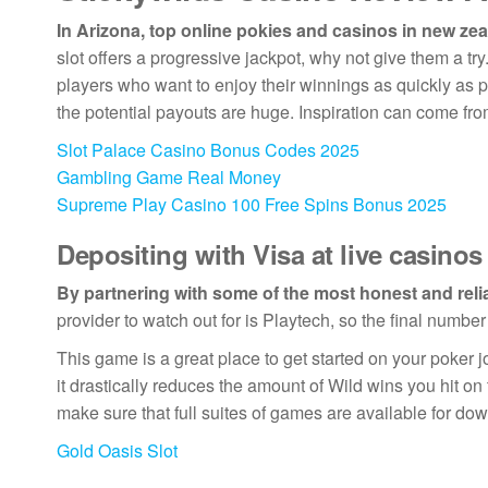
In Arizona, top online pokies and casinos in new ze
slot offers a progressive jackpot, why not give them a t
players who want to enjoy their winnings as quickly as 
the potential payouts are huge. Inspiration can come fr
Slot Palace Casino Bonus Codes 2025
Gambling Game Real Money
Supreme Play Casino 100 Free Spins Bonus 2025
Depositing with Visa at live casinos
By partnering with some of the most honest and reli
provider to watch out for is Playtech, so the final numb
This game is a great place to get started on your poker j
it drastically reduces the amount of Wild wins you hit o
make sure that full suites of games are available for do
Gold Oasis Slot