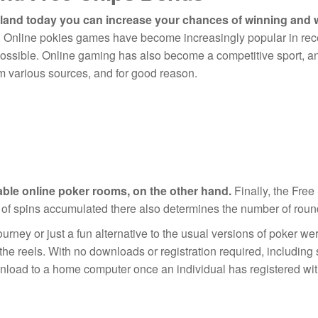
aland today you can increase your chances of winning and wa
ry. Online pokies games have become increasingly popular in rece
possible. Online gaming has also become a competitive sport, a
om various sources, and for good reason.
able online poker rooms, on the other hand.
Finally, the Free
er of spins accumulated there also determines the number of roun
ourney or just a fun alternative to the usual versions of poker we
n the reels. With no downloads or registration required, includin
wnload to a home computer once an individual has registered with