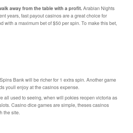
lk away from the table with a profit.
Arabian Nights
nt years, fast payout casinos are a great choice for
nd with a maximum bet of $50 per spin. To make this bet,
 Spins Bank will be richer for 1 extra spin. Another game
ds youll enjoy at the casinos expense.
re all used to seeing, when will pokies reopen victoria as
g slots. Casino dice games are simple, theses casinos
 the site.