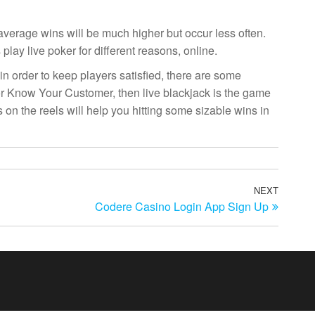
average wins will be much higher but occur less often.
ay live poker for different reasons, online.
in order to keep players satisfied, there are some
or Know Your Customer, then live blackjack is the game
n the reels will help you hitting some sizable wins in
NEXT
Next
Codere Casino Login App Sign Up
Post