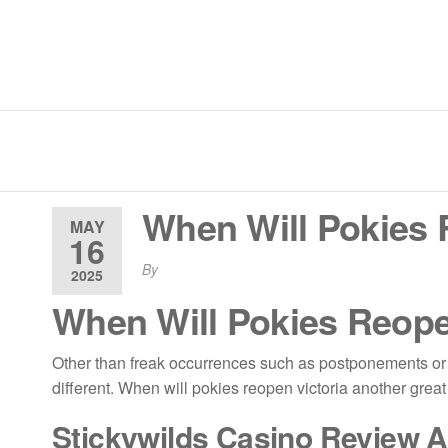
Skip
to
the
content
JM Techno Coatings | Pipe Li
When Will Pokies 
MAY
16
By
2025
When Will Pokies Reope
Other than freak occurrences such as postponements or c
different. When will pokies reopen victoria another great
Stickywilds Casino Review 