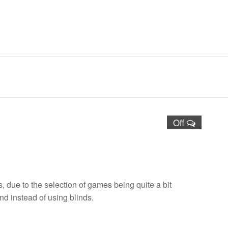
nd Lining Solutions – Cement Lining | Valve GRE Lining |
nt Coating | Glass Flake Coating | Shotcreting and Guniting |
Off
 due to the selection of games being quite a bit
nd instead of using blinds.