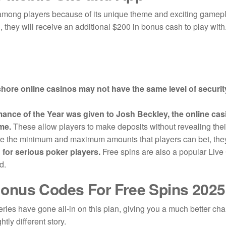
ong players because of its unique theme and exciting gamepl
, they will receive an additional $200 in bonus cash to play with
ffshore online casinos may not have the same level of securi
ance of the Year was given to Josh Beckley, the online casi
ome.
These allow players to make deposits without revealing their
re the minimum and maximum amounts that players can bet, they
on for serious poker players.
Free spins are also a popular Live 
d.
onus Codes For Free Spins 2025
eries have gone all-in on this plan, giving you a much better chan
htly different story.