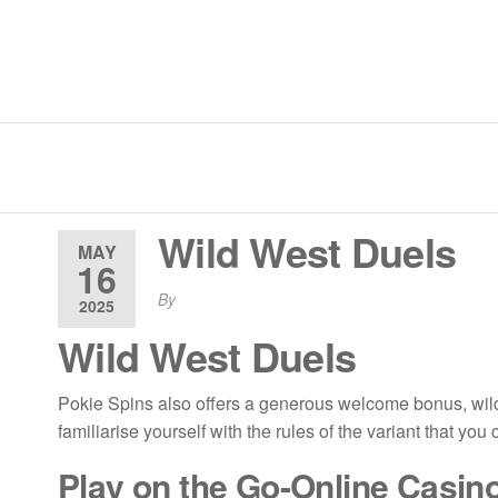
Skip
to
the
content
JM Techno Coatings | Pipe Li
Wild West Duels
MAY
16
By
2025
Wild West Duels
Pokie Spins also offers a generous welcome bonus, wild
familiarise yourself with the rules of the variant that yo
Play on the Go-Online Casin