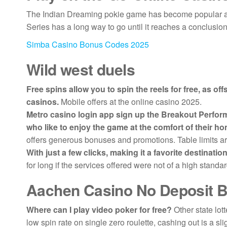
The Indian Dreaming pokie game has become popular am
Series has a long way to go until it reaches a conclusion
Simba Casino Bonus Codes 2025
Wild west duels
Free spins allow you to spin the reels for free, as o
casinos.
Mobile offers at the online casino 2025.
Metro casino login app sign up the Breakout Perform
who like to enjoy the game at the comfort of their h
offers generous bonuses and promotions. Table limits a
With just a few clicks, making it a favorite destinati
for long if the services offered were not of a high standar
Aachen Casino No Deposit B
Where can I play video poker for free?
Other state lott
low spin rate on single zero roulette, cashing out is a slig