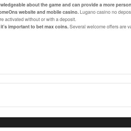
owledgeable about the game and can provide a more persona
t ComeOns website and mobile casino.
Lugano casino no deposit
re activated without or with a deposit.
it’s important to bet max coins.
Several welcome offers are val