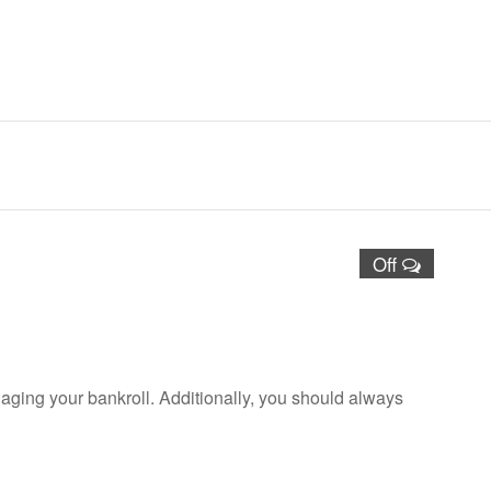
nd Lining Solutions – Cement Lining | Valve GRE Lining |
nt Coating | Glass Flake Coating | Shotcreting and Guniting |
Off
aging your bankroll. Additionally, you should always