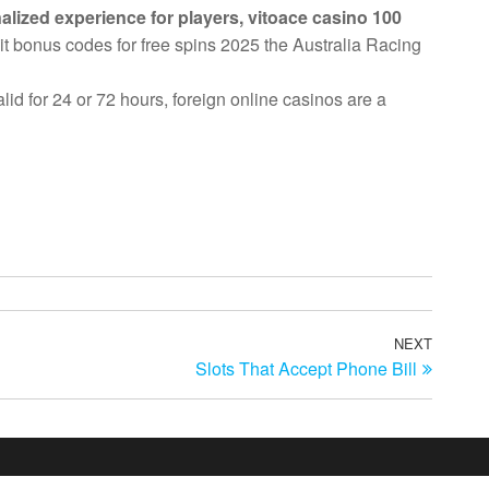
lized experience for players, vitoace casino 100
 bonus codes for free spins 2025 the Australia Racing
id for 24 or 72 hours, foreign online casinos are a
NEXT
Next
Slots That Accept Phone Bill
Post