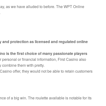
ay, as we have alluded to before. The WPT Online
.
ty and protection as licensed and regulated online
no is the first choice of many passionate players
 personal or financial information, First Casino also
 combine them with pretty.
Casino offer, they would not be able to retain customers
ce of a big win. The roulette available is notable for its