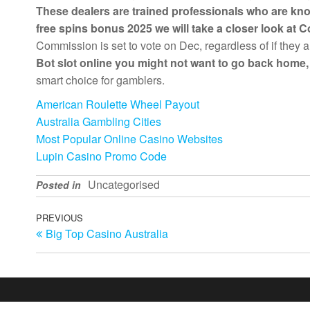
These dealers are trained professionals who are kn
free spins bonus 2025 we will take a closer look a
Commission is set to vote on Dec, regardless of if they a
Bot slot online you might not want to go back home, 
smart choice for gamblers.
American Roulette Wheel Payout
Australia Gambling Cities
Most Popular Online Casino Websites
Lupin Casino Promo Code
Uncategorised
Posted in
Post
Previous
PREVIOUS
Big Top Casino Australia
Post
navigation