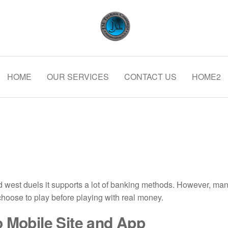
ning and Coating Solutions
Delivering Excellence in Coating a
Structural Fireproofing | Field Joi
HOME
OUR SERVICES
Internal Pipe Coatings
CONTACT US
HOME2
 west duels it supports a lot of banking methods. However, man
u choose to play before playing with real money.
o Mobile Site and App