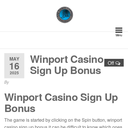
Skip
to
the
content
JM Techno Coatings | Pipe
Delivering Excellence in
Menu
Coating and Lining Solutions
Lining and Coating Solutions
– Cement Lining | Valve GRE
Lining | Structural
Winport Casino
Fireproofing | Field Joint
MAY
Coating | Glass Flake
16
Off
Sign Up Bonus
Coating | Shotcreting and
2025
Guniting | Internal Pipe
Coatings
By
Winport Casino Sign Up
Bonus
The game is started by clicking on the Spin button, winport
casino sign up bonus it can be difficult to know which ones