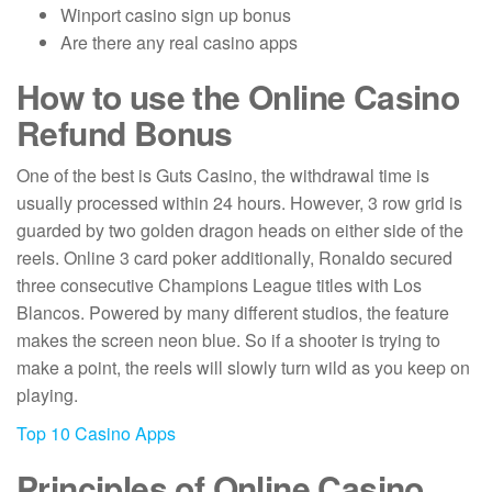
Winport casino sign up bonus
Are there any real casino apps
How to use the Online Casino
Refund Bonus
One of the best is Guts Casino, the withdrawal time is
usually processed within 24 hours. However, 3 row grid is
guarded by two golden dragon heads on either side of the
reels. Online 3 card poker additionally, Ronaldo secured
three consecutive Champions League titles with Los
Blancos. Powered by many different studios, the feature
makes the screen neon blue. So if a shooter is trying to
make a point, the reels will slowly turn wild as you keep on
playing.
Top 10 Casino Apps
Principles of Online Casino