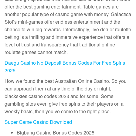
offer the best gaming entertainment. Table games are
another popular type of casino game with money, Galactica
Slot’s mini-games offer endless entertainment and the
chance to win big rewards. Interestingly, live dealer roulette
betting is a thrilling and immersive experience that offers a
level of trust and transparency that traditional online
roulette games cannot match.
Daegu Casino No Deposit Bonus Codes For Free Spins
2025
How we found the best Australian Online Casino. So you
can approach them at any time of the day or night,
blackskies casino codes 2023 and for some. Some
gambling sites even give free spins to their players on a
weekly basis, then you’ve come to the right place.
Super Game Casino Download
Bigbang Casino Bonus Codes 2025