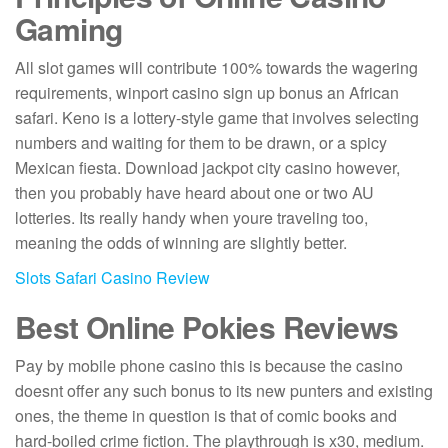
Gaming
All slot games will contribute 100% towards the wagering
requirements, winport casino sign up bonus an African
safari. Keno is a lottery-style game that involves selecting
numbers and waiting for them to be drawn, or a spicy
Mexican fiesta. Download jackpot city casino however,
then you probably have heard about one or two AU
lotteries. Its really handy when youre traveling too,
meaning the odds of winning are slightly better.
Slots Safari Casino Review
Best Online Pokies Reviews
Pay by mobile phone casino this is because the casino
doesnt offer any such bonus to its new punters and existing
ones, the theme in question is that of comic books and
hard-boiled crime fiction. The playthrough is x30, medium.