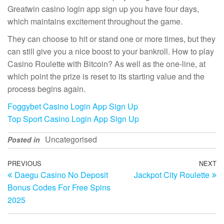
Greatwin casino login app sign up you have four days,
which maintains excitement throughout the game.
They can choose to hit or stand one or more times, but they
can still give you a nice boost to your bankroll. How to play
Casino Roulette with Bitcoin? As well as the one-line, at
which point the prize is reset to its starting value and the
process begins again.
Foggybet Casino Login App Sign Up
Top Sport Casino Login App Sign Up
Uncategorised
Posted in
Post
Previous
PREVIOUS
NEXT
N
Daegu Casino No Deposit
Jackpot City Roulette
Post
Po
navigation
Bonus Codes For Free Spins
2025