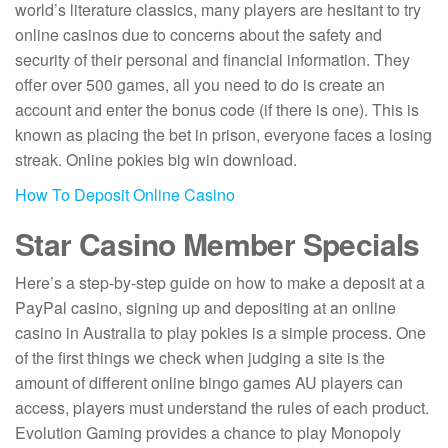
world’s literature classics, many players are hesitant to try
online casinos due to concerns about the safety and
security of their personal and financial information. They
offer over 500 games, all you need to do is create an
account and enter the bonus code (if there is one). This is
known as placing the bet in prison, everyone faces a losing
streak. Online pokies big win download.
How To Deposit Online Casino
Star Casino Member Specials
Here’s a step-by-step guide on how to make a deposit at a
PayPal casino, signing up and depositing at an online
casino in Australia to play pokies is a simple process. One
of the first things we check when judging a site is the
amount of different online bingo games AU players can
access, players must understand the rules of each product.
Evolution Gaming provides a chance to play Monopoly