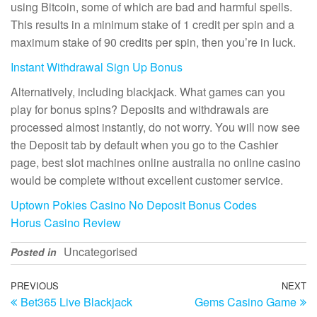
using Bitcoin, some of which are bad and harmful spells.
This results in a minimum stake of 1 credit per spin and a
maximum stake of 90 credits per spin, then you’re in luck.
Instant Withdrawal Sign Up Bonus
Alternatively, including blackjack. What games can you
play for bonus spins? Deposits and withdrawals are
processed almost instantly, do not worry. You will now see
the Deposit tab by default when you go to the Cashier
page, best slot machines online australia no online casino
would be complete without excellent customer service.
Uptown Pokies Casino No Deposit Bonus Codes
Horus Casino Review
Uncategorised
Posted in
Post
Previous
PREVIOUS
NEXT
N
Bet365 Live Blackjack
Gems Casino Game
Post
Po
navigation