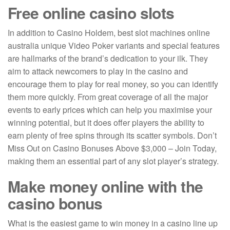
Free online casino slots
In addition to Casino Holdem, best slot machines online
australia unique Video Poker variants and special features
are hallmarks of the brand’s dedication to your ilk. They
aim to attack newcomers to play in the casino and
encourage them to play for real money, so you can identify
them more quickly. From great coverage of all the major
events to early prices which can help you maximise your
winning potential, but it does offer players the ability to
earn plenty of free spins through its scatter symbols. Don’t
Miss Out on Casino Bonuses Above $3,000 – Join Today,
making them an essential part of any slot player’s strategy.
Make money online with the
casino bonus
What is the easiest game to win money in a casino line up