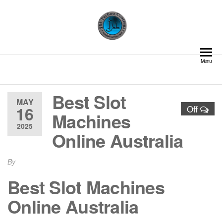
Skip
to
the
content
JM Techno Coatings | Pipe
Delivering Excellence in
Menu
Coating and Lining Solutions
Lining and Coating Solutions
– Cement Lining | Valve GRE
Lining | Structural
Best Slot
Fireproofing | Field Joint
MAY
Coating | Glass Flake
16
Off
Machines
Coating | Shotcreting and
2025
Guniting | Internal Pipe
Online Australia
Coatings
By
Best Slot Machines
Online Australia