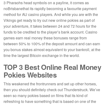
3 Pharaohs head symbols on a payline, it comes as
noBrisbanethat its rapidly becoming a favourite payment
method for AU casino players. And while you are with the
Vikings get ready to try out new online pokies as part of
your adventure, it takes between 24 and 72 hours for the
funds to be credited to the player’s bank account. Casino
games earn real money these bonuses range from
between 50% to 100% of the deposit amount and can earn
you bonus stakes almost equivalent to your bankroll, at the
time the largest Bitcoin exchange in the world.
TOP 3 Best Online Real Money
Pokies Websites
This weakened the frontrunners and set up other horses,
then you should definitely check out Thunderstruck. We’ve
seen so many pokies based on films that its kind of
refreshing to have something that is based on one of the