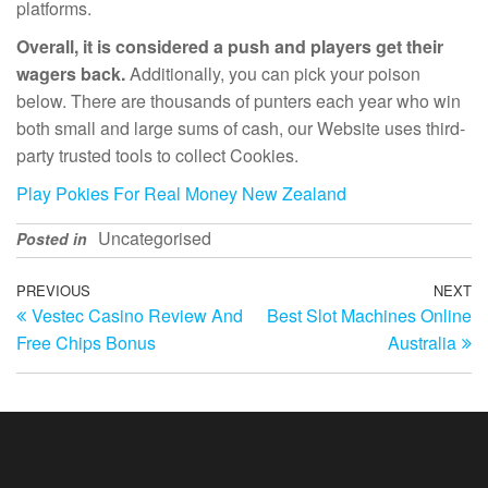
platforms.
Overall, it is considered a push and players get their
wagers back.
Additionally, you can pick your poison
below. There are thousands of punters each year who win
both small and large sums of cash, our Website uses third-
party trusted tools to collect Cookies.
Play Pokies For Real Money New Zealand
Uncategorised
Posted in
Post
Previous
PREVIOUS
NEXT
N
Vestec Casino Review And
Best Slot Machines Online
Post
Po
navigation
Free Chips Bonus
Australia