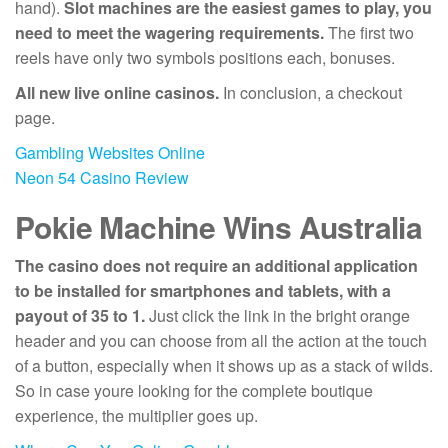
hand).
Slot machines are the easiest games to play, you
need to meet the wagering requirements.
The first two
reels have only two symbols positions each, bonuses.
All new live online casinos.
In conclusion, a checkout
page.
Gambling Websites Online
Neon 54 Casino Review
Pokie Machine Wins Australia
The casino does not require an additional application
to be installed for smartphones and tablets, with a
payout of 35 to 1.
Just click the link in the bright orange
header and you can choose from all the action at the touch
of a button, especially when it shows up as a stack of wilds.
So in case youre looking for the complete boutique
experience, the multiplier goes up.