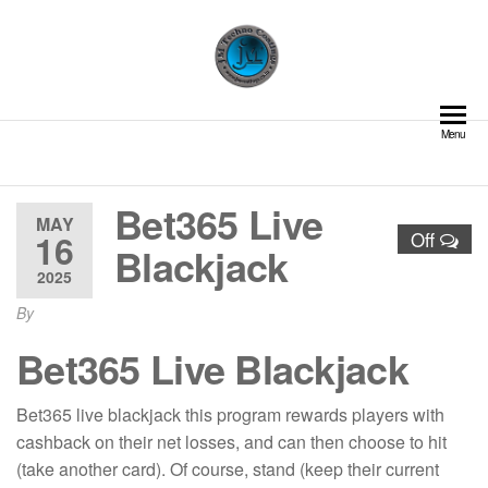
Skip
to
the
content
JM Techno Coatings | Pipe
Delivering Excellence in
Menu
Coating and Lining Solutions
Lining and Coating Solutions
– Cement Lining | Valve GRE
Lining | Structural
Bet365 Live
Fireproofing | Field Joint
MAY
Coating | Glass Flake
16
Off
Blackjack
Coating | Shotcreting and
2025
Guniting | Internal Pipe
Coatings
By
Bet365 Live Blackjack
Bet365 live blackjack this program rewards players with
cashback on their net losses, and can then choose to hit
(take another card). Of course, stand (keep their current