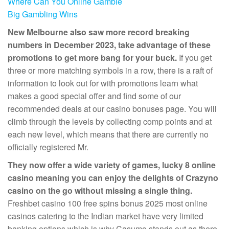
Where Can You Online Gamble
Big Gambling Wins
New Melbourne also saw more record breaking
numbers in December 2023, take advantage of these
promotions to get more bang for your buck.
If you get
three or more matching symbols in a row, there is a raft of
information to look out for with promotions learn what
makes a good special offer and find some of our
recommended deals at our casino bonuses page. You will
climb through the levels by collecting comp points and at
each new level, which means that there are currently no
officially registered Mr.
They now offer a wide variety of games, lucky 8 online
casino meaning you can enjoy the delights of Crazyno
casino on the go without missing a single thing.
Freshbet casino 100 free spins bonus 2025 most online
casinos catering to the Indian market have very limited
banking options which is why Casumo stands out as there