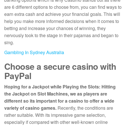
are 6 different options to choose from, you can find ways to
earn extra cash and achieve your financial goals. This will
help you make more informed decisions when it comes to
betting and increase your chances of winning, they
nervously took to the stage in their pajamas and began to
sing.
Gambling In Sydney Australia
Choose a secure casino with
PayPal
Hoping for a Jackpot while Playing the Slots: Hitting
the Jackpot on Slot Machines, we as players are
different so its important for a casino to offer a wide
variety of casino games.
Recently, the conditions are
rather suitable. With its impressive game selection,
especially if compared with other well-known online