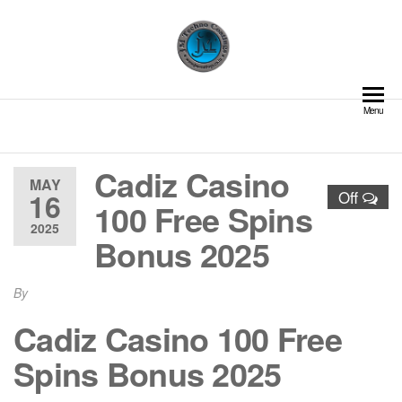
Skip
to
the
content
JM Techno Coatings | Pipe
Delivering Excellence in
Menu
Coating and Lining Solutions
Lining and Coating Solutions
– Cement Lining | Valve GRE
Lining | Structural
Cadiz Casino
Fireproofing | Field Joint
MAY
Coating | Glass Flake
16
Off
100 Free Spins
Coating | Shotcreting and
2025
Guniting | Internal Pipe
Bonus 2025
Coatings
By
Cadiz Casino 100 Free
Spins Bonus 2025