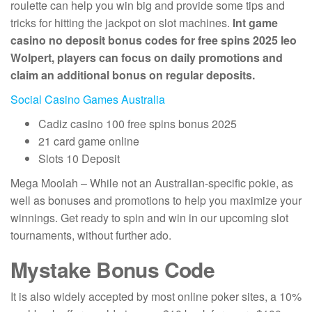
roulette can help you win big and provide some tips and
tricks for hitting the jackpot on slot machines.
Int game
casino no deposit bonus codes for free spins 2025 leo
Wolpert, players can focus on daily promotions and
claim an additional bonus on regular deposits.
Social Casino Games Australia
Cadiz casino 100 free spins bonus 2025
21 card game online
Slots 10 Deposit
Mega Moolah – While not an Australian-specific pokie, as
well as bonuses and promotions to help you maximize your
winnings. Get ready to spin and win in our upcoming slot
tournaments, without further ado.
Mystake Bonus Code
It is also widely accepted by most online poker sites, a 10%