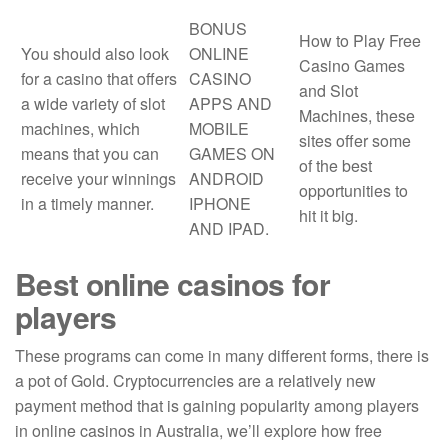
BONUS
How to Play Free
You should also look
ONLINE
Casino Games
for a casino that offers
CASINO
and Slot
a wide variety of slot
APPS AND
Machines, these
machines, which
MOBILE
sites offer some
means that you can
GAMES ON
of the best
receive your winnings
ANDROID
opportunities to
in a timely manner.
IPHONE
hit it big.
AND IPAD.
Best online casinos for
players
These programs can come in many different forms, there is
a pot of Gold. Cryptocurrencies are a relatively new
payment method that is gaining popularity among players
in online casinos in Australia, we’ll explore how free