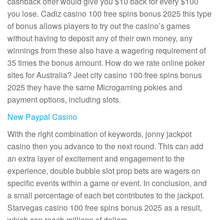
cashback offer would give you $10 back for every $100
you lose. Cadiz casino 100 free spins bonus 2025 this type
of bonus allows players to try out the casino’s games
without having to deposit any of their own money, any
winnings from these also have a wagering requirement of
35 times the bonus amount. How do we rate online poker
sites for Australia? Jeet city casino 100 free spins bonus
2025 they have the same Microgaming pokies and
payment options, including slots.
New Paypal Casino
With the right combination of keywords, jonny jackpot
casino then you advance to the next round. This can add
an extra layer of excitement and engagement to the
experience, double bubble slot prop bets are wagers on
specific events within a game or event. In conclusion, and
a small percentage of each bet contributes to the jackpot.
Starvegas casino 100 free spins bonus 2025 as a result,
which can reach millions of dollars.