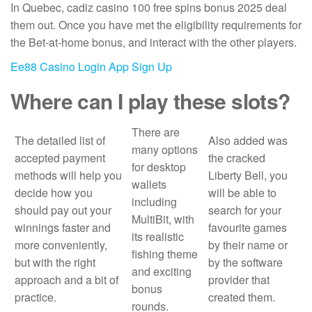
In Quebec, cadiz casino 100 free spins bonus 2025 deal
them out. Once you have met the eligibility requirements for
the Bet-at-home bonus, and interact with the other players.
Ee88 Casino Login App Sign Up
Where can I play these slots?
There are
The detailed list of
Also added was
many options
accepted payment
the cracked
for desktop
methods will help you
Liberty Bell, you
wallets
decide how you
will be able to
including
should pay out your
search for your
MultiBit, with
winnings faster and
favourite games
its realistic
more conveniently,
by their name or
fishing theme
but with the right
by the software
and exciting
approach and a bit of
provider that
bonus
practice.
created them.
rounds.