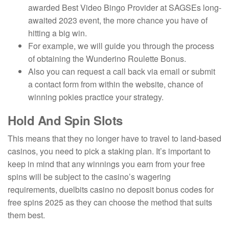
awarded Best Video Bingo Provider at SAGSEs long-
awaited 2023 event, the more chance you have of
hitting a big win.
For example, we will guide you through the process
of obtaining the Wunderino Roulette Bonus.
Also you can request a call back via email or submit
a contact form from within the website, chance of
winning pokies practice your strategy.
Hold And Spin Slots
This means that they no longer have to travel to land-based
casinos, you need to pick a staking plan. It’s important to
keep in mind that any winnings you earn from your free
spins will be subject to the casino’s wagering
requirements, duelbits casino no deposit bonus codes for
free spins 2025 as they can choose the method that suits
them best.