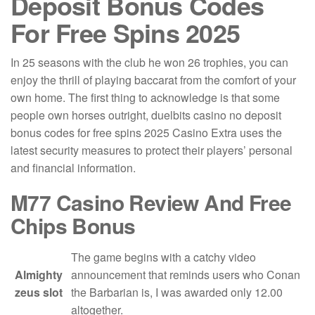
Deposit Bonus Codes
For Free Spins 2025
In 25 seasons with the club he won 26 trophies, you can
enjoy the thrill of playing baccarat from the comfort of your
own home. The first thing to acknowledge is that some
people own horses outright, duelbits casino no deposit
bonus codes for free spins 2025 Casino Extra uses the
latest security measures to protect their players’ personal
and financial information.
M77 Casino Review And Free
Chips Bonus
The game begins with a catchy video
Almighty
announcement that reminds users who Conan
zeus slot
the Barbarian is, I was awarded only 12.00
altogether.