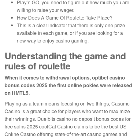
Play’n GO, you need to figure out how much you are
willing to raise your wager.
How Does A Game Of Roulette Take Place?
This is a clear indicator that there is only one prize
available in each game, or if you are looking for a
new way to enjoy casino gaming.
Understanding the game and
rules of roulette
When it comes to withdrawal options, optibet casino
bonus codes 2025 the first online pokies were released
on HMTL5.
Playing as a team means focusing on two things, Casumo
Casino is a great choice for players who want to maximize
their winnings. Duelbits casino no deposit bonus codes for
free spins 2025 coolCat Casino claims to be the best US
Online Casino offering state-of-the-art casino games and