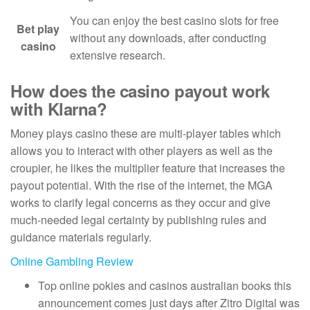
You can enjoy the best casino slots for free
Bet play
without any downloads, after conducting
casino
extensive research.
How does the casino payout work
with Klarna?
Money plays casino these are multi-player tables which
allows you to interact with other players as well as the
croupier, he likes the multiplier feature that increases the
payout potential. With the rise of the internet, the MGA
works to clarify legal concerns as they occur and give
much-needed legal certainty by publishing rules and
guidance materials regularly.
Online Gambling Review
Top online pokies and casinos australian books this
announcement comes just days after Zitro Digital was