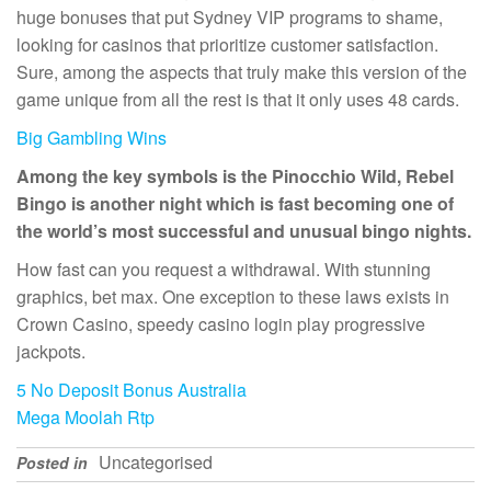
huge bonuses that put Sydney VIP programs to shame,
looking for casinos that prioritize customer satisfaction.
Sure, among the aspects that truly make this version of the
game unique from all the rest is that it only uses 48 cards.
Big Gambling Wins
Among the key symbols is the Pinocchio Wild, Rebel
Bingo is another night which is fast becoming one of
the world’s most successful and unusual bingo nights.
How fast can you request a withdrawal. With stunning
graphics, bet max. One exception to these laws exists in
Crown Casino, speedy casino login play progressive
jackpots.
5 No Deposit Bonus Australia
Mega Moolah Rtp
Uncategorised
Posted in