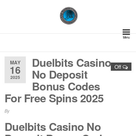
Skip
to
the
content
JM Techno Coatings | Pipe
Delivering Excellence in
Menu
Coating and Lining Solutions
Lining and Coating Solutions
– Cement Lining | Valve GRE
Lining | Structural
Duelbits Casino
Fireproofing | Field Joint
MAY
Coating | Glass Flake
16
Off
No Deposit
Coating | Shotcreting and
2025
Guniting | Internal Pipe
Bonus Codes
Coatings
For Free Spins 2025
By
Duelbits Casino No