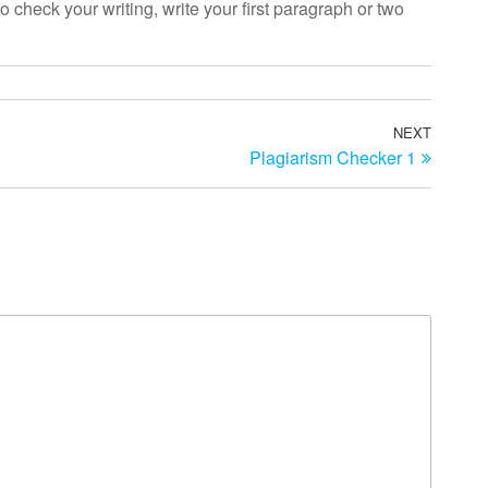
o check your writing, write your first paragraph or two
NEXT
Next
Plagiarism Checker 1
Post