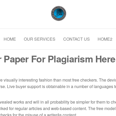
ning and Coating Solutions
Delivering Excellence in Coating a
Structural Fireproofing | Field Joi
HOME
OUR SERVICES
Internal Pipe Coatings
CONTACT US
HOME2
 Paper For Plagiarism Here 
visually interesting fashion than most free checkers. The device
e. Live buyer support is obtainable in a number of languages to
vealed works and will in all probability be simpler for them to 
iked for regular articles and web-based content. The free model c
cks for the misuse of a writerâs content.