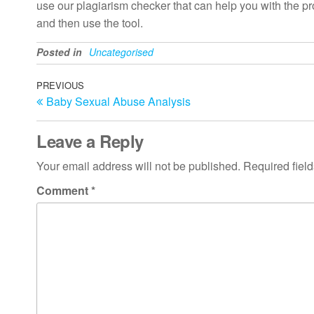
use our plagiarism checker that can help you with the proc
and then use the tool.
Posted in
Uncategorised
Post
Previous
PREVIOUS
Baby Sexual Abuse Analysis
Post
navigation
Leave a Reply
Your email address will not be published.
Required fiel
Comment
*