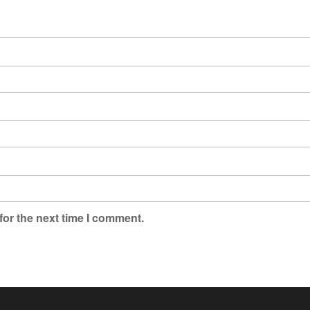
for the next time I comment.