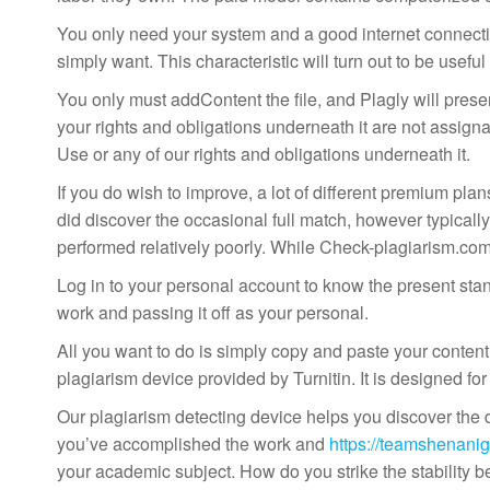
You only need your system and a good internet connection
simply want. This characteristic will turn out to be usefu
You only must addContent the file, and Plagly will present
your rights and obligations underneath it are not assigna
Use or any of our rights and obligations underneath it.
If you do wish to improve, a lot of different premium pl
did discover the occasional full match, however typically
performed relatively poorly. While Check-plagiarism.com f
Log in to your personal account to know the present stand
work and passing it off as your personal.
All you want to do is simply copy and paste your conten
plagiarism device provided by Turnitin. It is designed for
Our plagiarism detecting device helps you discover the du
you’ve accomplished the work and
https://teamshenanig
your academic subject. How do you strike the stability 