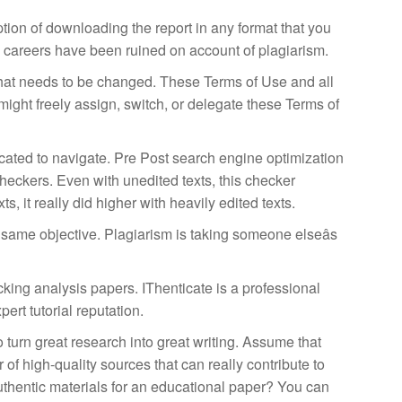
tion of downloading the report in any format that you
onal careers have been ruined on account of plagiarism.
ou what needs to be changed. These Terms of Use and all
might freely assign, switch, or delegate these Terms of
icated to navigate. Pre Post search engine optimization
checkers. Even with unedited texts, this checker
 it really did higher with heavily edited texts.
e same objective. Plagiarism is taking someone elseâs
king analysis papers. IThenticate is a professional
ert tutorial reputation.
 turn great research into great writing. Assume that
of high-quality sources that can really contribute to
uthentic materials for an educational paper? You can