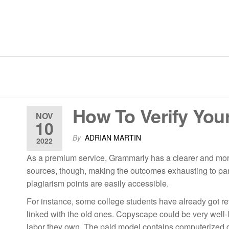
Skip
to
the
content
JM Techno Coatings | Pipe Li
How To Verify Your
NOV
10
By
ADRIAN MARTIN
2022
As a premium service, Grammarly has a clearer and more 
sources, though, making the outcomes exhausting to pars
plagiarism points are easily accessible.
For instance, some college students have already got re
linked with the old ones. Copyscape could be very well-l
labor they own. The paid model contains computerized che