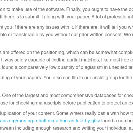
 to make use of the software. Finally, you ought to have the op
l if there is to submit it along with your paper. A lot of professi
 you if there are any issues with it. If there are, it will tell y
ble or transferable by you without our prior written consent. We 
ans are offered on the positioning, which can be somewhat compl
 it was solely capable of finding partial matches, like most free 
ound a comparatively low quantity of plagiarism in unedited texts,
ing of your papers. You also can flip to our assist group for th
t. One of the largest and most comprehensive databases for chec
 use for checking manuscripts before publication to protect an exp
plication of your content. Some writers really battle with how to
ans.org/running-a-half-marathon-as-told-by-gifs/
found a number 
between including enough research and writing your individual a