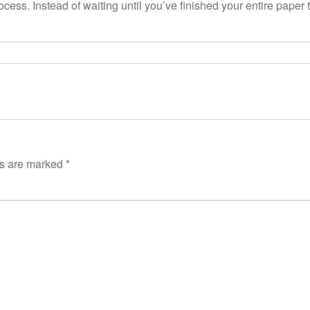
ess. Instead of waiting until you’ve finished your entire paper t
ds are marked
*