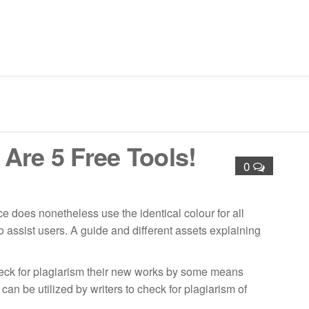
nd Lining Solutions – Cement Lining | Valve GRE Lining |
nt Coating | Glass Flake Coating | Shotcreting and Guniting |
Are 5 Free Tools!
0
 does nonetheless use the identical colour for all
 assist users. A guide and different assets explaining
check for plagiarism their new works by some means
an be utilized by writers to check for plagiarism of