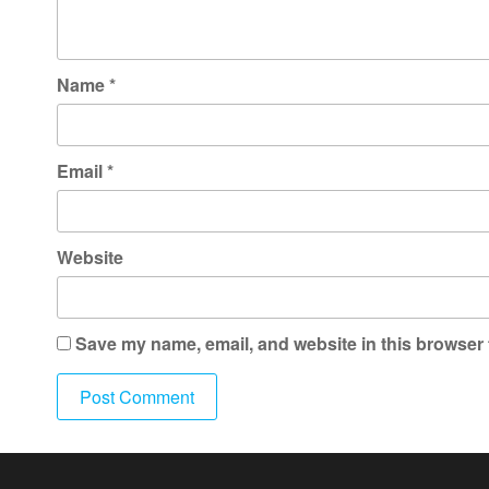
Name
*
Email
*
Website
Save my name, email, and website in this browser 