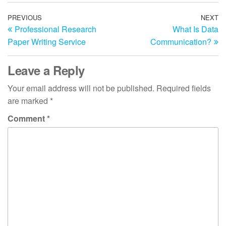
Post
Previous
PREVIOUS
NEXT
N
Professional Research
What Is Data
Post
Po
navigation
Paper Writing Service
Communication?
Leave a Reply
Your email address will not be published.
Required fields
are marked
*
Comment
*