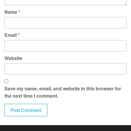
Name
*
Email
*
Website
Save my name, email, and website in this browser for
the next time I comment.