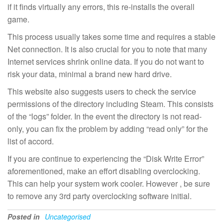
if it finds virtually any errors, this re-installs the overall
game.
This process usually takes some time and requires a stable
Net connection. It is also crucial for you to note that many
Internet services shrink online data. If you do not want to
risk your data, minimal a brand new hard drive.
This website also suggests users to check the service
permissions of the directory including Steam. This consists
of the “logs” folder. In the event the directory is not read-
only, you can fix the problem by adding “read only” for the
list of accord.
If you are continue to experiencing the “Disk Write Error”
aforementioned, make an effort disabling overclocking.
This can help your system work cooler. However , be sure
to remove any 3rd party overclocking software initial.
Posted in
Uncategorised