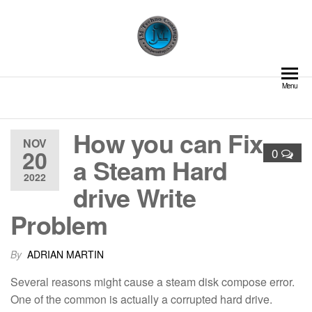
Skip
to
the
content
JM Techno Coatings | Pipe
Delivering Excellence in
Menu
Coating and Lining Solutions
Lining and Coating Solutions
– Cement Lining | Valve GRE
Lining | Structural
How you can Fix
Fireproofing | Field Joint
NOV
Coating | Glass Flake
20
0
a Steam Hard
Coating | Shotcreting and
2022
Guniting | Internal Pipe
drive Write
Coatings
Problem
By
ADRIAN MARTIN
Several reasons might cause a steam disk compose error.
One of the common is actually a corrupted hard drive.