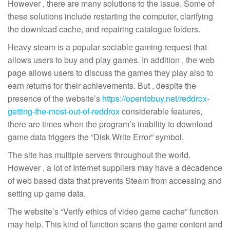
However , there are many solutions to the issue. Some of
these solutions include restarting the computer, clarifying
the download cache, and repairing catalogue folders.
Heavy steam is a popular sociable gaming request that
allows users to buy and play games. In addition , the web
page allows users to discuss the games they play also to
earn returns for their achievements. But , despite the
presence of the website’s
https://opentobuy.net/reddrox-
getting-the-most-out-of-reddrox
considerable features,
there are times when the program’s inability to download
game data triggers the “Disk Write Error” symbol.
The site has multiple servers throughout the world.
However , a lot of Internet suppliers may have a décadence
of web based data that prevents Steam from accessing and
setting up game data.
The website’s “Verify ethics of video game cache” function
may help. This kind of function scans the game content and