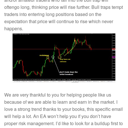
oftengo long, thinking price will rise further. Bull traps tempt
traders into entering long positions based on the
expectation that price will continue to rise which never
happens.
We are very thankful to you for helping people like us
because of we are able to learn and earn in the market. I
love a strong trend thanks to your books, this specific email
will help a lot. An EA won’t help you if you don’t have
proper risk management. I’d like to look for a buildup first to