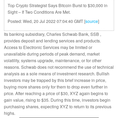
Top Crypto Strategist Says Bitcoin Burst to $30,000 in
Sight – If Two Conditions Are Met.
Posted: Wed, 20 Jul 2022 07:04:40 GMT [
source
]
Its banking subsidiary, Charles Schwab Bank, SSB ,
provides deposit and lending services and products.
Access to Electronic Services may be limited or
unavailable during periods of peak demand, market
volatility, systems upgrade, maintenance, or for other
reasons. Schwab does not recommend the use of technical
analysis as a sole means of investment research. Bullish
investors may be trapped by this brief increase in price,
buying more shares only for them to drop even further in
price. After reaching a price of $30, XYZ again begins to
gain value, rising to $35. During this time, investors begin
purchasing shares, expecting XYZ to return to its previous
highs.