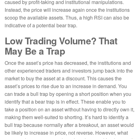
caused by profit-taking and institutional manipulations.
Instead, the price will increase again once the institutions
scoop the available assets. Thus, a high RSI can also be
indicative of a potential bear trap.
Low Trading Volume? That
May Be a Trap
Once the asset’s price has decreased, the institutions and
other experienced traders and investors jump back into the
market to buy the asset at a discount. This causes the
asset’s prices to rise due to an increase in demand. You
can trade a bull trap by opening a short position when you
identify that a bear trap is in effect. These enable you to
take a position on an asset without having to directly own it,
making them well-suited to shorting. It’s hard to identify a
bull trap because normally after a breakout, an asset would
be likely to increase in price, not reverse. However, what