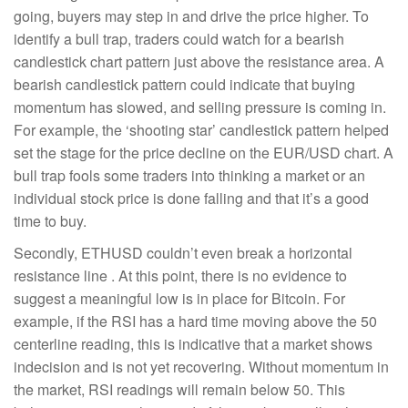
going, buyers may step in and drive the price higher. To
identify a bull trap, traders could watch for a bearish
candlestick chart pattern​ just above the resistance area. A
bearish candlestick pattern could indicate that buying
momentum has slowed, and selling pressure is coming in.
For example, the ‘shooting star’ candlestick pattern helped
set the stage for the price decline on the EUR/USD chart. A
bull trap fools some traders into thinking a market or an
individual stock price is done falling and that it’s a good
time to buy.
Secondly, ETHUSD couldn’t even break a horizontal
resistance line . At this point, there is no evidence to
suggest a meaningful low is in place for Bitcoin. For
example, if the RSI has a hard time moving above the 50
centerline reading, this is indicative that a market shows
indecision and is not yet recovering. Without momentum in
the market, RSI readings will remain below 50. This