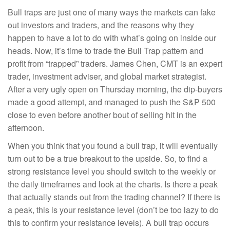
Bull traps are just one of many ways the markets can fake
out investors and traders, and the reasons why they
happen to have a lot to do with what’s going on inside our
heads. Now, it’s time to trade the Bull Trap pattern and
profit from “trapped” traders. James Chen, CMT is an expert
trader, investment adviser, and global market strategist.
After a very ugly open on Thursday morning, the dip-buyers
made a good attempt, and managed to push the S&P 500
close to even before another bout of selling hit in the
afternoon.
When you think that you found a bull trap, it will eventually
turn out to be a true breakout to the upside. So, to find a
strong resistance level you should switch to the weekly or
the daily timeframes and look at the charts. Is there a peak
that actually stands out from the trading channel? If there is
a peak, this is your resistance level (don’t be too lazy to do
this to confirm your resistance levels). A bull trap occurs