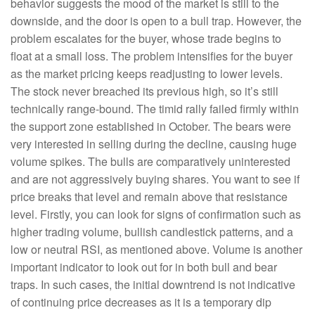
behavior suggests the mood of the market is still to the
downside, and the door is open to a bull trap. However, the
problem escalates for the buyer, whose trade begins to
float at a small loss. The problem intensifies for the buyer
as the market pricing keeps readjusting to lower levels.
The stock never breached its previous high, so it’s still
technically range-bound. The timid rally failed firmly within
the support zone established in October. The bears were
very interested in selling during the decline, causing huge
volume spikes. The bulls are comparatively uninterested
and are not aggressively buying shares. You want to see if
price breaks that level and remain above that resistance
level. Firstly, you can look for signs of confirmation such as
higher trading volume, bullish candlestick patterns, and a
low or neutral RSI, as mentioned above. Volume is another
important indicator to look out for in both bull and bear
traps. In such cases, the initial downtrend is not indicative
of continuing price decreases as it is a temporary dip