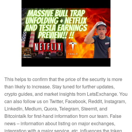
This helps to confirm that the price of the security is more
than likely to increase. Stay tuned for further updates,
crypto guides, and market insights from LetsExchange. You
can also follow us on Twitter, Facebook, Reddit, Instagram,
LinkedIn, Medium, Quora, Telegram, Steemit, and
Bitcointalk for first-hand information from our team. False
news – information about listing on major exchanges,
integration with a major service, etc. influences the token