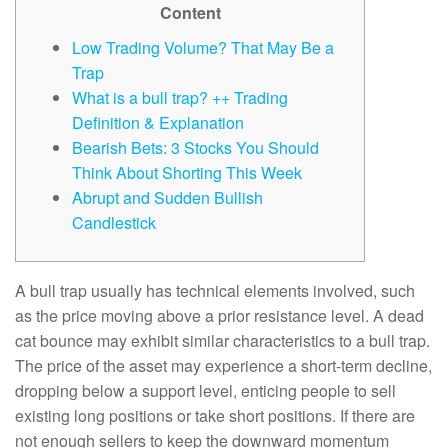
Content
Low Trading Volume? That May Be a
Trap
What is a bull trap? ++ Trading
Definition & Explanation
Bearish Bets: 3 Stocks You Should
Think About Shorting This Week
Abrupt and Sudden Bullish
Candlestick
A bull trap usually has technical elements involved, such
as the price moving above a prior resistance level. A dead
cat bounce may exhibit similar characteristics to a bull trap.
The price of the asset may experience a short-term decline,
dropping below a support level, enticing people to sell
existing long positions or take short positions. If there are
not enough sellers to keep the downward momentum