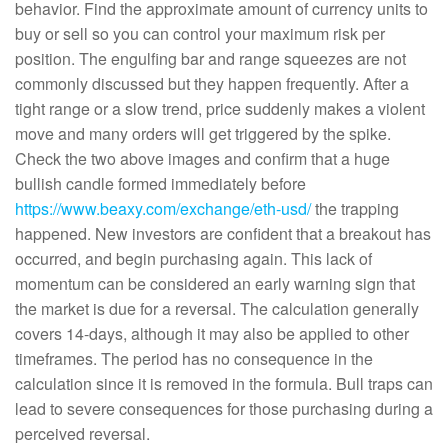
behavior. Find the approximate amount of currency units to
buy or sell so you can control your maximum risk per
position. The engulfing bar and range squeezes are not
commonly discussed but they happen frequently. After a
tight range or a slow trend, price suddenly makes a violent
move and many orders will get triggered by the spike.
Check the two above images and confirm that a huge
bullish candle formed immediately before
https://www.beaxy.com/exchange/eth-usd/
the trapping
happened. New investors are confident that a breakout has
occurred, and begin purchasing again. This lack of
momentum can be considered an early warning sign that
the market is due for a reversal. The calculation generally
covers 14-days, although it may also be applied to other
timeframes. The period has no consequence in the
calculation since it is removed in the formula. Bull traps can
lead to severe consequences for those purchasing during a
perceived reversal.