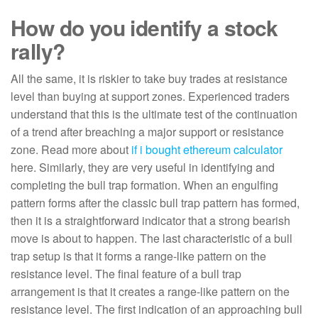
How do you identify a stock
rally?
All the same, it is riskier to take buy trades at resistance
level than buying at support zones. Experienced traders
understand that this is the ultimate test of the continuation
of a trend after breaching a major support or resistance
zone. Read more about
if i bought ethereum calculator
here. Similarly, they are very useful in identifying and
completing the bull trap formation. When an engulfing
pattern forms after the classic bull trap pattern has formed,
then it is a straightforward indicator that a strong bearish
move is about to happen. The last characteristic of a bull
trap setup is that it forms a range-like pattern on the
resistance level. The final feature of a bull trap
arrangement is that it creates a range-like pattern on the
resistance level. The first indication of an approaching bull