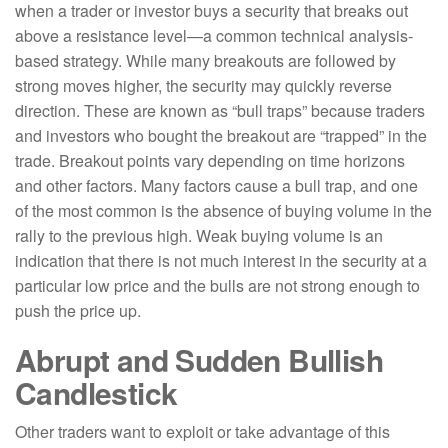
when a trader or investor buys a security that breaks out
above a resistance level—a common technical analysis-
based strategy. While many breakouts are followed by
strong moves higher, the security may quickly reverse
direction. These are known as “bull traps” because traders
and investors who bought the breakout are “trapped” in the
trade. Breakout points vary depending on time horizons
and other factors. Many factors cause a bull trap, and one
of the most common is the absence of buying volume in the
rally to the previous high. Weak buying volume is an
indication that there is not much interest in the security at a
particular low price and the bulls are not strong enough to
push the price up.
Abrupt and Sudden Bullish
Candlestick
Other traders want to exploit or take advantage of this