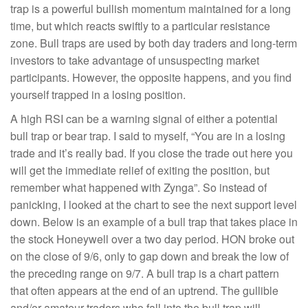
trap is a powerful bullish momentum maintained for a long
time, but which reacts swiftly to a particular resistance
zone. Bull traps are used by both day traders and long-term
investors to take advantage of unsuspecting market
participants. However, the opposite happens, and you find
yourself trapped in a losing position.
A high RSI can be a warning signal of either a potential
bull trap or bear trap. I said to myself, “You are in a losing
trade and it’s really bad. If you close the trade out here you
will get the immediate relief of exiting the position, but
remember what happened with Zynga”. So instead of
panicking, I looked at the chart to see the next support level
down. Below is an example of a bull trap that takes place in
the stock Honeywell over a two day period. HON broke out
on the close of 9/6, only to gap down and break the low of
the preceding range on 9/7. A bull trap is a chart pattern
that often appears at the end of an uptrend. The gullible
and/or amateur traders who fall into the bull trap will