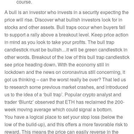
course.
A bull is an investor who invests in a security expecting the
price will rise. Discover what bullish investors look for in
stocks and other assets. Bull traps occur when buyers fail
to support a rally above a breakout level. Keep price action
in mind as you look to take your profits. The bull trap
candlestick must be bullish…it will be green candlestick in
other words. Breakout of the low of this bull trap candlestick
see price heading down. With the economy still in
lockdown and the news on coronavirus still concerning, it
got us thinking – can the worst really be over? That led us
to research some previous market crashes, and introduced
us to the idea of a ‘bull trap’. Popular crypto analyst and
trader ‘Bluntz’ observed that ETH has reclaimed the 200-
week moving average which could signal a bottom.
You have a logical place to set your stop loss (below the
low of the build-up), and this offers a more favorable risk to
reward. This means the price can easily reverse in the