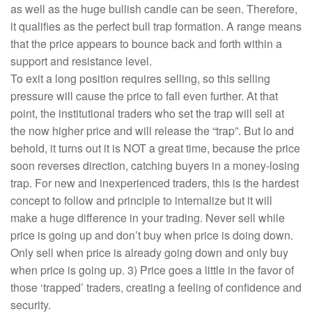
as well as the huge bullish candle can be seen. Therefore,
it qualifies as the perfect bull trap formation. A range means
that the price appears to bounce back and forth within a
support and resistance level.
To exit a long position requires selling, so this selling
pressure will cause the price to fall even further. At that
point, the institutional traders who set the trap will sell at
the now higher price and will release the “trap”. But lo and
behold, it turns out it is NOT a great time, because the price
soon reverses direction, catching buyers in a money-losing
trap. For new and inexperienced traders, this is the hardest
concept to follow and principle to internalize but it will
make a huge difference in your trading. Never sell while
price is going up and don’t buy when price is doing down.
Only sell when price is already going down and only buy
when price is going up. 3) Price goes a little in the favor of
those ‘trapped’ traders, creating a feeling of confidence and
security.