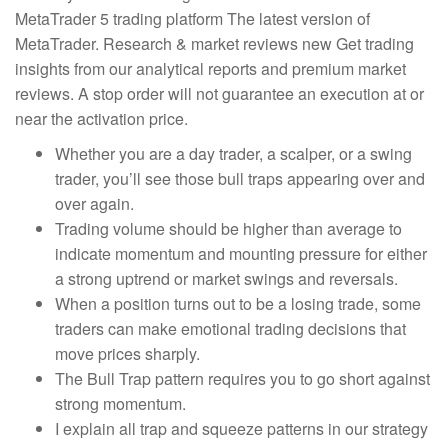
MetaTrader 5 trading platform The latest version of
MetaTrader. Research & market reviews new Get trading
insights from our analytical reports and premium market
reviews. A stop order will not guarantee an execution at or
near the activation price.
Whether you are a day trader, a scalper, or a swing
trader, you’ll see those bull traps appearing over and
over again.
Trading volume should be higher than average to
indicate momentum and mounting pressure for either
a strong uptrend or market swings and reversals.
When a position turns out to be a losing trade, some
traders can make emotional trading decisions that
move prices sharply.
The Bull Trap pattern requires you to go short against
strong momentum.
I explain all trap and squeeze patterns in our strategy