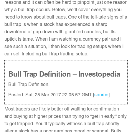
reasons and it can often be hard to pinpoint just one reason
why a bull trap occurs. Below, we’ll cover everything you
need to know about bull traps. One of the tell-tale signs of a
bull trap is when a stock has experienced a sharp
downtrend or gap-down with giant red candles, but its
uptick is tame. When I am watching a currency pair and I
see such a situation, I then look for trading setups where I
can sell including bull trap trading setup.
Bull Trap Definition – Investopedia
Bull Trap Definition.
Posted: Sat, 25 Mar 2017 22:05:57 GMT [
source
]
Most traders are likely better off waiting for confirmation
and buying at higher prices than trying to “get in early,” only
to get trapped. You’ll typically witness a bull trap shortly
after a stock has a poor earnings report or scandal. Bulls