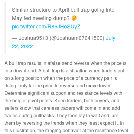
Similar structure to April bull trap going into
May fed meeting dump?
pic.twitter.com/R85JHoSUyZ
— Joshua9513 (@Joshuam67641509)
July
22, 2022
A bull trap results in afalse trend reversalwhen the price is
in a downtrend. A bull trap is a situation when traders put
on a long position when the price of a currency pair is
rising, only for the price to reverse and move lower.
Determine significant support and resistance levels with
the help of pivot points. Keen traders, both buyers, and
sellers know that careless traders will come in and add
trades during pullbacks. They then lay in wait and lure
them by reversing the trends when they least expect it. In
this illustration, the ranging behavior at the resistance level