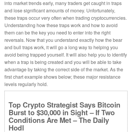
into market trends early, many traders get caught in traps
and lose significant amounts of money. Unfortunately,
these traps occur very often when trading cryptocurrencies.
Understanding how these traps work and how to avoid
them can be the key you need to enter into the right
reversals. Now that you understand exactly how the bear
and bull traps work, it will go a long way to helping you
avoid being trapped yourself. It will also help you to identify
when a trap is being created and you will be able to take
advantage by taking the correct side of the market. As the
first chart example shows below; these major resistance
levels regularly hold.
Top Crypto Strategist Says Bitcoin
Burst to $30,000 in Sight – If Two
Conditions Are Met – The Daily
Hodl