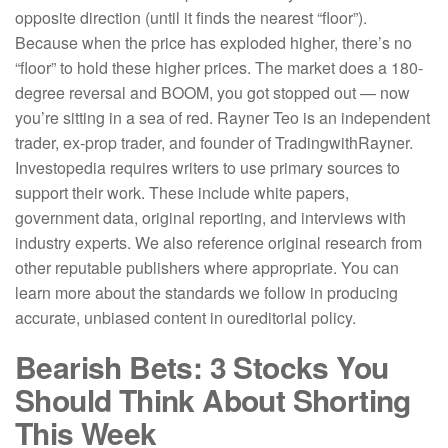
opposite direction (until it finds the nearest “floor”).
Because when the price has exploded higher, there’s no
“floor” to hold these higher prices. The market does a 180-
degree reversal and BOOM, you got stopped out — now
you’re sitting in a sea of red. Rayner Teo is an independent
trader, ex-prop trader, and founder of TradingwithRayner.
Investopedia requires writers to use primary sources to
support their work. These include white papers,
government data, original reporting, and interviews with
industry experts. We also reference original research from
other reputable publishers where appropriate. You can
learn more about the standards we follow in producing
accurate, unbiased content in oureditorial policy.
Bearish Bets: 3 Stocks You
Should Think About Shorting
This Week