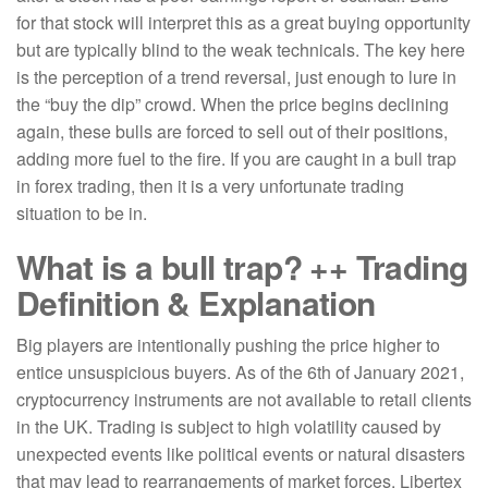
for that stock will interpret this as a great buying opportunity
but are typically blind to the weak technicals. The key here
is the perception of a trend reversal, just enough to lure in
the “buy the dip” crowd. When the price begins declining
again, these bulls are forced to sell out of their positions,
adding more fuel to the fire. If you are caught in a bull trap
in forex trading, then it is a very unfortunate trading
situation to be in.
What is a bull trap? ++ Trading
Definition & Explanation
Big players are intentionally pushing the price higher to
entice unsuspicious buyers. As of the 6th of January 2021,
cryptocurrency instruments are not available to retail clients
in the UK. Trading is subject to high volatility caused by
unexpected events like political events or natural disasters
that may lead to rearrangements of market forces. Libertex