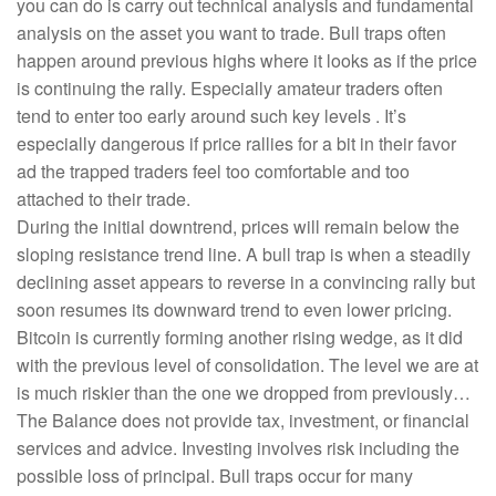
you can do is carry out technical analysis and fundamental
analysis on the asset you want to trade. Bull traps often
happen around previous highs where it looks as if the price
is continuing the rally. Especially amateur traders often
tend to enter too early around such key levels . It’s
especially dangerous if price rallies for a bit in their favor
ad the trapped traders feel too comfortable and too
attached to their trade.
During the initial downtrend, prices will remain below the
sloping resistance trend line. A bull trap is when a steadily
declining asset appears to reverse in a convincing rally but
soon resumes its downward trend to even lower pricing.
Bitcoin is currently forming another rising wedge, as it did
with the previous level of consolidation. The level we are at
is much riskier than the one we dropped from previously…
The Balance does not provide tax, investment, or financial
services and advice. Investing involves risk including the
possible loss of principal. Bull traps occur for many