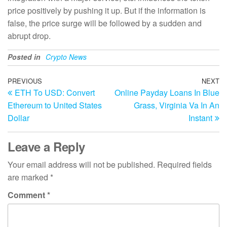
price positively by pushing it up. But if the information is
false, the price surge will be followed by a sudden and
abrupt drop.
Posted in
Crypto News
Post
Previous
PREVIOUS
NEXT
N
ETH To USD: Convert
Online Payday Loans In Blue
Post
Po
navigation
Ethereum to United States
Grass, Virginia Va In An
Dollar
Instant
Leave a Reply
Your email address will not be published.
Required fields
are marked
*
Comment
*