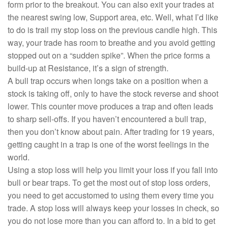
form prior to the breakout. You can also exit your trades at
the nearest swing low, Support area, etc. Well, what I’d like
to do is trail my stop loss on the previous candle high. This
way, your trade has room to breathe and you avoid getting
stopped out on a “sudden spike”. When the price forms a
build-up at Resistance, it’s a sign of strength.
A bull trap occurs when longs take on a position when a
stock is taking off, only to have the stock reverse and shoot
lower. This counter move produces a trap and often leads
to sharp sell-offs. If you haven’t encountered a bull trap,
then you don’t know about pain. After trading for 19 years,
getting caught in a trap is one of the worst feelings in the
world.
Using a stop loss will help you limit your loss if you fall into
bull or bear traps. To get the most out of stop loss orders,
you need to get accustomed to using them every time you
trade. A stop loss will always keep your losses in check, so
you do not lose more than you can afford to. In a bid to get