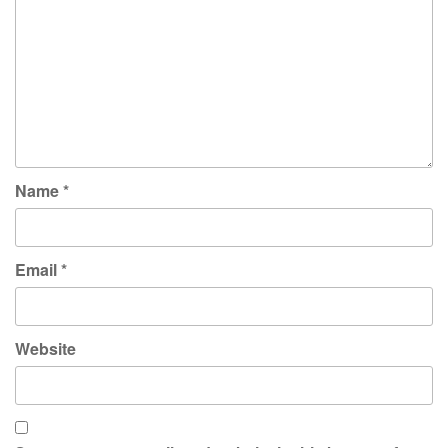
Name
*
Email
*
Website